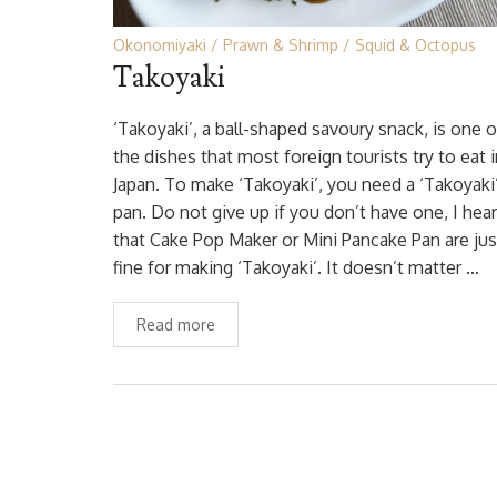
Okonomiyaki
Prawn & Shrimp
Squid & Octopus
Takoyaki
‘Takoyaki’, a ball-shaped savoury snack, is one o
the dishes that most foreign tourists try to eat 
Japan. To make ‘Takoyaki’, you need a ‘Takoyaki
pan. Do not give up if you don’t have one, I hea
that Cake Pop Maker or Mini Pancake Pan are jus
fine for making ‘Takoyaki’. It doesn’t matter …
Read more