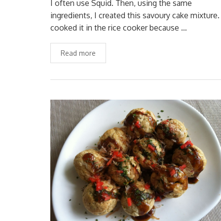
I often use Squid. Then, using the same
ingredients, I created this savoury cake mixture. 
cooked it in the rice cooker because …
Read more