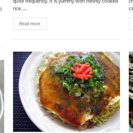
quite frequently. It is yummy with freshly cooked
c
rice, …
c
I
Read more