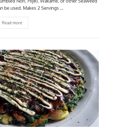
rumbled Nori, Hijiki, Wakame, or other Seaweed
an be used. Makes 2 Servings …
Read more