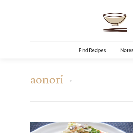
Find Recipes
Notes
aonori