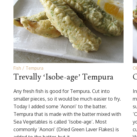
Fish
Tempura
O
Trevally ‘Isobe-age’ Tempura
O
Any fresh fish is good for Tempura. Cut into
In
smaller pieces, so it would be much easier to fry.
m
Today I added some ‘Aonori’ to the batter.
s
Tempura that is made with the batter mixed with
‘
Sea Vegetables is called ‘Isobe-age’. Most
y
commonly ‘Aonori’ (Dried Green Laver Flakes) is
c