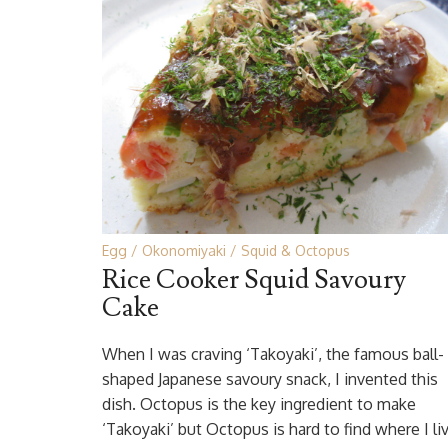
Egg
Okonomiyaki
Squid & Octopus
Rice Cooker Squid Savoury
Cake
When I was craving ‘Takoyaki’, the famous ball-
shaped Japanese savoury snack, I invented this
dish. Octopus is the key ingredient to make
‘Takoyaki’ but Octopus is hard to find where I li