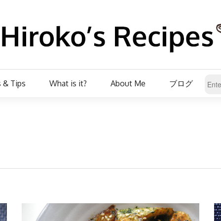
 & Tips
What is it?
About Me
ブログ