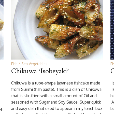
Fish
Sea Vegetables
Fi
Chikuwa ‘Isobeyaki’
C
Chikuwa is a tube-shape Japanese fishcake made
‘
from Surimi (fish paste). This is a dish of Chikuwa
‘
that is stir-fried with a small amount of Oil and
b
seasoned with Sugar and Soy Sauce. Super quick
‘
and easy dish that used to appear in my lunch box
ba
ve.