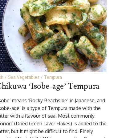
sh
Sea Vegetables
Tempura
hikuwa ‘Isobe-age’ Tempura
Isobe’ means ‘Rocky Beachside’ in Japanese, and
Isobe-age’ is a type of Tempura made with the
atter with a flavour of sea. Most commonly
Aonori’ (Dried Green Laver Flakes) is added to the
tter, but it might be difficult to find. Finely