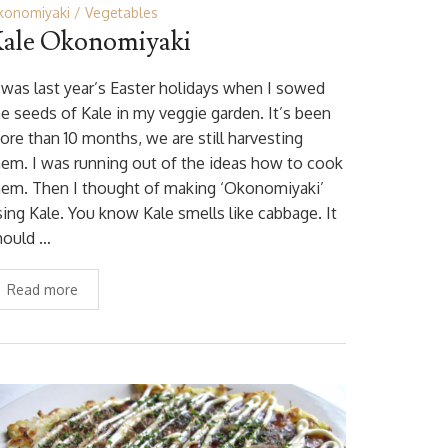
konomiyaki
Vegetables
ale Okonomiyaki
t was last year’s Easter holidays when I sowed
he seeds of Kale in my veggie garden. It’s been
ore than 10 months, we are still harvesting
hem. I was running out of the ideas how to cook
hem. Then I thought of making ‘Okonomiyaki’
sing Kale. You know Kale smells like cabbage. It
hould …
Read more