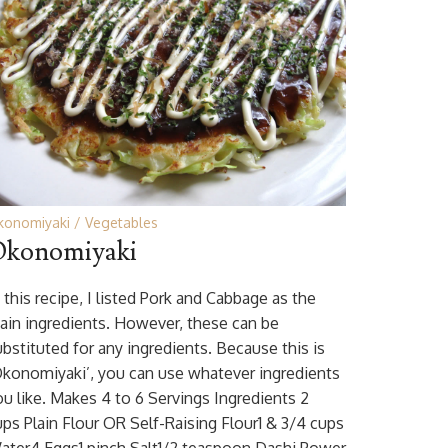
konomiyaki
Vegetables
konomiyaki
 this recipe, I listed Pork and Cabbage as the
ain ingredients. However, these can be
ubstituted for any ingredients. Because this is
Okonomiyaki’, you can use whatever ingredients
ou like. Makes 4 to 6 Servings Ingredients 2
ups Plain Flour OR Self-Raising Flour1 & 3/4 cups