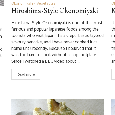
Okonomiyaki
Vegetables
O
Hiroshima-Style Okonomiyaki
K
Hiroshima-Style Okonomiyaki is one of the most
I
famous and popular Japanese foods among the
t
f
tourists who visit Japan. It’s a crepe-based layered
m
in
savoury pancake, and I have never cooked it at
t
’
home until recently. Because I believed that it
t
rd
was too hard to cook without a large hotplate.
u
t
Since I watched a BBC video about …
s
Read more