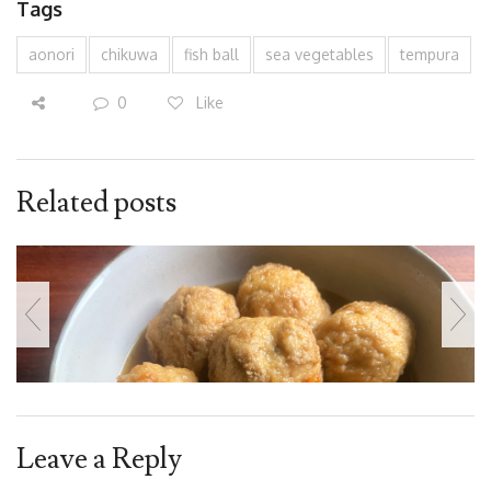
Tags
aonori
chikuwa
fish ball
sea vegetables
tempura
0
Like
Related posts
Leave a Reply