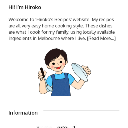
Hi! I’m Hiroko
Welcome to 'Hiroko's Recipes' website. My recipes
are all very easy home cooking style. These dishes
are what I cook for my family, using locally available
ingredients in Melbourne where I live.
[Read More...]
Information