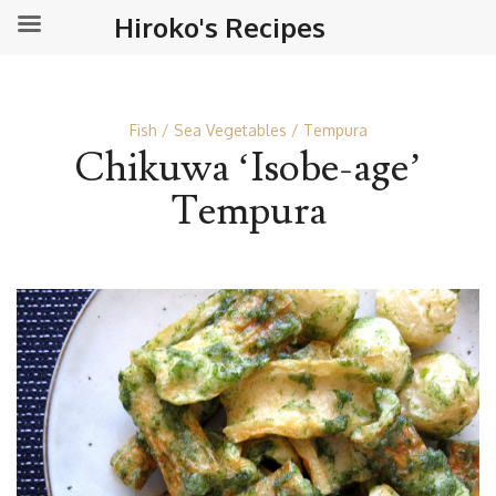
Hiroko's Recipes
Fish
Sea Vegetables
Tempura
Chikuwa ‘Isobe-age’
Tempura