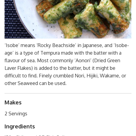
‘Isobe’ means ‘Rocky Beachside’ in Japanese, and ‘Isobe-
age’ is a type of Tempura made with the batter with a
flavour of sea. Most commonly ‘Aonori’ (Dried Green
Laver Flakes) is added to the batter, but it might be
difficult to find. Finely crumbled Nori, Hijiki, Wakame, or
other Seaweed can be used.
Makes
2 Servings
Ingredients