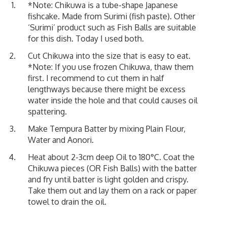
*Note: Chikuwa is a tube-shape Japanese
fishcake. Made from Surimi (fish paste). Other
‘Surimi’ product such as Fish Balls are suitable
for this dish. Today I used both.
Cut Chikuwa into the size that is easy to eat.
*Note: If you use frozen Chikuwa, thaw them
first. I recommend to cut them in half
lengthways because there might be excess
water inside the hole and that could causes oil
spattering.
Make Tempura Batter by mixing Plain Flour,
Water and Aonori.
Heat about 2-3cm deep Oil to 180°C. Coat the
Chikuwa pieces (OR Fish Balls) with the batter
and fry until batter is light golden and crispy.
Take them out and lay them on a rack or paper
towel to drain the oil.