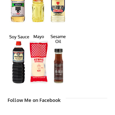
Follow Me on Facebook