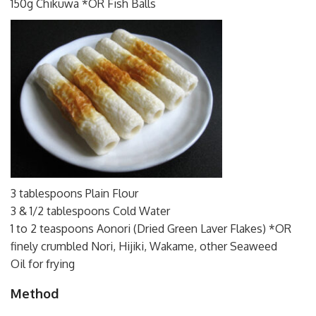
150g Chikuwa *OR Fish Balls
3 tablespoons Plain Flour
3 & 1/2 tablespoons Cold Water
1 to 2 teaspoons Aonori (Dried Green Laver Flakes) *OR
finely crumbled Nori, Hijiki, Wakame, other Seaweed
Oil for frying
Method