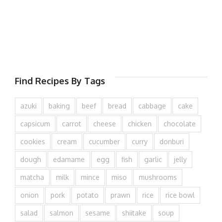
Find Recipes By Tags
azuki
baking
beef
bread
cabbage
cake
capsicum
carrot
cheese
chicken
chocolate
cookies
cream
cucumber
curry
donburi
dough
edamame
egg
fish
garlic
jelly
matcha
milk
mince
miso
mushrooms
onion
pork
potato
prawn
rice
rice bowl
salad
salmon
sesame
shiitake
soup