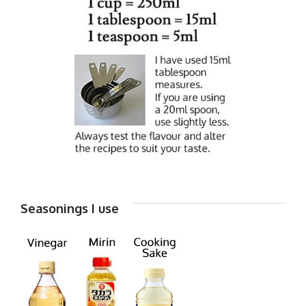
Seasonings I use