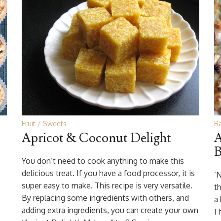
Fruit
Sweets
B
Apricot & Coconut Delight
A
B
You don’t need to cook anything to make this
delicious treat. If you have a food processor, it is
‘
super easy to make. This recipe is very versatile.
th
By replacing some ingredients with others, and
a
adding extra ingredients, you can create your own
I