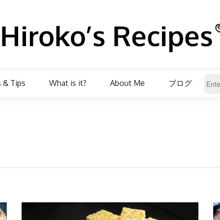
 & Tips
What is it?
About Me
ブログ