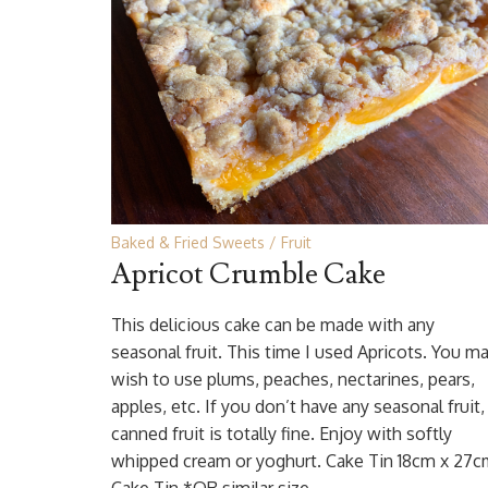
Baked & Fried Sweets
Fruit
Apricot Crumble Cake
This delicious cake can be made with any
seasonal fruit. This time I used Apricots. You m
wish to use plums, peaches, nectarines, pears,
apples, etc. If you don’t have any seasonal fruit,
canned fruit is totally fine. Enjoy with softly
whipped cream or yoghurt. Cake Tin 18cm x 27