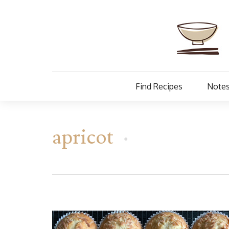
Find Recipes
Notes
apricot