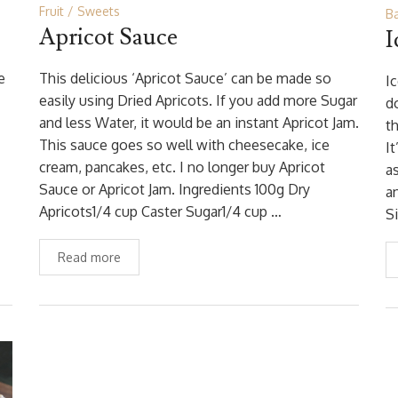
Fruit
Sweets
B
Apricot Sauce
I
e
This delicious ‘Apricot Sauce’ can be made so
I
easily using Dried Apricots. If you add more Sugar
do
and less Water, it would be an instant Apricot Jam.
t
This sauce goes so well with cheesecake, ice
I
cream, pancakes, etc. I no longer buy Apricot
a
Sauce or Apricot Jam. Ingredients 100g Dry
a
Apricots1/4 cup Caster Sugar1/4 cup …
S
Read more