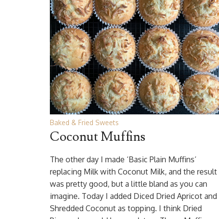
Baked & Fried Sweets
Coconut Muffins
The other day I made ‘Basic Plain Muffins’
replacing Milk with Coconut Milk, and the result
was pretty good, but a little bland as you can
imagine. Today I added Diced Dried Apricot and
Shredded Coconut as topping. I think Dried