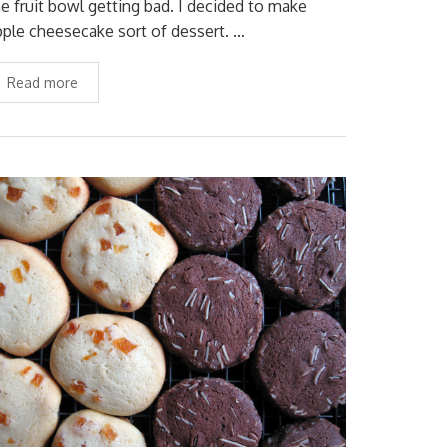
he fruit bowl getting bad. I decided to make
pple cheesecake sort of dessert. …
Read more