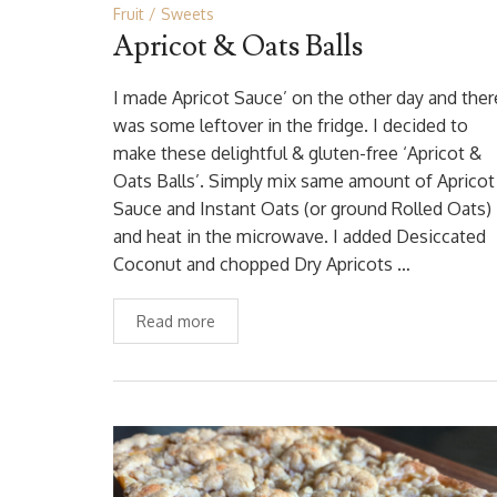
Fruit
Sweets
Apricot & Oats Balls
I made Apricot Sauce’ on the other day and ther
was some leftover in the fridge. I decided to
make these delightful & gluten-free ‘Apricot &
Oats Balls’. Simply mix same amount of Apricot
Sauce and Instant Oats (or ground Rolled Oats)
and heat in the microwave. I added Desiccated
Coconut and chopped Dry Apricots …
Read more