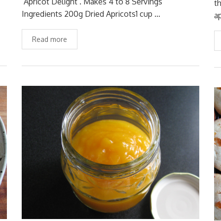
‘Apricot Delight’. Makes 4 to 8 Servings
t
Ingredients 200g Dried Apricots1 cup …
a
Read more