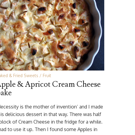
aked & Fried Sweets
Fruit
pple & Apricot Cream Cheese
ake
Necessity is the mother of invention’ and I made
is delicious dessert in that way. There was half
 block of Cream Cheese in the fridge for a while.
 had to use it up. Then I found some Apples in