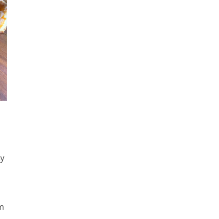
ay
cm