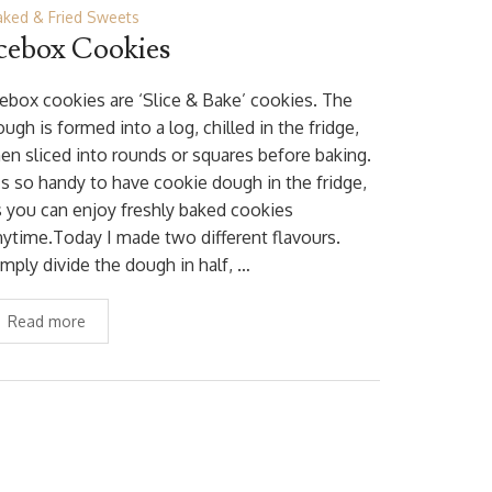
aked & Fried Sweets
cebox Cookies
cebox cookies are ‘Slice & Bake’ cookies. The
ugh is formed into a log, chilled in the fridge,
hen sliced into rounds or squares before baking.
t’s so handy to have cookie dough in the fridge,
s you can enjoy freshly baked cookies
nytime.Today I made two different flavours.
imply divide the dough in half, …
Read more