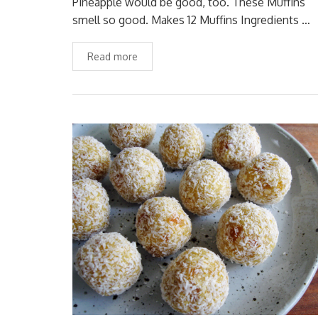
Pineapple would be good, too. These Muffins
smell so good. Makes 12 Muffins Ingredients …
Read more