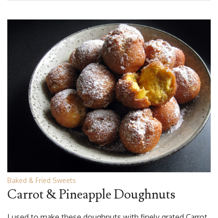
Baked & Fried Sweets
Carrot & Pineapple Doughnuts
I used to make these doughnuts with finely grated Carrot