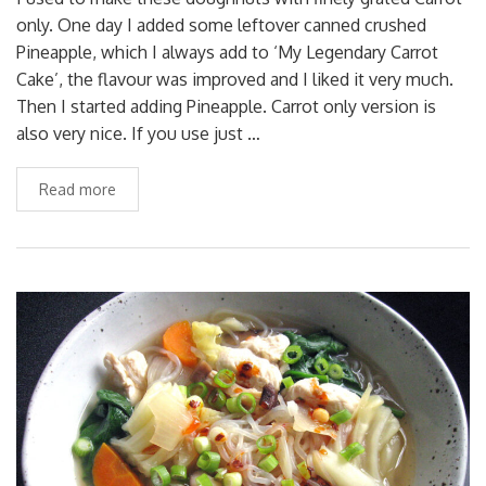
only. One day I added some leftover canned crushed
Pineapple, which I always add to ‘My Legendary Carrot
Cake’, the flavour was improved and I liked it very much.
Then I started adding Pineapple. Carrot only version is
also very nice. If you use just …
Read more