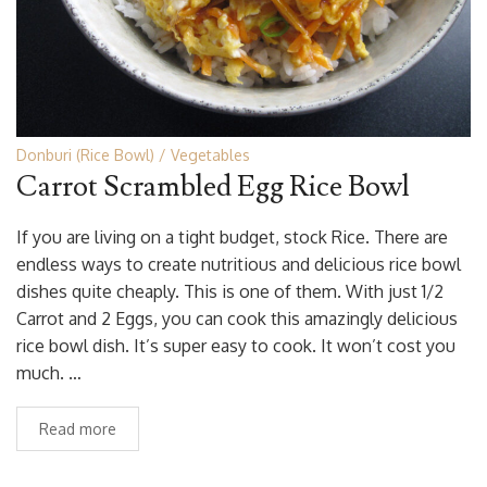
Donburi (Rice Bowl)
Vegetables
Carrot Scrambled Egg Rice Bowl
If you are living on a tight budget, stock Rice. There are
endless ways to create nutritious and delicious rice bowl
dishes quite cheaply. This is one of them. With just 1/2
Carrot and 2 Eggs, you can cook this amazingly delicious
rice bowl dish. It’s super easy to cook. It won’t cost you
much. …
Read more