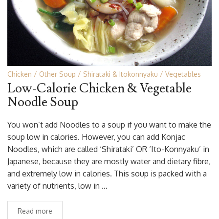
Chicken
Other Soup
Shirataki & Itokonnyaku
Vegetables
Low-Calorie Chicken & Vegetable
Noodle Soup
You won’t add Noodles to a soup if you want to make the
soup low in calories. However, you can add Konjac
Noodles, which are called ‘Shirataki’ OR ‘Ito-Konnyaku’ in
Japanese, because they are mostly water and dietary fibre,
and extremely low in calories. This soup is packed with a
variety of nutrients, low in …
Read more