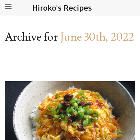
Hiroko's Recipes
Archive for
June 30th, 2022