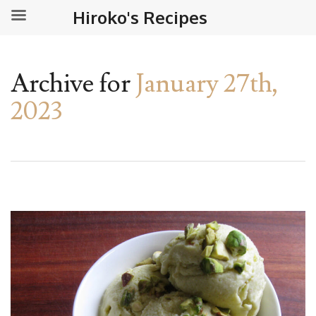
Hiroko's Recipes
Archive for
January 27th,
2023