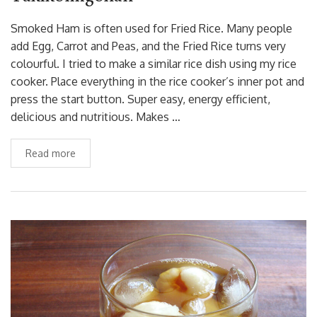
Smoked Ham is often used for Fried Rice. Many people
add Egg, Carrot and Peas, and the Fried Rice turns very
colourful. I tried to make a similar rice dish using my rice
cooker. Place everything in the rice cooker’s inner pot and
press the start button. Super easy, energy efficient,
delicious and nutritious. Makes …
Read more