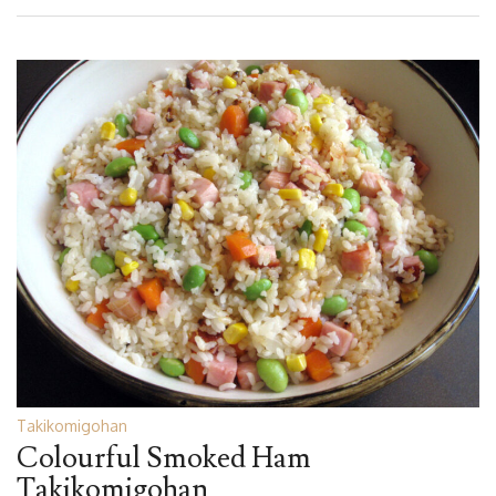
Takikomigohan
Colourful Smoked Ham
Takikomigohan