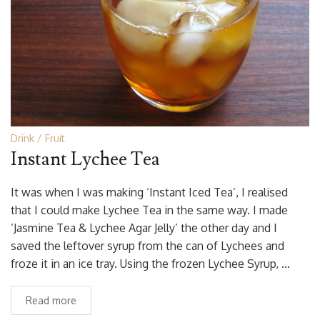
Drink
Fruit
Instant Lychee Tea
It was when I was making ‘Instant Iced Tea’, I realised
that I could make Lychee Tea in the same way. I made
‘Jasmine Tea & Lychee Agar Jelly’ the other day and I
saved the leftover syrup from the can of Lychees and
froze it in an ice tray. Using the frozen Lychee Syrup, …
Read more