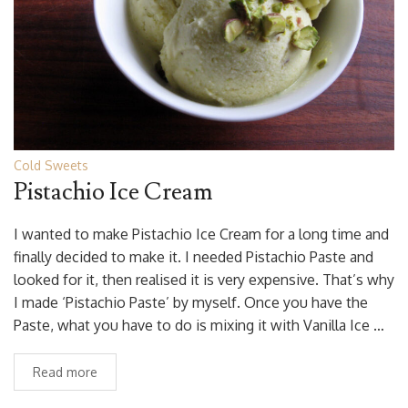
Cold Sweets
Pistachio Ice Cream
I wanted to make Pistachio Ice Cream for a long time and
finally decided to make it. I needed Pistachio Paste and
looked for it, then realised it is very expensive. That’s why
I made ‘Pistachio Paste’ by myself. Once you have the
Paste, what you have to do is mixing it with Vanilla Ice …
Read more