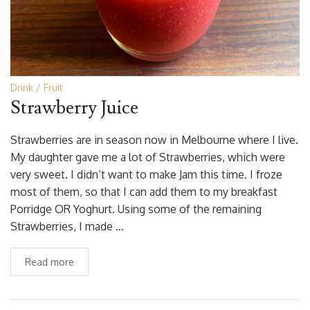
Drink
Fruit
Strawberry Juice
Strawberries are in season now in Melbourne where I live.
My daughter gave me a lot of Strawberries, which were
very sweet. I didn’t want to make Jam this time. I froze
most of them, so that I can add them to my breakfast
Porridge OR Yoghurt. Using some of the remaining
Strawberries, I made …
Read more