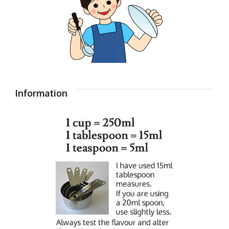
Information