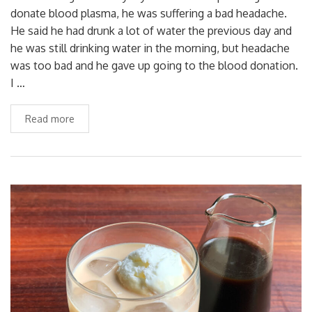
donate blood plasma, he was suffering a bad headache.
He said he had drunk a lot of water the previous day and
he was still drinking water in the morning, but headache
was too bad and he gave up going to the blood donation.
I …
Read more