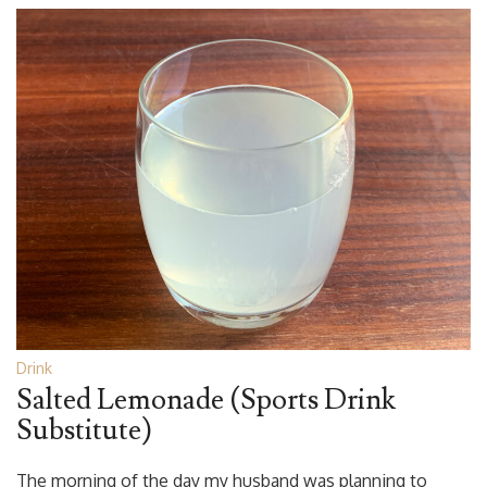
Drink
Salted Lemonade (Sports Drink
Substitute)
The morning of the day my husband was planning to