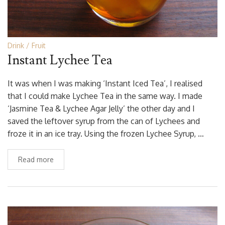
Drink
Fruit
Instant Lychee Tea
It was when I was making ‘Instant Iced Tea’, I realised
that I could make Lychee Tea in the same way. I made
‘Jasmine Tea & Lychee Agar Jelly’ the other day and I
saved the leftover syrup from the can of Lychees and
froze it in an ice tray. Using the frozen Lychee Syrup, …
Read more