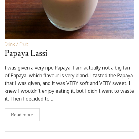
Drink
Fruit
Papaya Lassi
I was given a very ripe Papaya. I am actually not a big fan
of Papaya, which flavour is very bland. I tasted the Papaya
that I was given, and it was VERY soft and VERY sweet. I
knew I wouldn’t enjoy eating it, but I didn’t want to waste
it. Then I decided to …
Read more