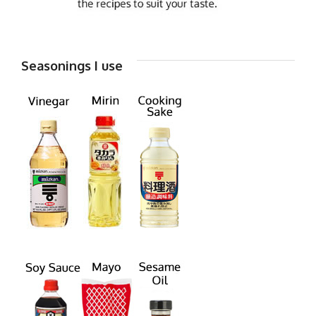
Seasonings I use