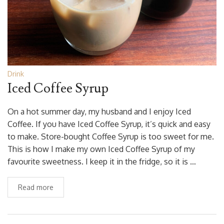
Drink
Iced Coffee Syrup
On a hot summer day, my husband and I enjoy Iced
Coffee. If you have Iced Coffee Syrup, it’s quick and easy
to make. Store-bought Coffee Syrup is too sweet for me.
This is how I make my own Iced Coffee Syrup of my
favourite sweetness. I keep it in the fridge, so it is …
Read more