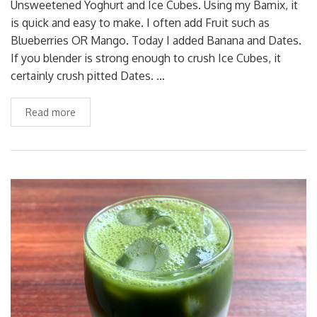
Unsweetened Yoghurt and Ice Cubes. Using my Bamix, it
is quick and easy to make. I often add Fruit such as
Blueberries OR Mango. Today I added Banana and Dates.
If you blender is strong enough to crush Ice Cubes, it
certainly crush pitted Dates. …
Read more