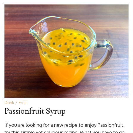
Drink
Fruit
Passionfruit Syrup
If you are looking for a new recipe to enjoy Passionfruit,
try this simple yet delicious recipe. What you have to do