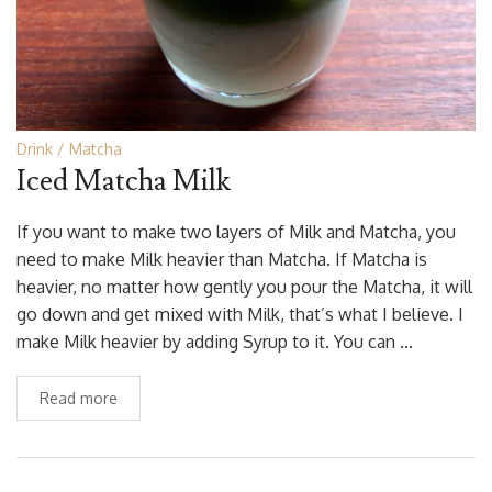
Drink
Matcha
Iced Matcha Milk
If you want to make two layers of Milk and Matcha, you
need to make Milk heavier than Matcha. If Matcha is
heavier, no matter how gently you pour the Matcha, it will
go down and get mixed with Milk, that’s what I believe. I
make Milk heavier by adding Syrup to it. You can …
Read more