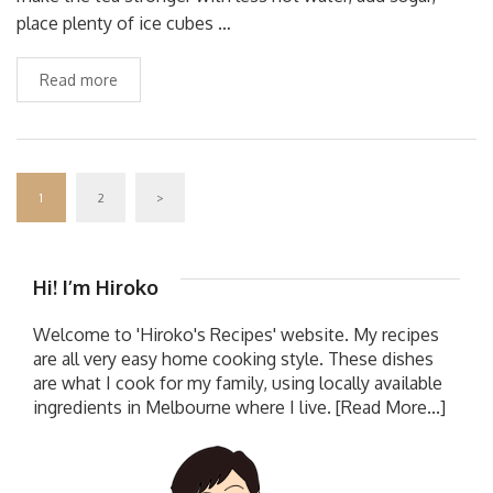
place plenty of ice cubes …
Read more
1
2
>
Hi! I’m Hiroko
Welcome to 'Hiroko's Recipes' website. My recipes
are all very easy home cooking style. These dishes
are what I cook for my family, using locally available
ingredients in Melbourne where I live.
[Read More...]