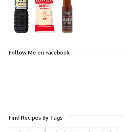
Follow Me on Facebook
Find Recipes By Tags