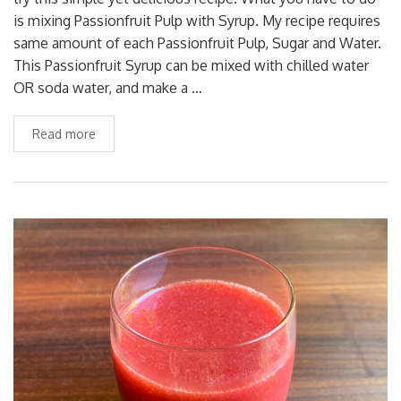
is mixing Passionfruit Pulp with Syrup. My recipe requires
same amount of each Passionfruit Pulp, Sugar and Water.
This Passionfruit Syrup can be mixed with chilled water
OR soda water, and make a …
Read more