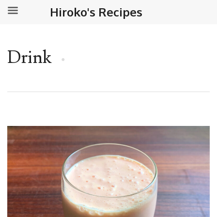
Hiroko's Recipes
Drink