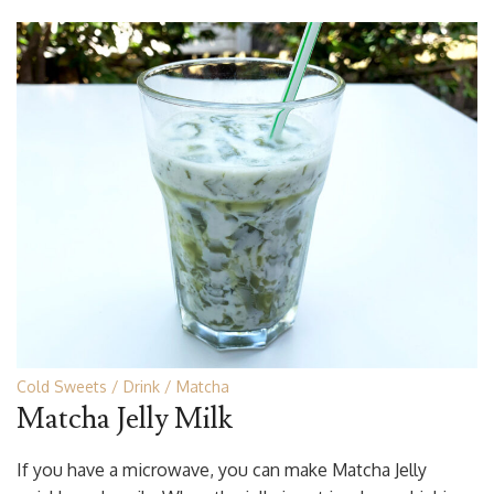
Cold Sweets
Drink
Matcha
Matcha Jelly Milk
If you have a microwave, you can make Matcha Jelly