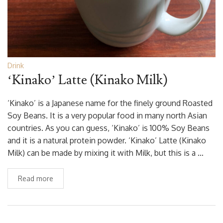
Drink
‘Kinako’ Latte (Kinako Milk)
‘Kinako’ is a Japanese name for the finely ground Roasted
Soy Beans. It is a very popular food in many north Asian
countries. As you can guess, ‘Kinako’ is 100% Soy Beans
and it is a natural protein powder. ‘Kinako’ Latte (Kinako
Milk) can be made by mixing it with Milk, but this is a …
Read more