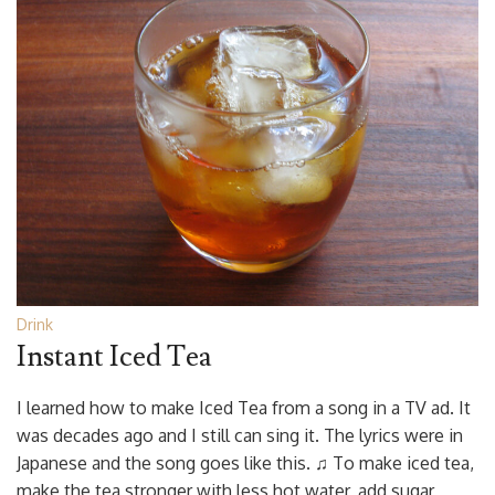
Drink
Instant Iced Tea
I learned how to make Iced Tea from a song in a TV ad. It
was decades ago and I still can sing it. The lyrics were in
Japanese and the song goes like this. ♫ To make iced tea,
make the tea stronger with less hot water, add sugar,