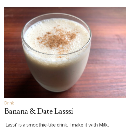
Drink
Banana & Date Lasssi
‘Lassi’ is a smoothie-like drink. I make it with Milk,