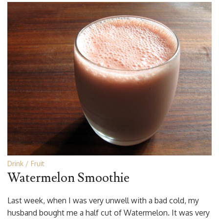
Drink
Fruit
Watermelon Smoothie
Last week, when I was very unwell with a bad cold, my
husband bought me a half cut of Watermelon. It was very