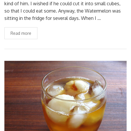
kind of him. I wished if he could cut it into small cubes,
so that I could eat some. Anyway, the Watermelon was
sitting in the fridge for several days. When I …
Read more