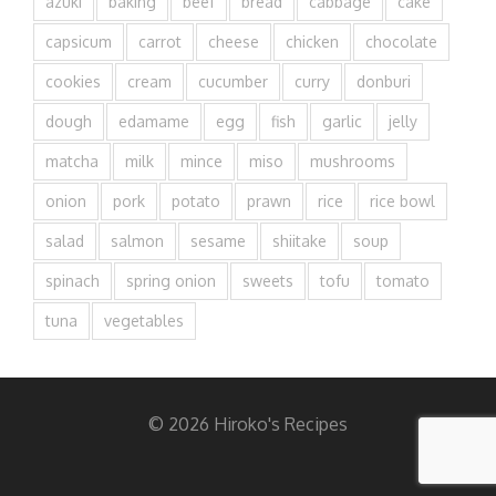
azuki
baking
beef
bread
cabbage
cake
capsicum
carrot
cheese
chicken
chocolate
cookies
cream
cucumber
curry
donburi
dough
edamame
egg
fish
garlic
jelly
matcha
milk
mince
miso
mushrooms
onion
pork
potato
prawn
rice
rice bowl
salad
salmon
sesame
shiitake
soup
spinach
spring onion
sweets
tofu
tomato
tuna
vegetables
© 2026 Hiroko's Recipes