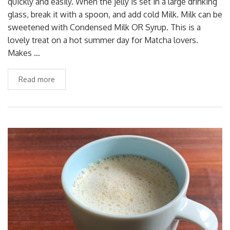
quickly and easily. When the jelly is set in a large drinking
glass, break it with a spoon, and add cold Milk. Milk can be
sweetened with Condensed Milk OR Syrup. This is a
lovely treat on a hot summer day for Matcha lovers.
Makes …
Read more