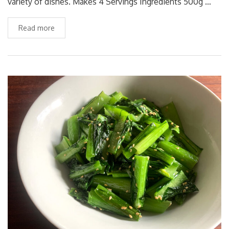
variety of dishes. Makes 4 Servings Ingredients 500g …
Read more