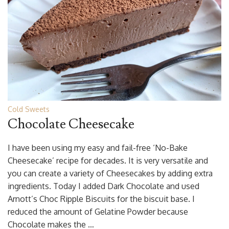
Cold Sweets
Chocolate Cheesecake
I have been using my easy and fail-free ‘No-Bake
Cheesecake’ recipe for decades. It is very versatile and
you can create a variety of Cheesecakes by adding extra
ingredients. Today I added Dark Chocolate and used
Arnott’s Choc Ripple Biscuits for the biscuit base. I
reduced the amount of Gelatine Powder because
Chocolate makes the …