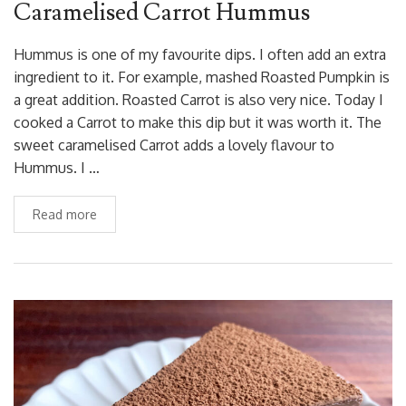
Caramelised Carrot Hummus
Hummus is one of my favourite dips. I often add an extra
ingredient to it. For example, mashed Roasted Pumpkin is
a great addition. Roasted Carrot is also very nice. Today I
cooked a Carrot to make this dip but it was worth it. The
sweet caramelised Carrot adds a lovely flavour to
Hummus. I …
Read more