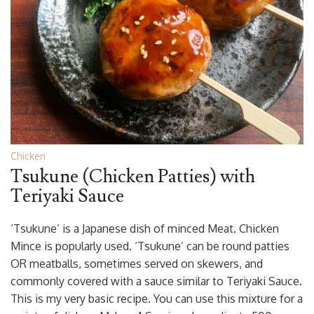
Chicken
Tsukune (Chicken Patties) with
Teriyaki Sauce
‘Tsukune’ is a Japanese dish of minced Meat. Chicken
Mince is popularly used. ‘Tsukune’ can be round patties
OR meatballs, sometimes served on skewers, and
commonly covered with a sauce similar to Teriyaki Sauce.
This is my very basic recipe. You can use this mixture for a