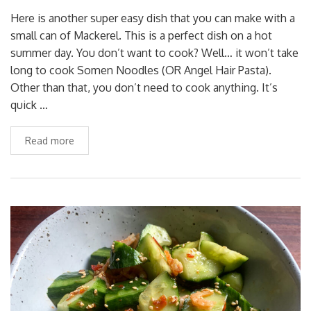
Here is another super easy dish that you can make with a
small can of Mackerel. This is a perfect dish on a hot
summer day. You don’t want to cook? Well… it won’t take
long to cook Somen Noodles (OR Angel Hair Pasta).
Other than that, you don’t need to cook anything. It’s
quick …
Read more