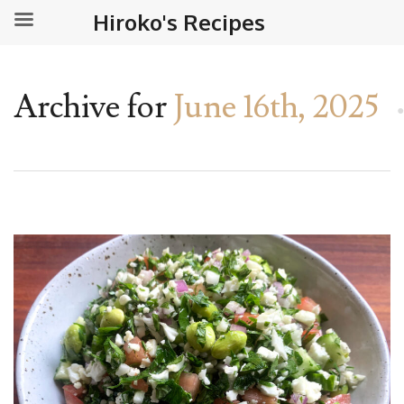
Hiroko's Recipes
Archive for
June 16th, 2025