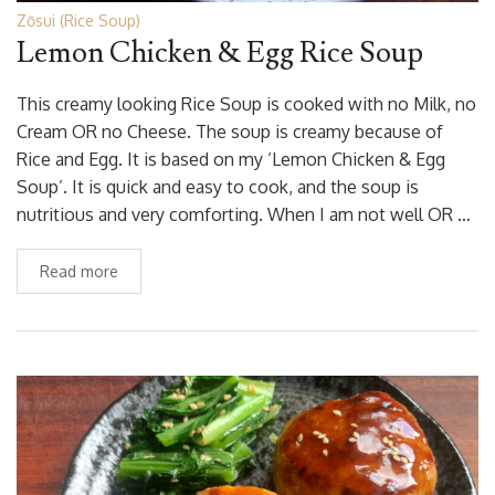
Zōsui (Rice Soup)
Lemon Chicken & Egg Rice Soup
This creamy looking Rice Soup is cooked with no Milk, no
Cream OR no Cheese. The soup is creamy because of
Rice and Egg. It is based on my ‘Lemon Chicken & Egg
Soup’. It is quick and easy to cook, and the soup is
nutritious and very comforting. When I am not well OR …
Read more