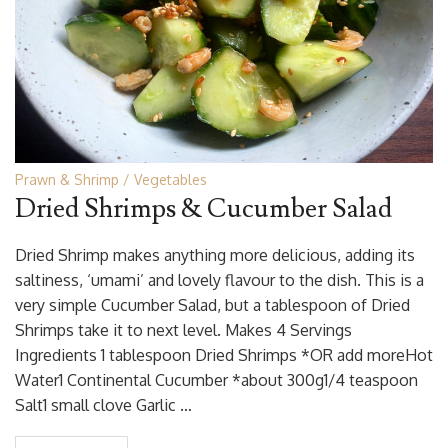
Prawn & Shrimp
Vegetables
Dried Shrimps & Cucumber Salad
Dried Shrimp makes anything more delicious, adding its
saltiness, ‘umami’ and lovely flavour to the dish. This is a
very simple Cucumber Salad, but a tablespoon of Dried
Shrimps take it to next level. Makes 4 Servings
Ingredients 1 tablespoon Dried Shrimps *OR add moreHot
Water1 Continental Cucumber *about 300g1/4 teaspoon
Salt1 small clove Garlic …