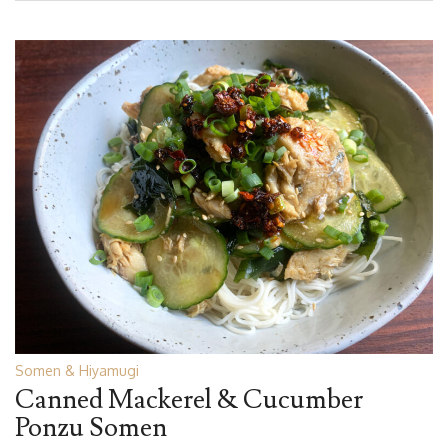
Somen & Hiyamugi
Canned Mackerel & Cucumber
Ponzu Somen