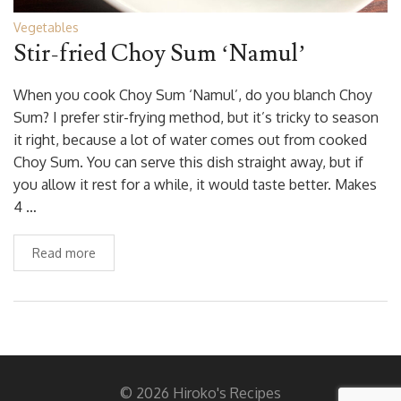
Vegetables
Stir-fried Choy Sum ‘Namul’
When you cook Choy Sum ‘Namul’, do you blanch Choy
Sum? I prefer stir-frying method, but it’s tricky to season
it right, because a lot of water comes out from cooked
Choy Sum. You can serve this dish straight away, but if
you allow it rest for a while, it would taste better. Makes
4 …
Read more
© 2026 Hiroko's Recipes