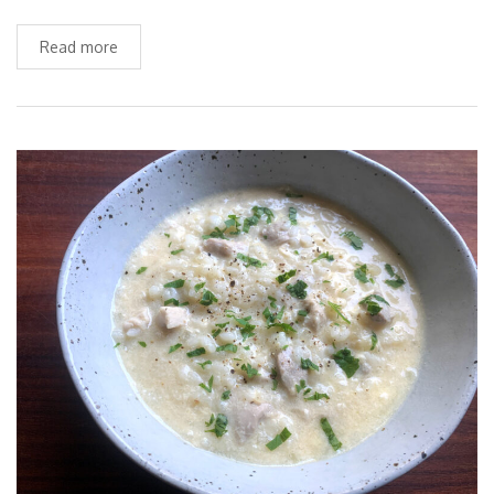
Read more