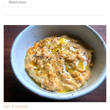
Read more
Dips & Spreads