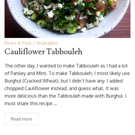
Beans & Peas
Vegetables
Cauliflower Tabbouleh
The other day, I wanted to make Tabbouleh as I had a lot
of Parsley and Mint. To make Tabbouleh, I most likely use
Burghul (Cracked Wheat), but I didn’t have any. I added
chopped Cauliflower instead, and guess what. It was
more delicious than the Tabbouleh made with Burghul. I
must share this recipe …
Read more