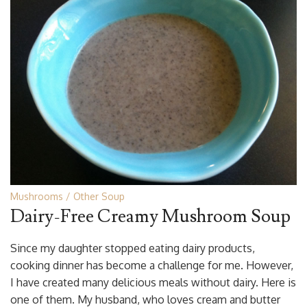
Mushrooms
Other Soup
Dairy-Free Creamy Mushroom Soup
Since my daughter stopped eating dairy products,
cooking dinner has become a challenge for me. However,
I have created many delicious meals without dairy. Here is
one of them. My husband, who loves cream and butter