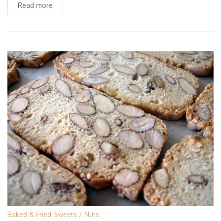
Read more
Baked & Fried Sweets
Nuts