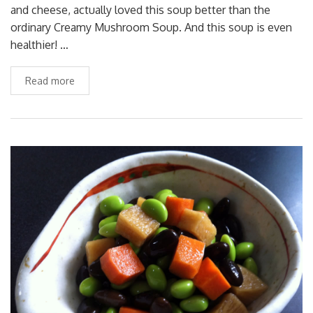
and cheese, actually loved this soup better than the
ordinary Creamy Mushroom Soup. And this soup is even
healthier! …
Read more