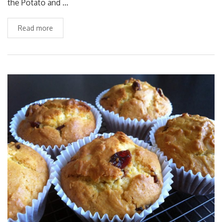
the Potato and …
Read more