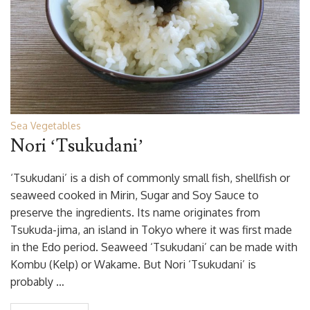
Sea Vegetables
Nori ‘Tsukudani’
‘Tsukudani’ is a dish of commonly small fish, shellfish or
seaweed cooked in Mirin, Sugar and Soy Sauce to
preserve the ingredients. Its name originates from
Tsukuda-jima, an island in Tokyo where it was first made
in the Edo period. Seaweed ‘Tsukudani’ can be made with
Kombu (Kelp) or Wakame. But Nori ‘Tsukudani’ is
probably …