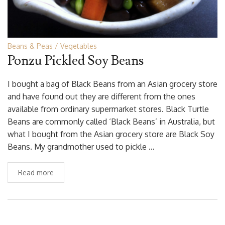
Beans & Peas
Vegetables
Ponzu Pickled Soy Beans
I bought a bag of Black Beans from an Asian grocery store
and have found out they are different from the ones
available from ordinary supermarket stores. Black Turtle
Beans are commonly called ‘Black Beans’ in Australia, but
what I bought from the Asian grocery store are Black Soy
Beans. My grandmother used to pickle …
Read more