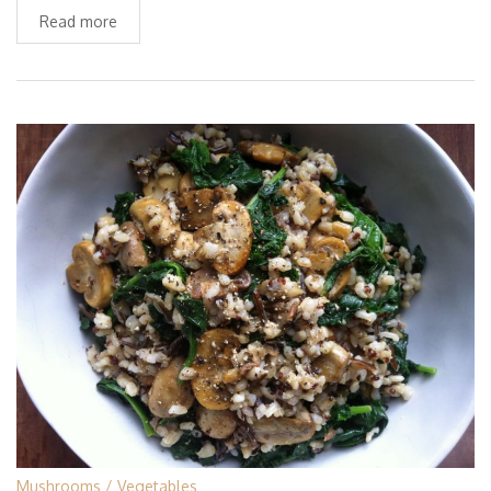
Read more
Mushrooms
Vegetables