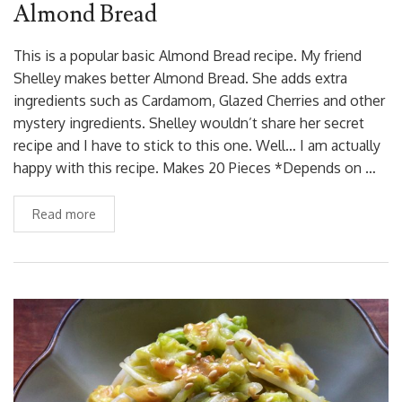
Almond Bread
This is a popular basic Almond Bread recipe. My friend
Shelley makes better Almond Bread. She adds extra
ingredients such as Cardamom, Glazed Cherries and other
mystery ingredients. Shelley wouldn’t share her secret
recipe and I have to stick to this one. Well… I am actually
happy with this recipe. Makes 20 Pieces *Depends on …
Read more