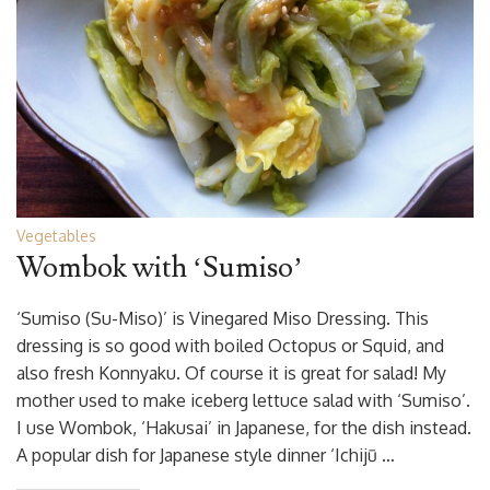
Vegetables
Wombok with ‘Sumiso’
‘Sumiso (Su-Miso)’ is Vinegared Miso Dressing. This
dressing is so good with boiled Octopus or Squid, and
also fresh Konnyaku. Of course it is great for salad! My
mother used to make iceberg lettuce salad with ‘Sumiso’.
I use Wombok, ‘Hakusai’ in Japanese, for the dish instead.
A popular dish for Japanese style dinner ‘Ichijū …