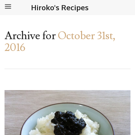
Hiroko's Recipes
Archive for
October 31st,
2016