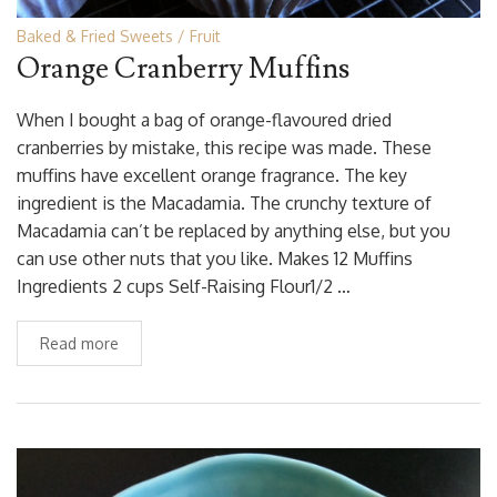
Baked & Fried Sweets
Fruit
Orange Cranberry Muffins
When I bought a bag of orange-flavoured dried
cranberries by mistake, this recipe was made. These
muffins have excellent orange fragrance. The key
ingredient is the Macadamia. The crunchy texture of
Macadamia can’t be replaced by anything else, but you
can use other nuts that you like. Makes 12 Muffins
Ingredients 2 cups Self-Raising Flour1/2 …
Read more