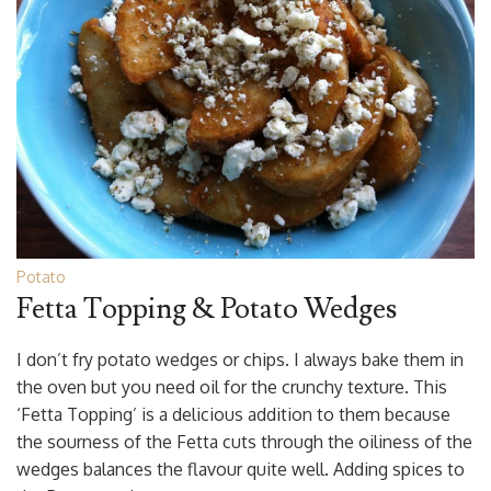
Potato
Fetta Topping & Potato Wedges
I don’t fry potato wedges or chips. I always bake them in
the oven but you need oil for the crunchy texture. This
‘Fetta Topping’ is a delicious addition to them because
the sourness of the Fetta cuts through the oiliness of the
wedges balances the flavour quite well. Adding spices to