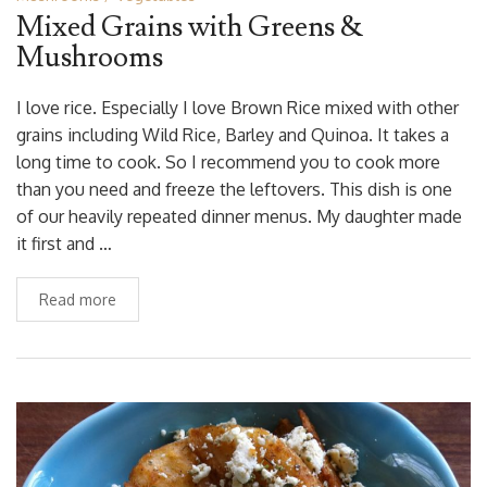
Mixed Grains with Greens &
Mushrooms
I love rice. Especially I love Brown Rice mixed with other
grains including Wild Rice, Barley and Quinoa. It takes a
long time to cook. So I recommend you to cook more
than you need and freeze the leftovers. This dish is one
of our heavily repeated dinner menus. My daughter made
it first and …
Read more