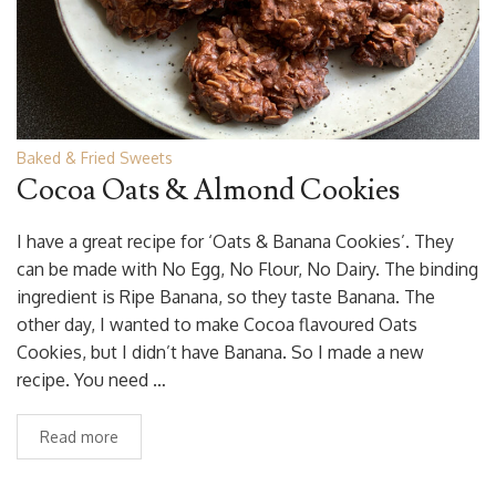
Baked & Fried Sweets
Cocoa Oats & Almond Cookies
I have a great recipe for ‘Oats & Banana Cookies’. They
can be made with No Egg, No Flour, No Dairy. The binding
ingredient is Ripe Banana, so they taste Banana. The
other day, I wanted to make Cocoa flavoured Oats
Cookies, but I didn’t have Banana. So I made a new
recipe. You need …
Read more