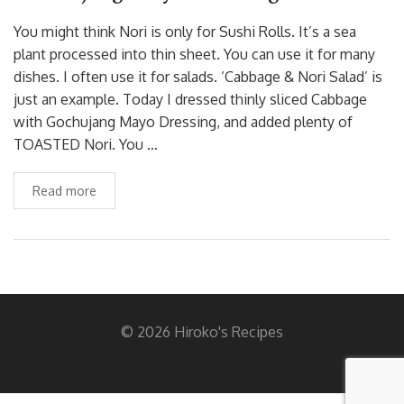
You might think Nori is only for Sushi Rolls. It’s a sea
plant processed into thin sheet. You can use it for many
dishes. I often use it for salads. ‘Cabbage & Nori Salad’ is
just an example. Today I dressed thinly sliced Cabbage
with Gochujang Mayo Dressing, and added plenty of
TOASTED Nori. You …
Read more
© 2026 Hiroko's Recipes