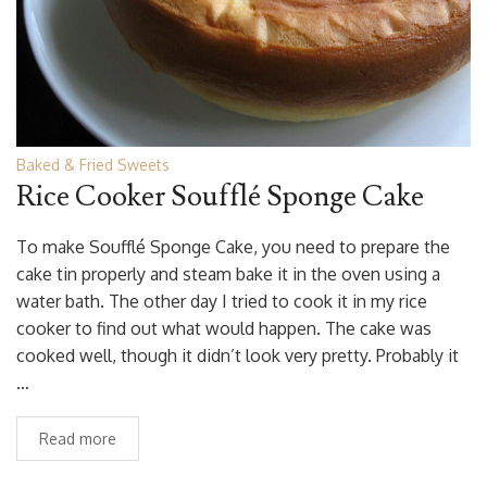
Baked & Fried Sweets
Rice Cooker Soufflé Sponge Cake
To make Soufflé Sponge Cake, you need to prepare the
cake tin properly and steam bake it in the oven using a
water bath. The other day I tried to cook it in my rice
cooker to find out what would happen. The cake was
cooked well, though it didn’t look very pretty. Probably it
…
Read more