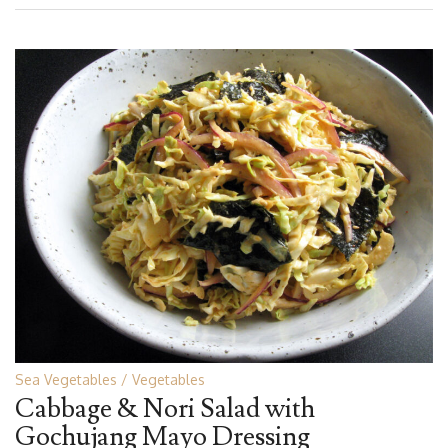
Sea Vegetables
Vegetables
Cabbage & Nori Salad with
Gochujang Mayo Dressing