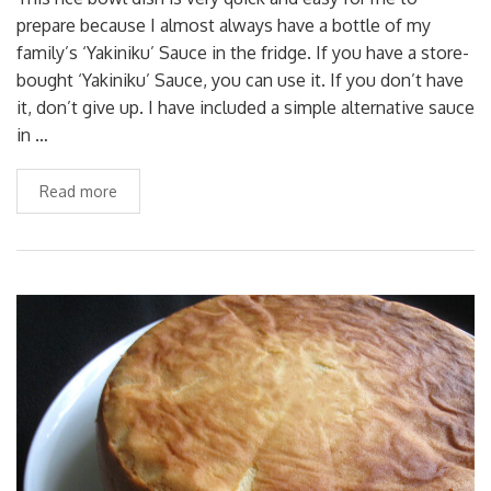
prepare because I almost always have a bottle of my
family’s ‘Yakiniku’ Sauce in the fridge. If you have a store-
bought ‘Yakiniku’ Sauce, you can use it. If you don’t have
it, don’t give up. I have included a simple alternative sauce
in …
Read more