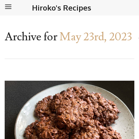
Hiroko's Recipes
Archive for
May 23rd, 2023