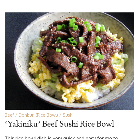
Beef
Donburi (Rice Bowl)
Sushi
‘Yakiniku’ Beef Sushi Rice Bowl
This rice bowl dish is very quick and easy for me to