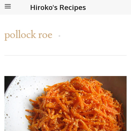
Hiroko's Recipes
pollock roe