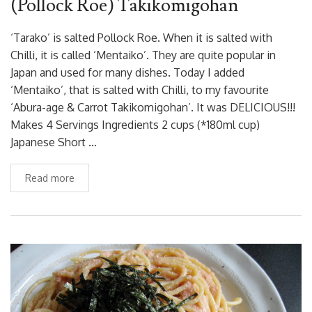
(Pollock Roe) Takikomigohan
‘Tarako’ is salted Pollock Roe. When it is salted with
Chilli, it is called ‘Mentaiko’. They are quite popular in
Japan and used for many dishes. Today I added
‘Mentaiko’, that is salted with Chilli, to my favourite
‘Abura-age & Carrot Takikomigohan’. It was DELICIOUS!!!
Makes 4 Servings Ingredients 2 cups (*180ml cup)
Japanese Short …
Read more