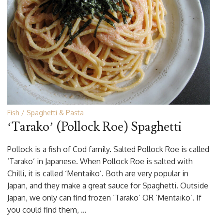
Fish
Spaghetti & Pasta
‘Tarako’ (Pollock Roe) Spaghetti
Pollock is a fish of Cod family. Salted Pollock Roe is called
‘Tarako’ in Japanese. When Pollock Roe is salted with
Chilli, it is called ‘Mentaiko’. Both are very popular in
Japan, and they make a great sauce for Spaghetti. Outside
Japan, we only can find frozen ‘Tarako’ OR ‘Mentaiko’. If
you could find them, …