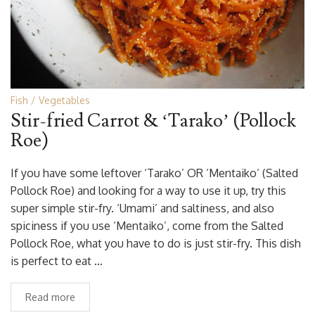
Fish
Vegetables
Stir-fried Carrot & ‘Tarako’ (Pollock
Roe)
If you have some leftover ‘Tarako’ OR ‘Mentaiko’ (Salted
Pollock Roe) and looking for a way to use it up, try this
super simple stir-fry. ‘Umami’ and saltiness, and also
spiciness if you use ‘Mentaiko’, come from the Salted
Pollock Roe, what you have to do is just stir-fry. This dish
is perfect to eat …
Read more