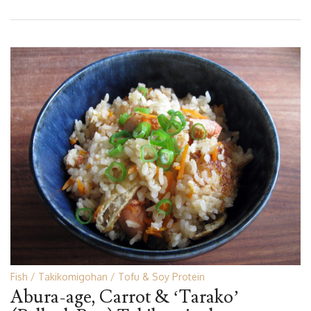
Fish
Takikomigohan
Tofu & Soy Protein
Abura-age, Carrot & ‘Tarako’