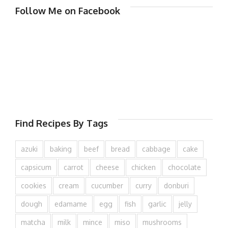
Follow Me on Facebook
Find Recipes By Tags
azuki
baking
beef
bread
cabbage
cake
capsicum
carrot
cheese
chicken
chocolate
cookies
cream
cucumber
curry
donburi
dough
edamame
egg
fish
garlic
jelly
matcha
milk
mince
miso
mushrooms