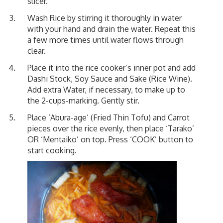
slicer.
Wash Rice by stirring it thoroughly in water
with your hand and drain the water. Repeat this
a few more times until water flows through
clear.
Place it into the rice cooker’s inner pot and add
Dashi Stock, Soy Sauce and Sake (Rice Wine).
Add extra Water, if necessary, to make up to
the 2-cups-marking. Gently stir.
Place ‘Abura-age’ (Fried Thin Tofu) and Carrot
pieces over the rice evenly, then place ‘Tarako’
OR ‘Mentaiko’ on top. Press ‘COOK’ button to
start cooking.