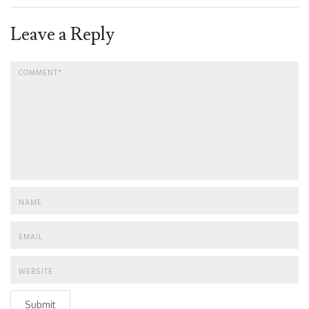
Leave a Reply
Submit