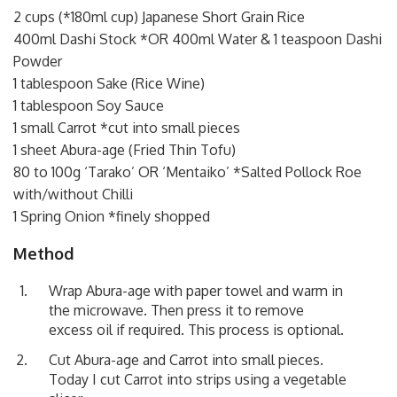
2 cups (*180ml cup) Japanese Short Grain Rice
400ml Dashi Stock *OR 400ml Water & 1 teaspoon Dashi
Powder
1 tablespoon Sake (Rice Wine)
1 tablespoon Soy Sauce
1 small Carrot *cut into small pieces
1 sheet Abura-age (Fried Thin Tofu)
80 to 100g ‘Tarako’ OR ‘Mentaiko’ *Salted Pollock Roe
with/without Chilli
1 Spring Onion *finely shopped
Method
Wrap Abura-age with paper towel and warm in
the microwave. Then press it to remove
excess oil if required. This process is optional.
Cut Abura-age and Carrot into small pieces.
Today I cut Carrot into strips using a vegetable