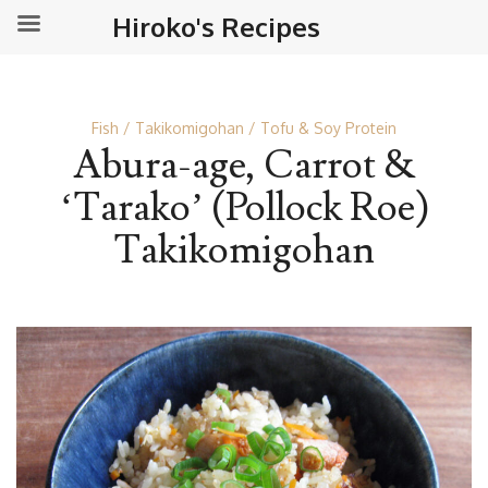
Hiroko's Recipes
Fish
Takikomigohan
Tofu & Soy Protein
Abura-age, Carrot &
‘Tarako’ (Pollock Roe)
Takikomigohan