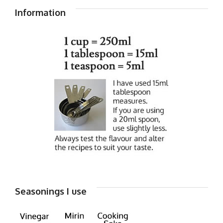
Information
Seasonings I use