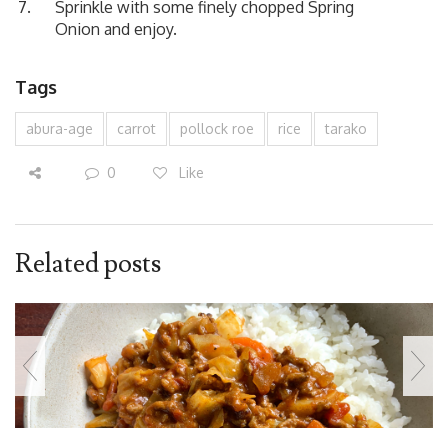
Sprinkle with some finely chopped Spring
Onion and enjoy.
Tags
abura-age
carrot
pollock roe
rice
tarako
0
Like
Related posts