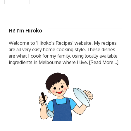
Hi! I’m Hiroko
Welcome to 'Hiroko's Recipes' website. My recipes
are all very easy home cooking style. These dishes
are what I cook for my family, using locally available
ingredients in Melbourne where I live.
[Read More...]