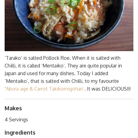
‘Tarako’ is salted Pollock Roe. When it is salted with
Chilli, it is called ‘Mentaiko’. They are quite popular in
Japan and used for many dishes. Today I added
‘Mentaiko’, that is salted with Chilli, to my favourite
‘
Abura-age & Carrot Takikomigohan’
. It was DELICIOUS!!!
Makes
4 Servings
Ingredients