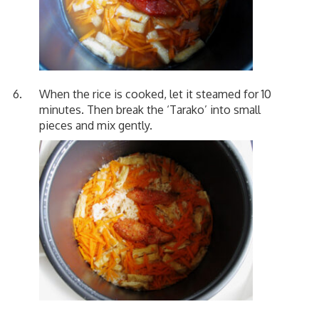
When the rice is cooked, let it steamed for 10
minutes. Then break the ‘Tarako’ into small
pieces and mix gently.