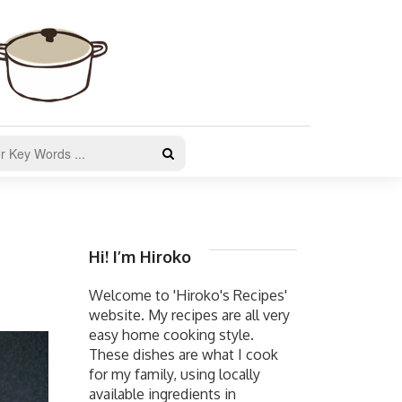
Hi! I’m Hiroko
Welcome to 'Hiroko's Recipes'
website. My recipes are all very
easy home cooking style.
These dishes are what I cook
for my family, using locally
available ingredients in