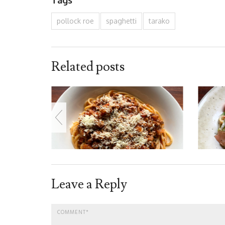
pollock roe
spaghetti
tarako
Related posts
Leave a Reply