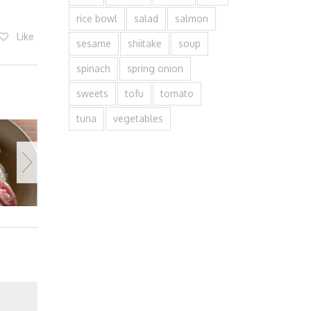
rice bowl
salad
salmon
Like
sesame
shiitake
soup
spinach
spring onion
sweets
tofu
tomato
tuna
vegetables