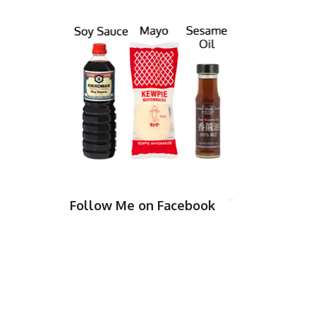
Follow Me on Facebook