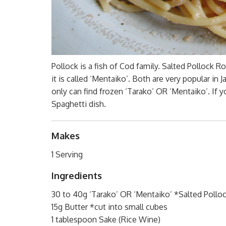
Pollock is a fish of Cod family. Salted Pollock Ro
it is called ‘Mentaiko’. Both are very popular in
only can find frozen ‘Tarako’ OR ‘Mentaiko’. If y
Spaghetti dish.
Makes
1 Serving
Ingredients
30 to 40g ‘Tarako’ OR ‘Mentaiko’ *Salted Polloc
15g Butter *cut into small cubes
1 tablespoon Sake (Rice Wine)