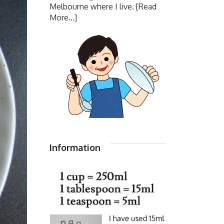
Melbourne where I live.
[Read
More...]
Information