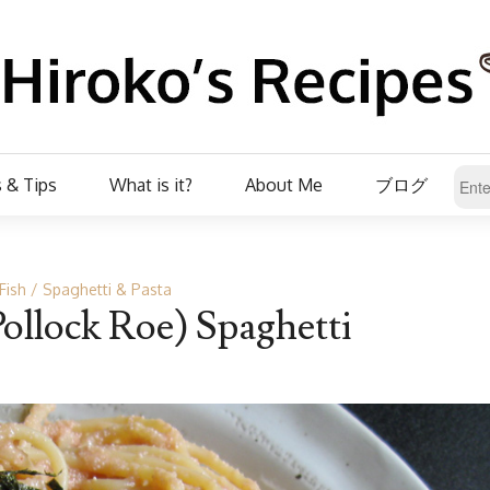
 & Tips
What is it?
About Me
ブログ
Fish
Spaghetti & Pasta
Pollock Roe) Spaghetti