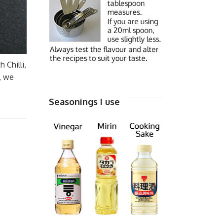
 Chilli,
, we
Seasonings I use