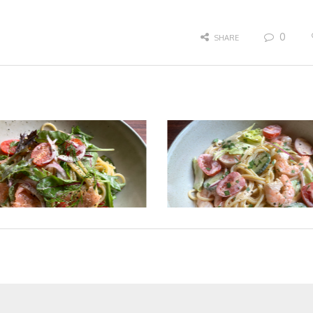
0
SHARE