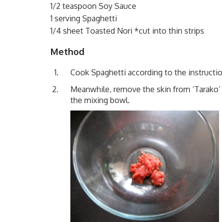
1/2 teaspoon Soy Sauce
1 serving Spaghetti
1/4 sheet Toasted Nori *cut into thin strips
Method
Cook Spaghetti according to the instructio
Meanwhile, remove the skin from ‘Tarako’ 
the mixing bowl.