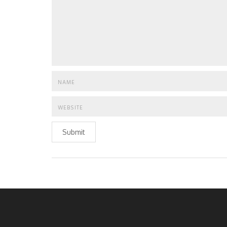
Submit