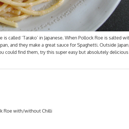
e is called ‘Tarako’ in Japanese. When Pollock Roe is salted with
 Japan, and they make a great sauce for Spaghetti. Outside Japan
ou could find them, try this super easy but absolutely delicious
k Roe with/without Chilli