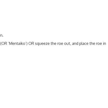
n.
(OR ‘Mentaiko’) OR squeeze the roe out, and place the roe in