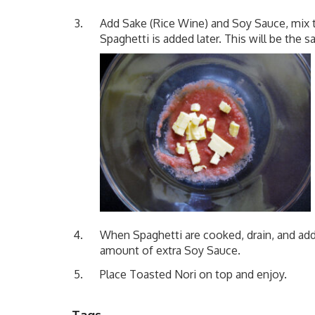
Add Sake (Rice Wine) and Soy Sauce, mix t
Spaghetti is added later. This will be the s
When Spaghetti are cooked, drain, and add t
amount of extra Soy Sauce.
Place Toasted Nori on top and enjoy.
Tags