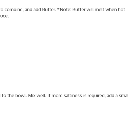
o combine, and add Butter. *Note: Butter will melt when hot
auce.
o the bowl. Mix well. If more saltiness is required, add a smal