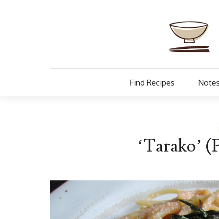
Find Recipes
Notes
‘Tarako’ (