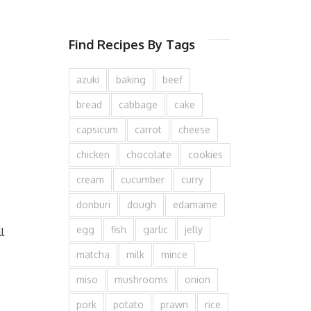
Find Recipes By Tags
azuki
baking
beef
bread
cabbage
cake
capsicum
carrot
cheese
chicken
chocolate
cookies
cream
cucumber
curry
donburi
dough
edamame
egg
fish
garlic
jelly
l
matcha
milk
mince
miso
mushrooms
onion
pork
potato
prawn
rice