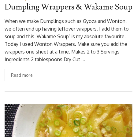
Dumpling Wrappers & Wakame Soup
When we make Dumplings such as Gyoza and Wonton,
we often end up having leftover wrappers. I add them to
soup and this ‘Wakame Soup’ is my absolute favourite.
Today I used Wonton Wrappers. Make sure you add the
wrappers one sheet at a time. Makes 2 to 3 Servings
Ingredients 2 tablespoons Dry Cut …
Read more