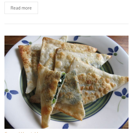
Read more