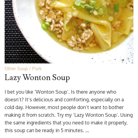
Other Soup
Pork
Lazy Wonton Soup
I bet you like ‘Wonton Soup’. Is there anyone who
doesn’t? It’s delicious and comforting, especially on a
cold day. However, most people don’t want to bother
making it from scratch. Try my ‘Lazy Wonton Soup’. Using
the same ingredients that you need to make it properly,
this soup can be ready in 5 minutes. …