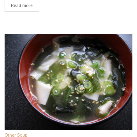
Read more
Other Soup