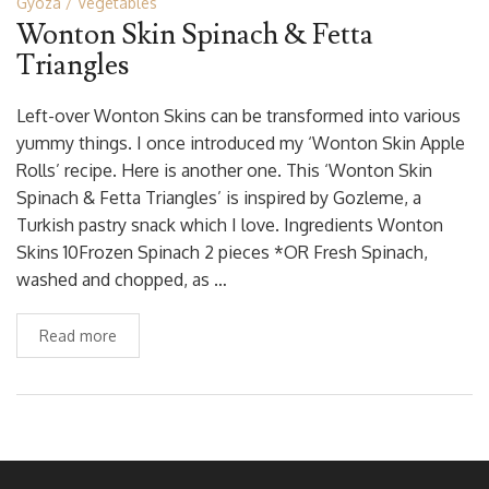
Gyoza
Vegetables
Wonton Skin Spinach & Fetta
Triangles
Left-over Wonton Skins can be transformed into various
yummy things. I once introduced my ‘Wonton Skin Apple
Rolls’ recipe. Here is another one. This ‘Wonton Skin
Spinach & Fetta Triangles’ is inspired by Gozleme, a
Turkish pastry snack which I love. Ingredients Wonton
Skins 10Frozen Spinach 2 pieces *OR Fresh Spinach,
washed and chopped, as …
Read more