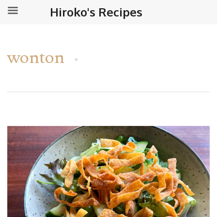
Hiroko's Recipes
wonton