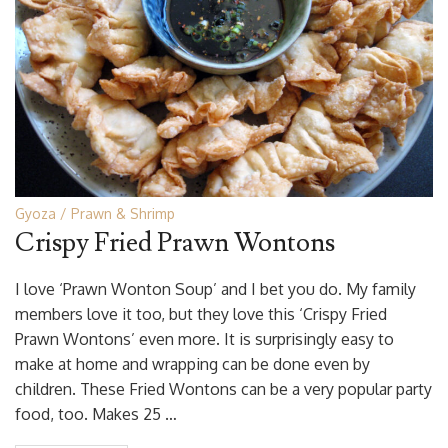
Gyoza
Prawn & Shrimp
Crispy Fried Prawn Wontons
I love ‘Prawn Wonton Soup’ and I bet you do. My family
members love it too, but they love this ‘Crispy Fried
Prawn Wontons’ even more. It is surprisingly easy to
make at home and wrapping can be done even by
children. These Fried Wontons can be a very popular party
food, too. Makes 25 …