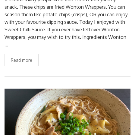
snack. These chips are fried Wonton Wrappers. You can
season them like potato chips (crisps), OR you can enjoy
with your favourite dipping sauce. Today I enjoyed with
Sweet Chilli Sauce. If you ever have leftover Wonton
Wrappers, you may wish to try this. Ingredients Wonton
…
Read more