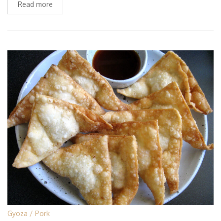
Read more
Gyoza
Pork