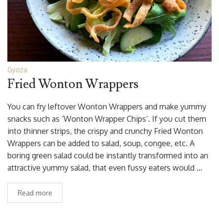
Gyoza
Fried Wonton Wrappers
You can fry leftover Wonton Wrappers and make yummy
snacks such as ‘Wonton Wrapper Chips’. If you cut them
into thinner strips, the crispy and crunchy Fried Wonton
Wrappers can be added to salad, soup, congee, etc. A
boring green salad could be instantly transformed into an
attractive yummy salad, that even fussy eaters would …
Read more