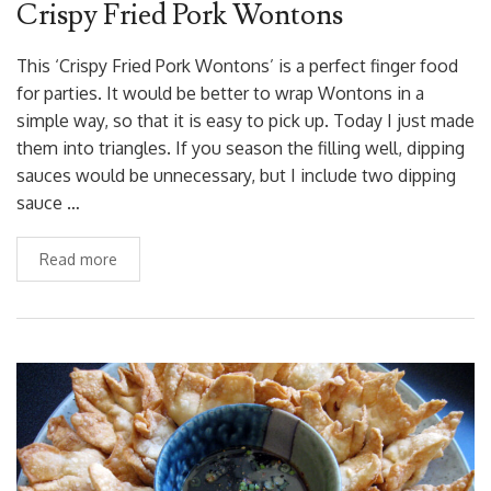
Crispy Fried Pork Wontons
This ‘Crispy Fried Pork Wontons’ is a perfect finger food
for parties. It would be better to wrap Wontons in a
simple way, so that it is easy to pick up. Today I just made
them into triangles. If you season the filling well, dipping
sauces would be unnecessary, but I include two dipping
sauce …
Read more