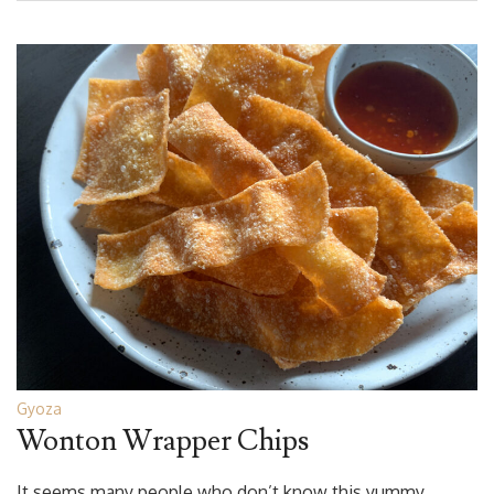
Gyoza
Wonton Wrapper Chips
It seems many people who don’t know this yummy