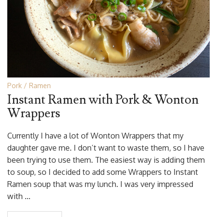
Pork
Ramen
Instant Ramen with Pork & Wonton
Wrappers
Currently I have a lot of Wonton Wrappers that my
daughter gave me. I don’t want to waste them, so I have
been trying to use them. The easiest way is adding them
to soup, so I decided to add some Wrappers to Instant
Ramen soup that was my lunch. I was very impressed
with …