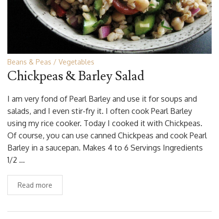
Beans & Peas
Vegetables
Chickpeas & Barley Salad
I am very fond of Pearl Barley and use it for soups and
salads, and I even stir-fry it. I often cook Pearl Barley
using my rice cooker. Today I cooked it with Chickpeas.
Of course, you can use canned Chickpeas and cook Pearl
Barley in a saucepan. Makes 4 to 6 Servings Ingredients
1/2 …
Read more