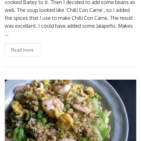
cooked Barley to it. Then I decided to add some beans as
well. The soup looked like ‘Chilli Con Carne’, so I added
the spices that I use to make Chilli Con Carne. The result
was excellent. I could have added some Jalapeño. Makes
…
Read more