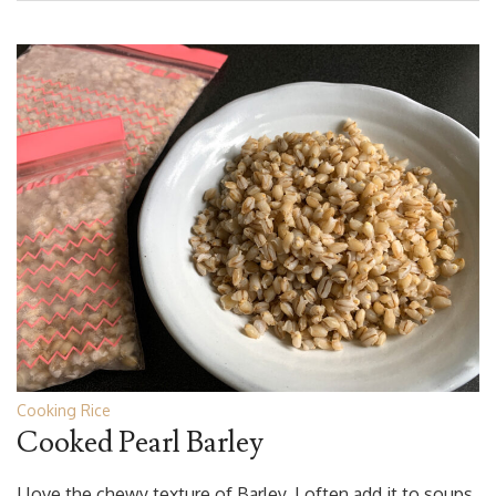
Cooking Rice
Cooked Pearl Barley
I love the chewy texture of Barley. I often add it to soups