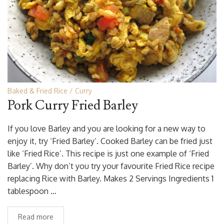
Baked & Fried Rice
Curry
Pork Curry Fried Barley
If you love Barley and you are looking for a new way to
enjoy it, try ‘Fried Barley’. Cooked Barley can be fried just
like ‘Fried Rice’. This recipe is just one example of ‘Fried
Barley’. Why don’t you try your favourite Fried Rice recipe
replacing Rice with Barley. Makes 2 Servings Ingredients 1
tablespoon …
Read more