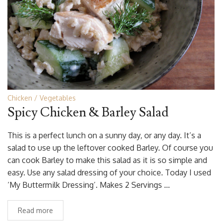
Chicken
Vegetables
Spicy Chicken & Barley Salad
This is a perfect lunch on a sunny day, or any day. It’s a
salad to use up the leftover cooked Barley. Of course you
can cook Barley to make this salad as it is so simple and
easy. Use any salad dressing of your choice. Today I used
‘My Buttermilk Dressing’. Makes 2 Servings …
Read more