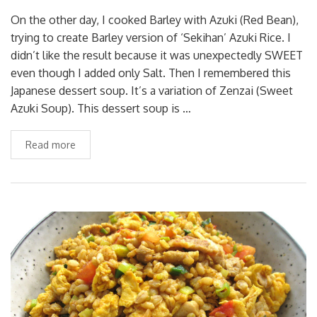
On the other day, I cooked Barley with Azuki (Red Bean),
trying to create Barley version of ‘Sekihan’ Azuki Rice. I
didn’t like the result because it was unexpectedly SWEET
even though I added only Salt. Then I remembered this
Japanese dessert soup. It’s a variation of Zenzai (Sweet
Azuki Soup). This dessert soup is …
Read more