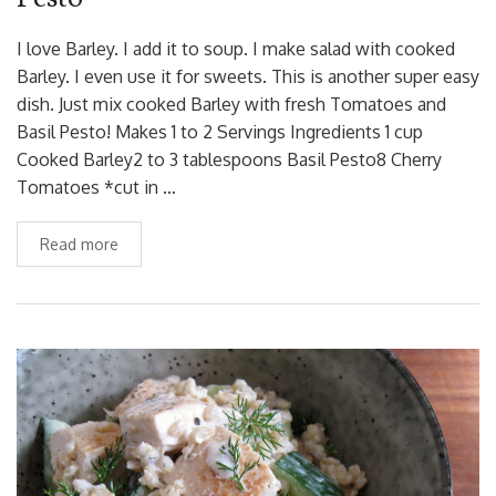
I love Barley. I add it to soup. I make salad with cooked
Barley. I even use it for sweets. This is another super easy
dish. Just mix cooked Barley with fresh Tomatoes and
Basil Pesto! Makes 1 to 2 Servings Ingredients 1 cup
Cooked Barley2 to 3 tablespoons Basil Pesto8 Cherry
Tomatoes *cut in …
Read more