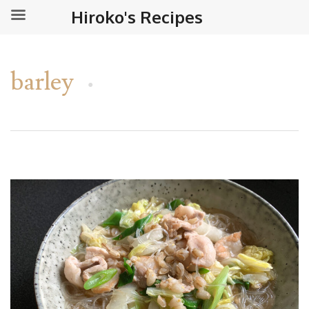
Hiroko's Recipes
barley