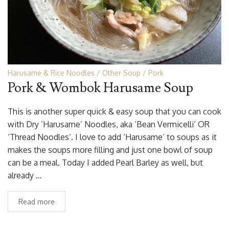
Harusame & Rice Noodles
Other Soup
Pork
Pork & Wombok Harusame Soup
This is another super quick & easy soup that you can cook
with Dry ‘Harusame’ Noodles, aka ‘Bean Vermicelli’ OR
‘Thread Noodles’. I love to add ‘Harusame’ to soups as it
makes the soups more filling and just one bowl of soup
can be a meal. Today I added Pearl Barley as well, but
already …
Read more