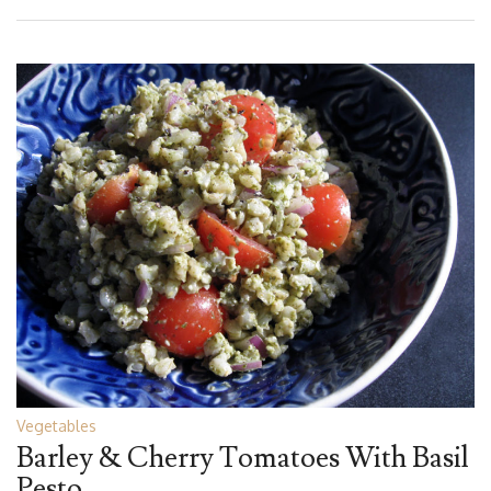
Vegetables
Barley & Cherry Tomatoes With Basil
Pesto