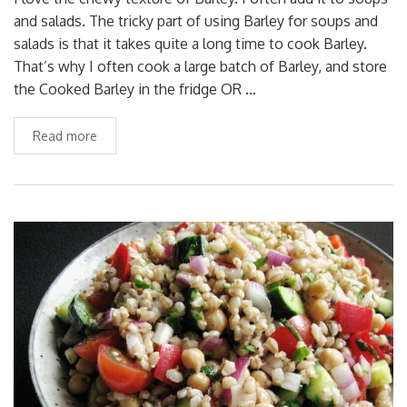
and salads. The tricky part of using Barley for soups and
salads is that it takes quite a long time to cook Barley.
That’s why I often cook a large batch of Barley, and store
the Cooked Barley in the fridge OR …
Read more