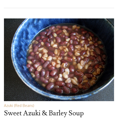
Azuki (Red Beans)
Sweet Azuki & Barley Soup