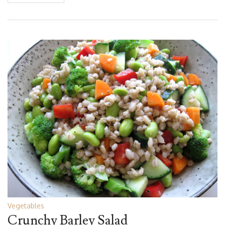
Vegetables
Crunchy Barley Salad