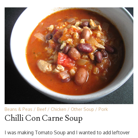
Beans & Peas
Beef
Chicken
Other Soup
Pork
Chilli Con Carne Soup
I was making Tomato Soup and I wanted to add leftover