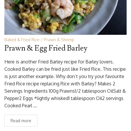
Baked & Fried Rice
Prawn & Shrimp
Prawn & Egg Fried Barley
Here is another Fried Barley recipe for Barley lovers.
Cooked Barley can be fried just like Fried Rice. This recipe
is just another example. Why don’t you try your favourite
Fried Rice recipe replacing Rice with Barley? Makes 2
Servings Ingredients 100g Prawns1/2 tablespoon OilSalt &
Pepper2 Eggs *lightly whisked1 tablespoon Oil2 servings
Cooked Pearl …
Read more