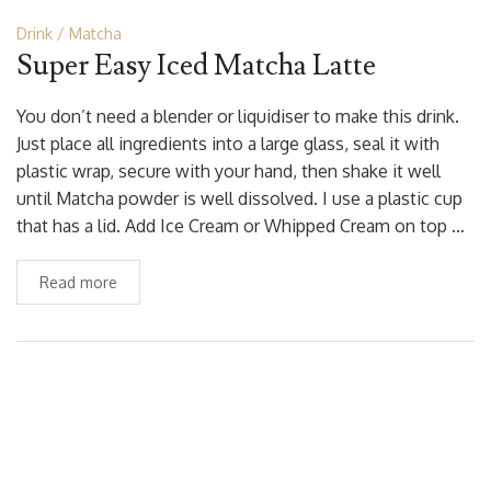
Drink
Matcha
Super Easy Iced Matcha Latte
You don’t need a blender or liquidiser to make this drink.
Just place all ingredients into a large glass, seal it with
plastic wrap, secure with your hand, then shake it well
until Matcha powder is well dissolved. I use a plastic cup
that has a lid. Add Ice Cream or Whipped Cream on top …
Read more