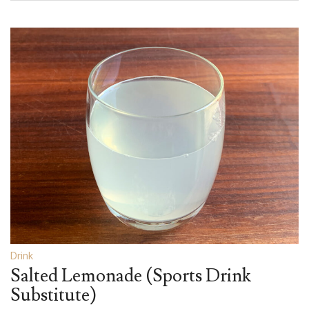
Drink
Salted Lemonade (Sports Drink
Substitute)