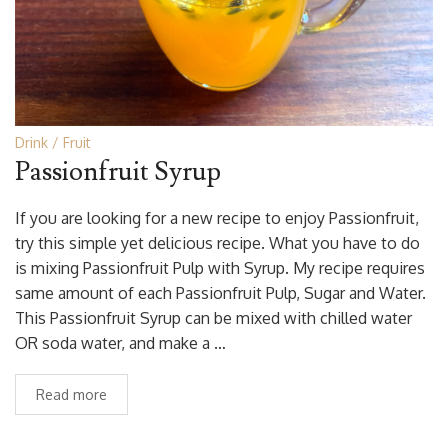
Drink
Fruit
Passionfruit Syrup
If you are looking for a new recipe to enjoy Passionfruit,
try this simple yet delicious recipe. What you have to do
is mixing Passionfruit Pulp with Syrup. My recipe requires
same amount of each Passionfruit Pulp, Sugar and Water.
This Passionfruit Syrup can be mixed with chilled water
OR soda water, and make a …
Read more