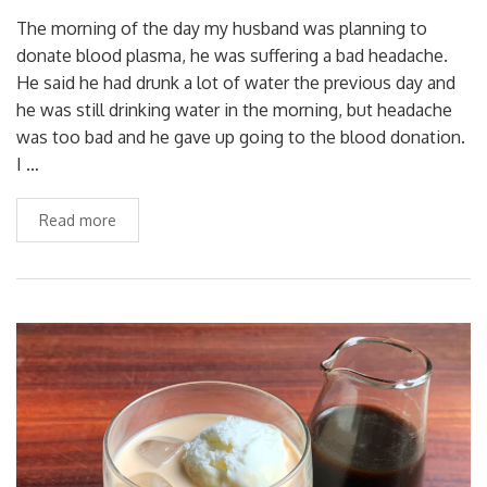
The morning of the day my husband was planning to
donate blood plasma, he was suffering a bad headache.
He said he had drunk a lot of water the previous day and
he was still drinking water in the morning, but headache
was too bad and he gave up going to the blood donation.
I …
Read more