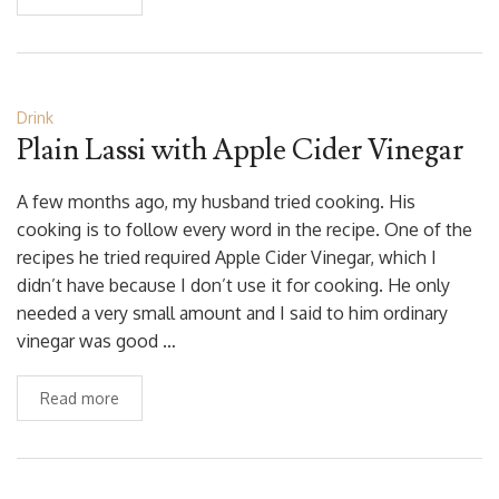
Drink
Plain Lassi with Apple Cider Vinegar
A few months ago, my husband tried cooking. His
cooking is to follow every word in the recipe. One of the
recipes he tried required Apple Cider Vinegar, which I
didn’t have because I don’t use it for cooking. He only
needed a very small amount and I said to him ordinary
vinegar was good …
Read more