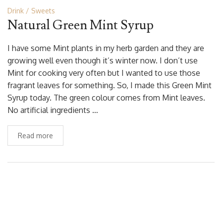
Drink
Sweets
Natural Green Mint Syrup
I have some Mint plants in my herb garden and they are
growing well even though it’s winter now. I don’t use
Mint for cooking very often but I wanted to use those
fragrant leaves for something. So, I made this Green Mint
Syrup today. The green colour comes from Mint leaves.
No artificial ingredients …
Read more