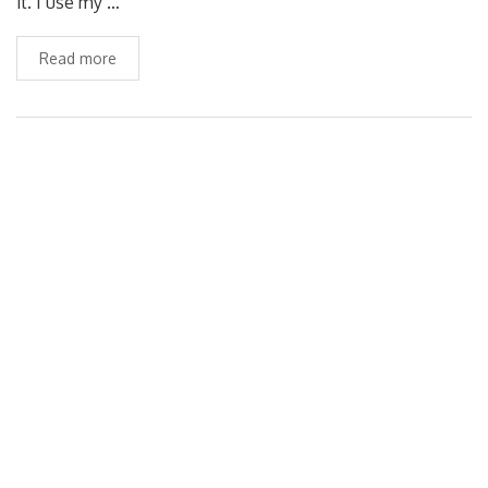
it. I use my …
Read more