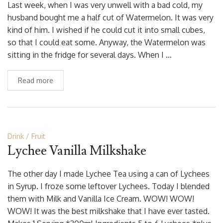
Last week, when I was very unwell with a bad cold, my
husband bought me a half cut of Watermelon. It was very
kind of him. I wished if he could cut it into small cubes,
so that I could eat some. Anyway, the Watermelon was
sitting in the fridge for several days. When I …
Read more
Drink
Fruit
Lychee Vanilla Milkshake
The other day I made Lychee Tea using a can of Lychees
in Syrup. I froze some leftover Lychees. Today I blended
them with Milk and Vanilla Ice Cream. WOW! WOW!
WOW! It was the best milkshake that I have ever tasted.