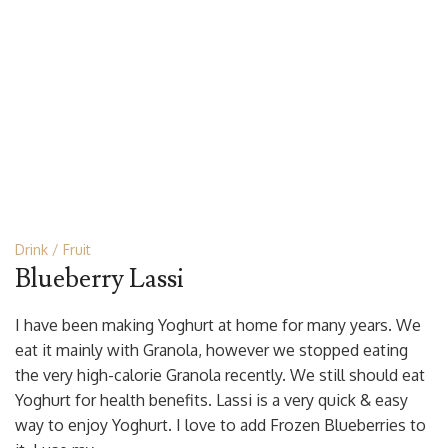
Drink
Fruit
Blueberry Lassi
I have been making Yoghurt at home for many years. We
eat it mainly with Granola, however we stopped eating
the very high-calorie Granola recently. We still should eat
Yoghurt for health benefits. Lassi is a very quick & easy
way to enjoy Yoghurt. I love to add Frozen Blueberries to