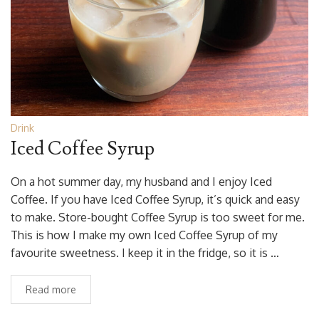
Drink
Iced Coffee Syrup
On a hot summer day, my husband and I enjoy Iced
Coffee. If you have Iced Coffee Syrup, it’s quick and easy
to make. Store-bought Coffee Syrup is too sweet for me.
This is how I make my own Iced Coffee Syrup of my
favourite sweetness. I keep it in the fridge, so it is …
Read more