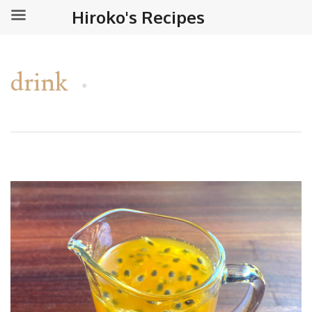
Hiroko's Recipes
drink