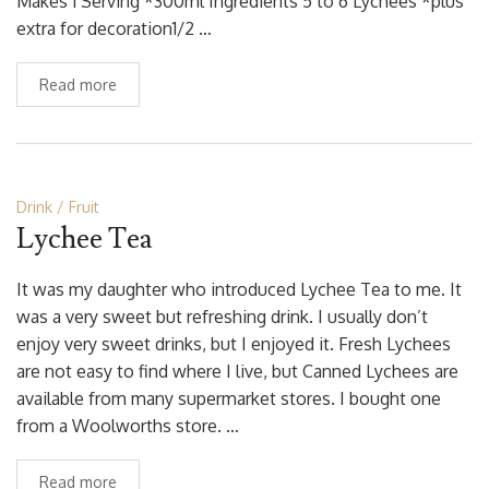
Makes 1 Serving *300ml Ingredients 5 to 6 Lychees *plus
extra for decoration1/2 …
Read more
Drink
Fruit
Lychee Tea
It was my daughter who introduced Lychee Tea to me. It
was a very sweet but refreshing drink. I usually don’t
enjoy very sweet drinks, but I enjoyed it. Fresh Lychees
are not easy to find where I live, but Canned Lychees are
available from many supermarket stores. I bought one
from a Woolworths store. …
Read more