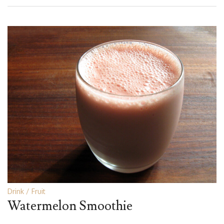
Drink
Fruit
Watermelon Smoothie