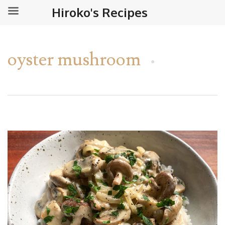
Hiroko's Recipes
oyster mushroom