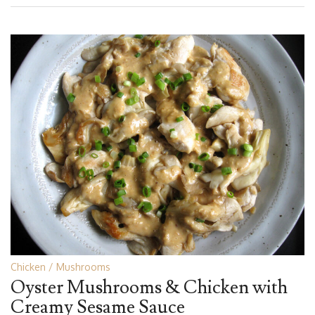
Chicken
Mushrooms
Oyster Mushrooms & Chicken with
Creamy Sesame Sauce