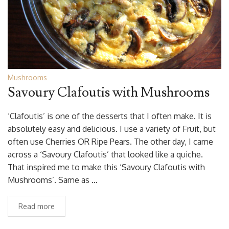
Mushrooms
Savoury Clafoutis with Mushrooms
‘Clafoutis’ is one of the desserts that I often make. It is
absolutely easy and delicious. I use a variety of Fruit, but
often use Cherries OR Ripe Pears. The other day, I came
across a ‘Savoury Clafoutis’ that looked like a quiche.
That inspired me to make this ‘Savoury Clafoutis with
Mushrooms’. Same as …
Read more