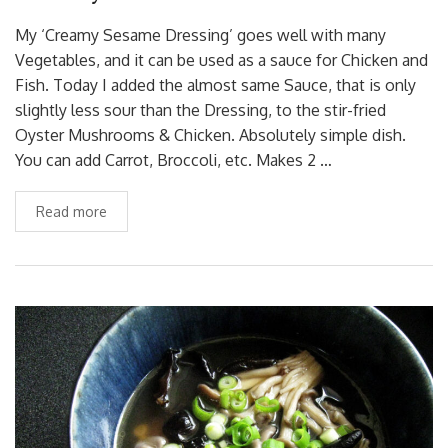
My ‘Creamy Sesame Dressing’ goes well with many
Vegetables, and it can be used as a sauce for Chicken and
Fish. Today I added the almost same Sauce, that is only
slightly less sour than the Dressing, to the stir-fried
Oyster Mushrooms & Chicken. Absolutely simple dish.
You can add Carrot, Broccoli, etc. Makes 2 …
Read more