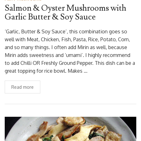
Salmon & Oyster Mushrooms with
Garlic Butter & Soy Sauce
‘Garlic, Butter & Soy Sauce’, this combination goes so
well with Meat, Chicken, Fish, Pasta, Rice, Potato, Corn,
and so many things. I often add Mirin as well, because
Mirin adds sweetness and ‘umami’. I highly recommend
to add Chilli OR Freshly Ground Pepper. This dish can be a
great topping for rice bowl. Makes …
Read more