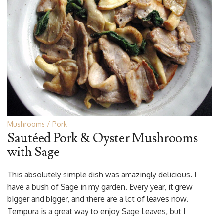
Mushrooms
Pork
Sautéed Pork & Oyster Mushrooms
with Sage
This absolutely simple dish was amazingly delicious. I
have a bush of Sage in my garden. Every year, it grew
bigger and bigger, and there are a lot of leaves now.
Tempura is a great way to enjoy Sage Leaves, but I