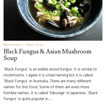
Mushrooms
Other Soup
Black Fungus & Asian Mushroom
Soup
‘Black Fungus’ is an edible wood fungus. It is similar to
mushrooms. I agree it is a bad naming but it is called
‘Black Fungus’ in Australia. There are many different
names for this food. Some of them are even more
horrible names. It is called ‘Kikurage’ in Japanese. ‘Black
Fungus’ is quite popular in …