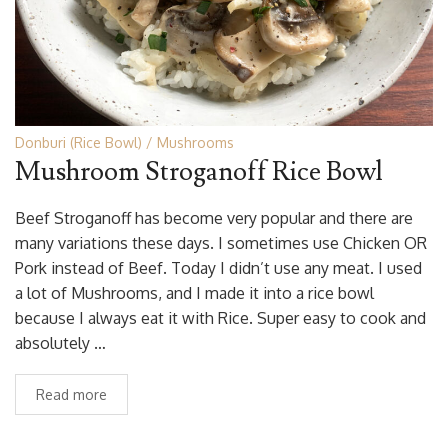
Donburi (Rice Bowl)
Mushrooms
Mushroom Stroganoff Rice Bowl
Beef Stroganoff has become very popular and there are
many variations these days. I sometimes use Chicken OR
Pork instead of Beef. Today I didn’t use any meat. I used
a lot of Mushrooms, and I made it into a rice bowl
because I always eat it with Rice. Super easy to cook and
absolutely …
Read more