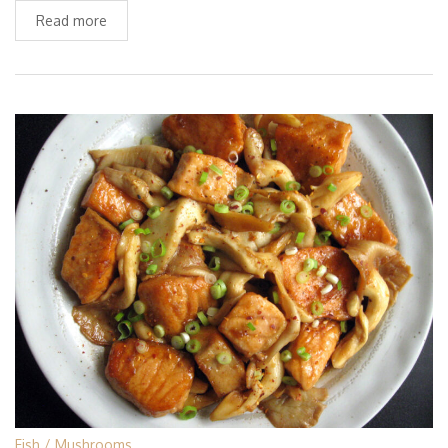
Read more
Fish
Mushrooms