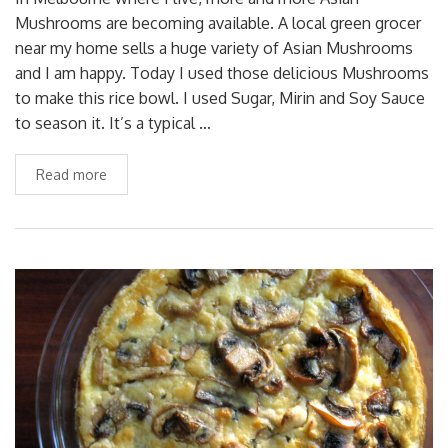
Mushrooms are becoming available. A local green grocer
near my home sells a huge variety of Asian Mushrooms
and I am happy. Today I used those delicious Mushrooms
to make this rice bowl. I used Sugar, Mirin and Soy Sauce
to season it. It’s a typical …
Read more