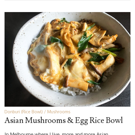
Donburi (Rice Bowl)
Mushrooms
Asian Mushrooms & Egg Rice Bowl
In Melbourne where I live, more and more Asian