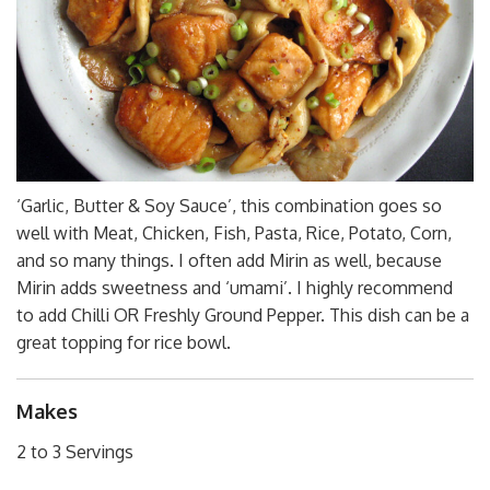
‘Garlic, Butter & Soy Sauce’, this combination goes so
well with Meat, Chicken, Fish, Pasta, Rice, Potato, Corn,
and so many things. I often add Mirin as well, because
Mirin adds sweetness and ‘umami’. I highly recommend
to add Chilli OR Freshly Ground Pepper. This dish can be a
great topping for rice bowl.
Makes
2 to 3 Servings