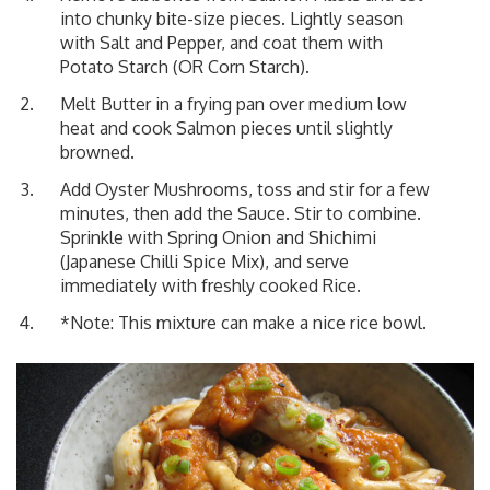
into chunky bite-size pieces. Lightly season
with Salt and Pepper, and coat them with
Potato Starch (OR Corn Starch).
Melt Butter in a frying pan over medium low
heat and cook Salmon pieces until slightly
browned.
Add Oyster Mushrooms, toss and stir for a few
minutes, then add the Sauce. Stir to combine.
Sprinkle with Spring Onion and Shichimi
(Japanese Chilli Spice Mix), and serve
immediately with freshly cooked Rice.
*Note: This mixture can make a nice rice bowl.