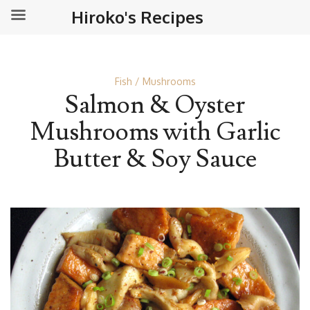
Hiroko's Recipes
Fish
Mushrooms
Salmon & Oyster
Mushrooms with Garlic
Butter & Soy Sauce