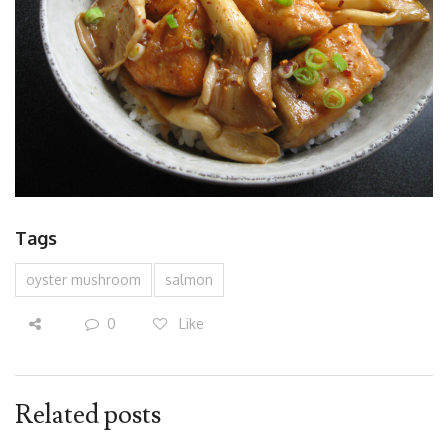
Tags
oyster mushroom
salmon
0
Like
Related posts