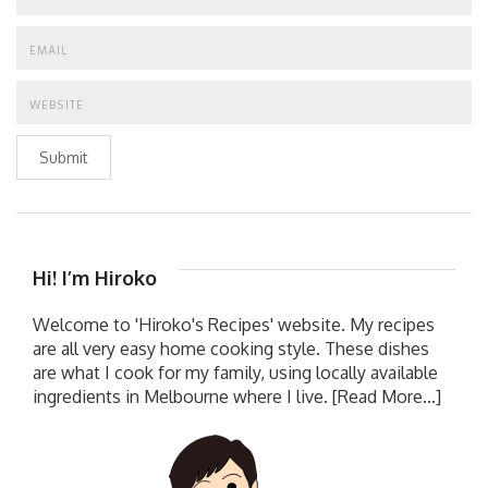
Submit
Hi! I’m Hiroko
Welcome to 'Hiroko's Recipes' website. My recipes
are all very easy home cooking style. These dishes
are what I cook for my family, using locally available
ingredients in Melbourne where I live.
[Read More...]