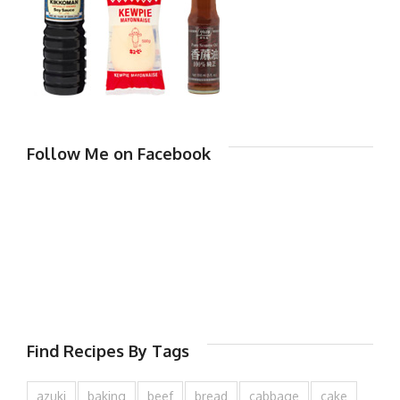
Follow Me on Facebook
Find Recipes By Tags
azuki
baking
beef
bread
cabbage
cake