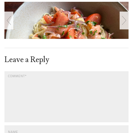
Leave a Reply