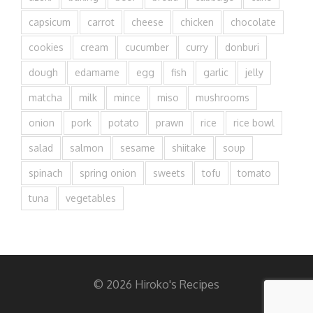
capsicum
carrot
cheese
chicken
chocolate
cookies
cream
cucumber
curry
donburi
dough
edamame
egg
fish
garlic
jelly
matcha
milk
mince
miso
mushrooms
onion
pork
potato
prawn
rice
rice bowl
salad
salmon
sesame
shiitake
soup
spinach
spring onion
sweets
tofu
tomato
tuna
vegetables
© 2026 Hiroko's Recipes