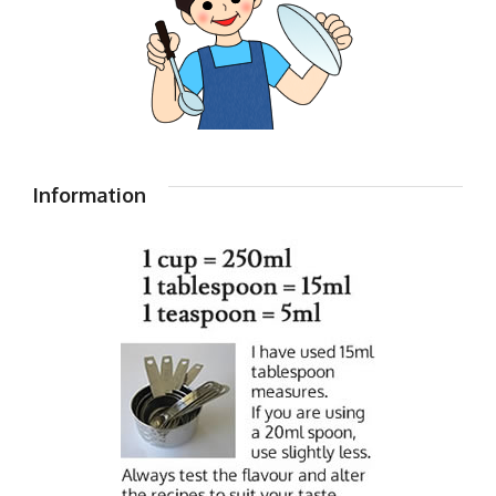
Information