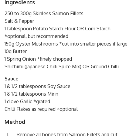
Ingredients
250 to 300g Skinless Salmon Fillets
Salt & Pepper
1 tablespoon Potato Starch Flour OR Corn Starch
*optional, but recommended
150g Oyster Mushrooms *cut into smaller pieces if large
10g Butter
1 Spring Onion *finely chopped
Shichimi (Japanese Chilli Spice Mix) OR Ground Chilli
Sauce
1 & 1/2 tablespoons Soy Sauce
1 & 1/2 tablespoons Mirin
1 clove Garlic *grated
Chilli Flakes as required *optional
Method
Remove all bones from Salmon Fillets and cut