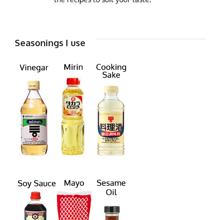
Seasonings I use