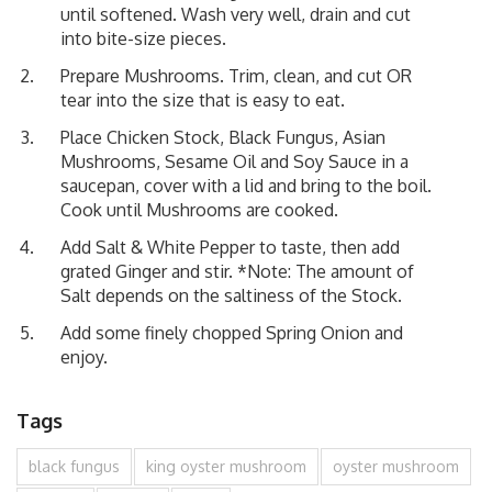
until softened. Wash very well, drain and cut
into bite-size pieces.
Prepare Mushrooms. Trim, clean, and cut OR
tear into the size that is easy to eat.
Place Chicken Stock, Black Fungus, Asian
Mushrooms, Sesame Oil and Soy Sauce in a
saucepan, cover with a lid and bring to the boil.
Cook until Mushrooms are cooked.
Add Salt & White Pepper to taste, then add
grated Ginger and stir. *Note: The amount of
Salt depends on the saltiness of the Stock.
Add some finely chopped Spring Onion and
enjoy.
Tags
black fungus
king oyster mushroom
oyster mushroom