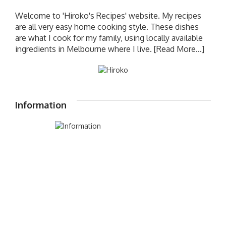
Welcome to 'Hiroko's Recipes' website. My recipes
are all very easy home cooking style. These dishes
are what I cook for my family, using locally available
ingredients in Melbourne where I live.
[Read More...]
Information