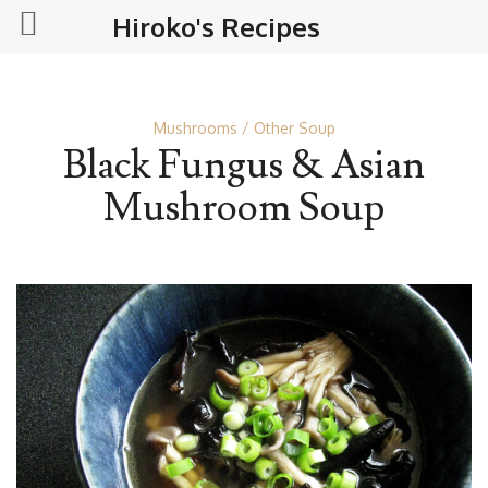
Hiroko's Recipes
Mushrooms
Other Soup
Black Fungus & Asian
Mushroom Soup