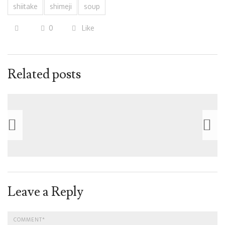
shiitake
shimeji
soup
0
Like
Related posts
Leave a Reply