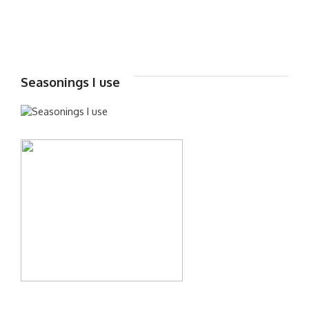
Seasonings I use