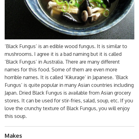
‘Black Fungus’ is an edible wood fungus. It is similar to
mushrooms. I agree it is a bad naming but it is called
‘Black Fungus’ in Australia. There are many different
names for this food. Some of them are even more
horrible names. It is called ‘Kikurage’ in Japanese. ‘Black
Fungus’ is quite popular in many Asian countries including
Japan. Dried Black Fungus is available from Asian grocery
stores. It can be used for stir-fries, salad, soup, etc. If you
love the crunchy texture of Black Fungus, you will enjoy
this soup.
Makes