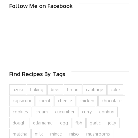
Follow Me on Facebook
Find Recipes By Tags
azuki
baking
beef
bread
cabbage
cake
capsicum
carrot
cheese
chicken
chocolate
cookies
cream
cucumber
curry
donburi
dough
edamame
egg
fish
garlic
jelly
matcha
milk
mince
miso
mushrooms