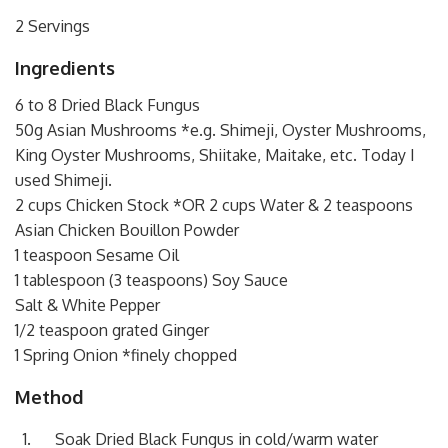
2 Servings
Ingredients
6 to 8 Dried Black Fungus
50g Asian Mushrooms *e.g. Shimeji, Oyster Mushrooms,
King Oyster Mushrooms, Shiitake, Maitake, etc. Today I
used Shimeji.
2 cups Chicken Stock *OR 2 cups Water & 2 teaspoons
Asian Chicken Bouillon Powder
1 teaspoon Sesame Oil
1 tablespoon (3 teaspoons) Soy Sauce
Salt & White Pepper
1/2 teaspoon grated Ginger
1 Spring Onion *finely chopped
Method
Soak Dried Black Fungus in cold/warm water