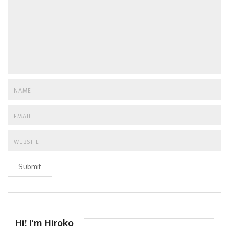
Submit
Hi! I’m Hiroko