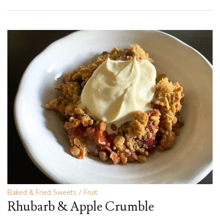
Baked & Fried Sweets
Fruit
Rhubarb & Apple Crumble