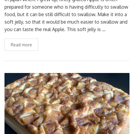
prepared for someone who is having difficulty to swallow
food, but it can be still difficult to swallow. Make it into a
soft jelly, so that it would be much easier to swallow and
you can taste the real Apple. This soft jelly is …
Read more