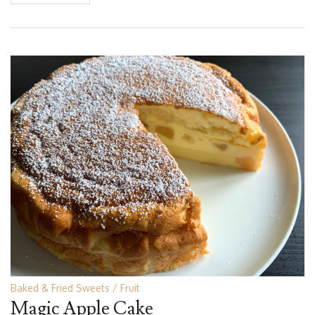
Baked & Fried Sweets
Fruit
Magic Apple Cake