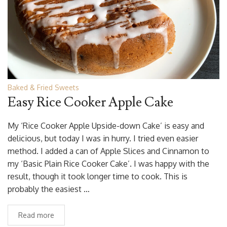
Baked & Fried Sweets
Easy Rice Cooker Apple Cake
My ‘Rice Cooker Apple Upside-down Cake’ is easy and
delicious, but today I was in hurry. I tried even easier
method. I added a can of Apple Slices and Cinnamon to
my ‘Basic Plain Rice Cooker Cake’. I was happy with the
result, though it took longer time to cook. This is
probably the easiest …
Read more