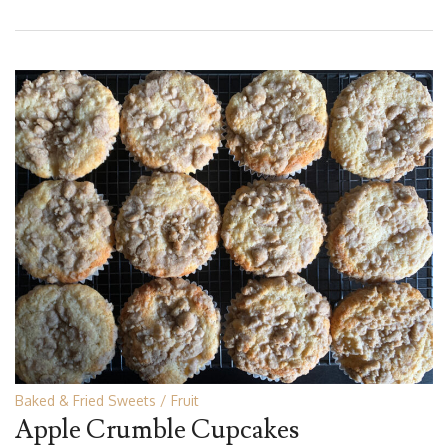
Baked & Fried Sweets
Fruit
Apple Crumble Cupcakes