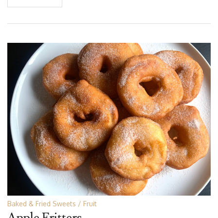
Baked & Fried Sweets
Fruit
Apple Fritters