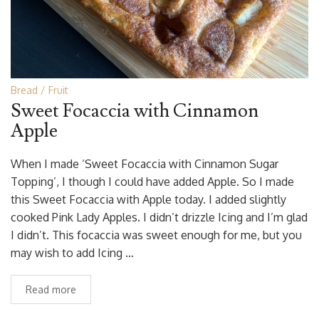
Bread
Fruit
Sweet Focaccia with Cinnamon
Apple
When I made ‘Sweet Focaccia with Cinnamon Sugar
Topping’, I though I could have added Apple. So I made
this Sweet Focaccia with Apple today. I added slightly
cooked Pink Lady Apples. I didn’t drizzle Icing and I’m glad
I didn’t. This focaccia was sweet enough for me, but you
may wish to add Icing …
Read more