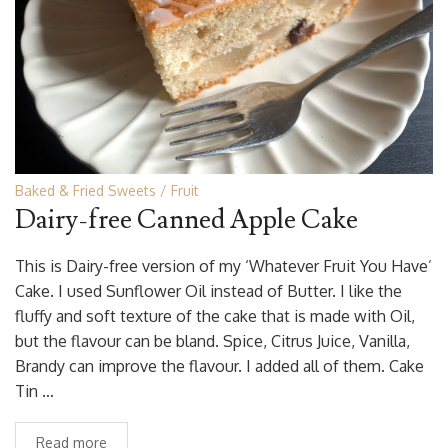
Baked & Fried Sweets
Fruit
Dairy-free Canned Apple Cake
This is Dairy-free version of my ‘Whatever Fruit You Have’
Cake. I used Sunflower Oil instead of Butter. I like the
fluffy and soft texture of the cake that is made with Oil,
but the flavour can be bland. Spice, Citrus Juice, Vanilla,
Brandy can improve the flavour. I added all of them. Cake
Tin …
Read more