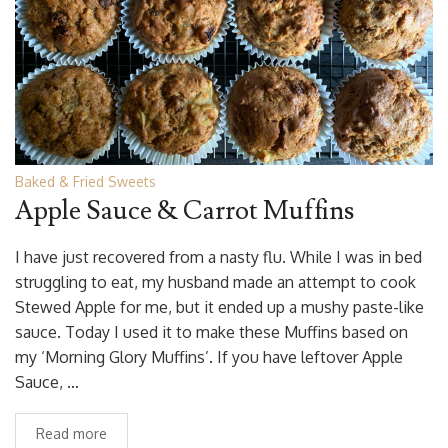
Baked & Fried Sweets
Apple Sauce & Carrot Muffins
I have just recovered from a nasty flu. While I was in bed
struggling to eat, my husband made an attempt to cook
Stewed Apple for me, but it ended up a mushy paste-like
sauce. Today I used it to make these Muffins based on
my ‘Morning Glory Muffins’. If you have leftover Apple
Sauce, …
Read more