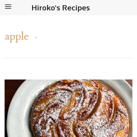
Hiroko's Recipes
apple