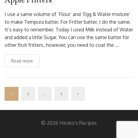
I use a same volume of ‘Flour’ and ‘Egg & Water mixture’
to make Tempura batter. For Fritter batter, I do the same.
It’s easy to remember. Today I used Milk instead of Water
and added a little Sugar. You can use the same batter for
other fruit fritters, however, you need to coat the …
Read more
1
2
…
5
>
© 2026 Hiroko's Recipes