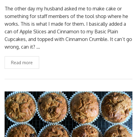
The other day my husband asked me to make cake or
something for staff members of the tool shop where he
works. This is what I made for them. I basically added a
can of Apple Slices and Cinnamon to my Basic Plain
Cupcakes, and topped with Cinnamon Crumble. It can’t go
wrong, can it? …
Read more