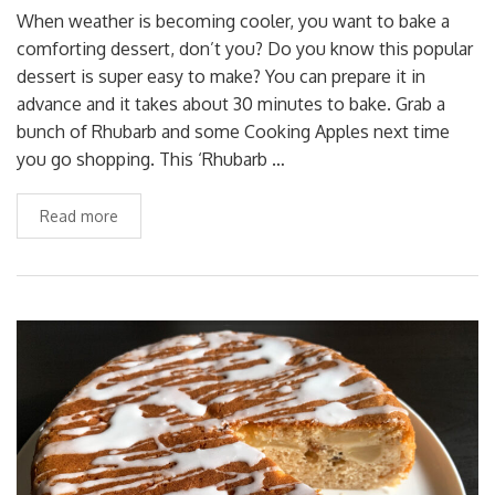
When weather is becoming cooler, you want to bake a
comforting dessert, don’t you? Do you know this popular
dessert is super easy to make? You can prepare it in
advance and it takes about 30 minutes to bake. Grab a
bunch of Rhubarb and some Cooking Apples next time
you go shopping. This ‘Rhubarb …
Read more