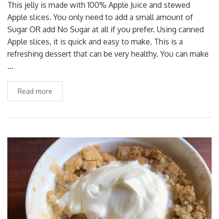
This jelly is made with 100% Apple Juice and stewed
Apple slices. You only need to add a small amount of
Sugar OR add No Sugar at all if you prefer. Using canned
Apple slices, it is quick and easy to make. This is a
refreshing dessert that can be very healthy. You can make
…
Read more