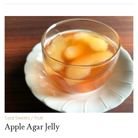
Cold Sweets
Fruit
Apple Agar Jelly