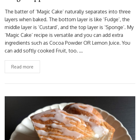
The batter of ‘Magic Cake’ naturally separates into three
layers when baked. The bottom layer is like ‘Fudge’, the
middle layer is ‘Custard’, and the top layer is ‘Sponge’. My
‘Magic Cake’ recipe is versatile and you can add extra
ingredients such as Cocoa Powder OR Lemon Juice. You
can add softly cooked Fruit, too. …
Read more