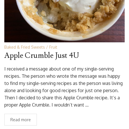
Baked & Fried Sweets
Fruit
Apple Crumble Just 4U
I received a message about one of my single-serving
recipes. The person who wrote the message was happy
to find my single-serving recipes as the person was living
alone and looking for good recipes for just one person.
Then I decided to share this Apple Crumble recipe. It’s a
proper Apple Crumble. I wouldn’t want …
Read more