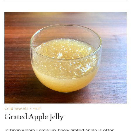
Cold Sweets
Fruit
Grated Apple Jelly
In Japan where I grew up, finely grated Apple is often