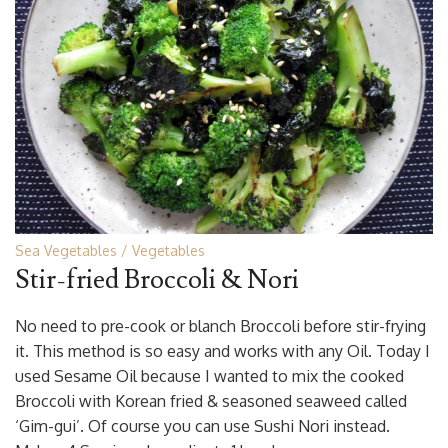
Sea Vegetables
Vegetables
Stir-fried Broccoli & Nori
No need to pre-cook or blanch Broccoli before stir-frying
it. This method is so easy and works with any Oil. Today I
used Sesame Oil because I wanted to mix the cooked
Broccoli with Korean fried & seasoned seaweed called
‘Gim-gui’. Of course you can use Sushi Nori instead.