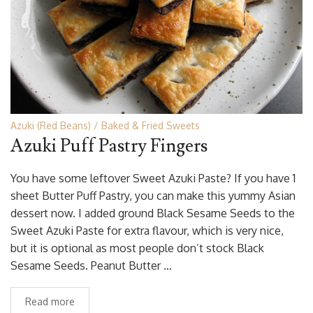
Azuki (Red Beans)
Baked & Fried Sweets
Azuki Puff Pastry Fingers
You have some leftover Sweet Azuki Paste? If you have 1
sheet Butter Puff Pastry, you can make this yummy Asian
dessert now. I added ground Black Sesame Seeds to the
Sweet Azuki Paste for extra flavour, which is very nice,
but it is optional as most people don’t stock Black
Sesame Seeds. Peanut Butter …
Read more