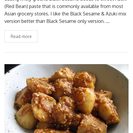
(Red Bean) paste that is commonly available from most
Asian grocery stores. I like the Black Sesame & Azuki mix
version better than Black Sesame only version. …
Read more