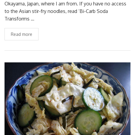
Okayama, Japan, where I am from. If you have no access
to the Asian stir-fry noodles, read ‘Bi-Carb Soda
Transforms …
Read more