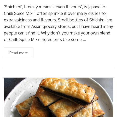
‘Shichimi’, literally means ‘seven flavours’, is Japanese
Chilli Spice Mix. I often sprinkle it over many dishes for
extra spiciness and flavours. Small bottles of Shichimi are
available from Asian grocery stores, but I have heard many
people can’t find it. Why don’t you make your own blend
of Chilli Spice Mix? Ingredients Use some …
Read more