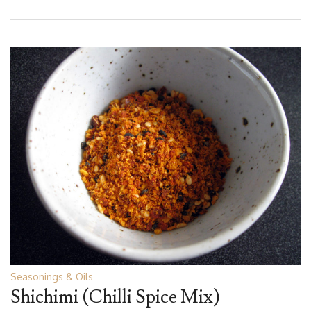
Seasonings & Oils
Shichimi (Chilli Spice Mix)