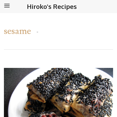
Hiroko's Recipes
sesame