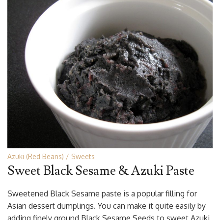
Azuki (Red Beans)
Sweets
Sweet Black Sesame & Azuki Paste
Sweetened Black Sesame paste is a popular filling for
Asian dessert dumplings. You can make it quite easily by
adding finely ground Black Sesame Seeds to sweet Azuki