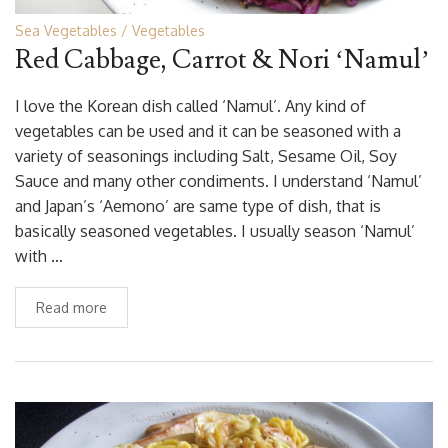
Sea Vegetables
Vegetables
Red Cabbage, Carrot & Nori ‘Namul’
I love the Korean dish called ‘Namul’. Any kind of
vegetables can be used and it can be seasoned with a
variety of seasonings including Salt, Sesame Oil, Soy
Sauce and many other condiments. I understand ‘Namul’
and Japan’s ‘Aemono’ are same type of dish, that is
basically seasoned vegetables. I usually season ‘Namul’
with …
Read more