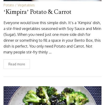
Potato
Vegetables
‘Kimpira’ Potato & Carrot
Everyone would love this simple dish. It’s a ‘Kimpira’ dish,
a stir-fried vegetables seasoned with Soy Sauce and Mirin
(Sugar). When you need just one more side dish for
dinner or something to fill a space in your Bento Box, this
dish is perfect. You only need Potato and Carrot. Not
many people stir-fry thinly …
Read more