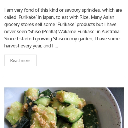
I am very fond of this kind or savoury sprinkles, which are
called ‘Furikake’ in Japan, to eat with Rice. Many Asian
grocery stores sell some ‘Furikake’ products but I have
never seen ‘Shiso (Perilla) Wakame Furikake’ in Australia.
Since I started growing Shiso in my garden, I have some
harvest every year, and I …
Read more