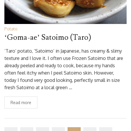
Potato
‘Goma-ae’ Satoimo (Taro)
‘Taro’ potato, ‘Satoimo’ in Japanese, has creamy & slimy
texture and I love it. I often use Frozen Satoimo that are
already peeled and ready to cook, because my hands
often feel itchy when I peel Satoimo skin. However,
today I found very good looking, perfectly small in size
fresh Satoimo at a local green …
Read more