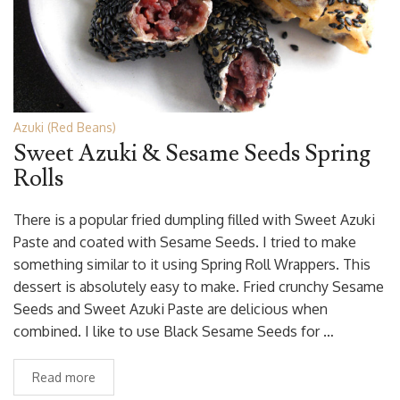
Azuki (Red Beans)
Sweet Azuki & Sesame Seeds Spring
Rolls
There is a popular fried dumpling filled with Sweet Azuki
Paste and coated with Sesame Seeds. I tried to make
something similar to it using Spring Roll Wrappers. This
dessert is absolutely easy to make. Fried crunchy Sesame
Seeds and Sweet Azuki Paste are delicious when
combined. I like to use Black Sesame Seeds for …
Read more