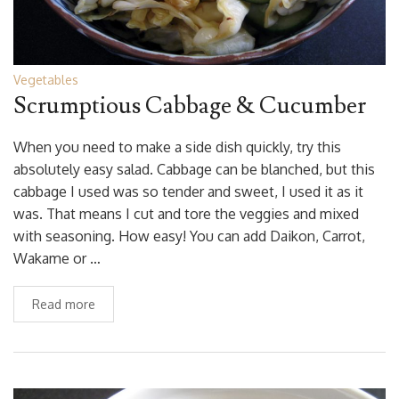
Vegetables
Scrumptious Cabbage & Cucumber
When you need to make a side dish quickly, try this
absolutely easy salad. Cabbage can be blanched, but this
cabbage I used was so tender and sweet, I used it as it
was. That means I cut and tore the veggies and mixed
with seasoning. How easy! You can add Daikon, Carrot,
Wakame or …
Read more