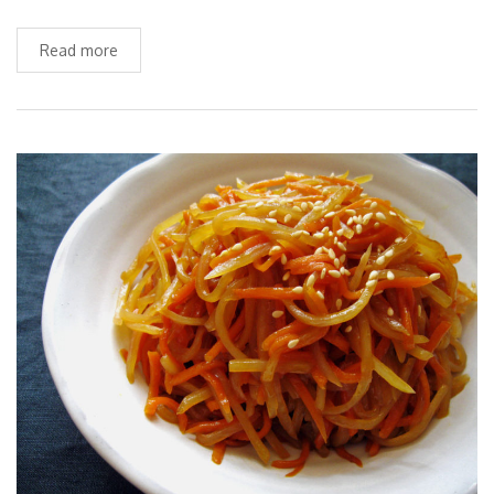
Read more