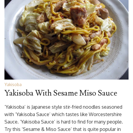
Yakisoba
Yakisoba With Sesame Miso Sauce
‘Yakisoba’ is Japanese style stir-fried noodles seasoned
with ‘Yakisoba Sauce’ which tastes like Worcestershire
Sauce. ‘Yakisoba Sauce’ is hard to find for many people.
Try this ‘Sesame & Miso Sauce’ that is quite popular in