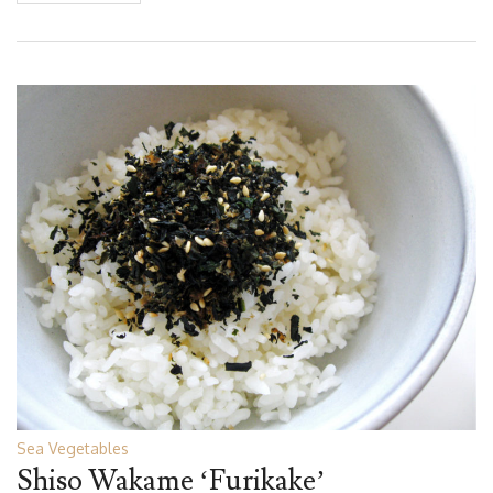
Sea Vegetables
Shiso Wakame ‘Furikake’