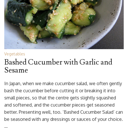
Vegetables
Bashed Cucumber with Garlic and
Sesame
In Japan, when we make cucumber salad, we often gently
bash the cucumber before cutting it or breaking it into
small pieces, so that the centre gets slightly squashed
and softened, and the cucumber pieces get seasoned
better. Presenting well, too. ‘Bashed Cucumber Salad’ can
be seasoned with any dressings or sauces of your choice.
…