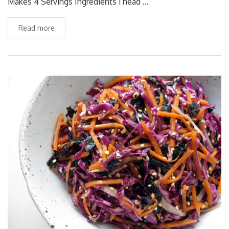
Makes 4 Servings Ingredients 1 head …
Read more