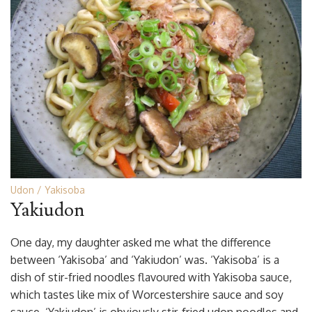
Udon
Yakisoba
Yakiudon
One day, my daughter asked me what the difference
between ‘Yakisoba’ and ‘Yakiudon’ was. ‘Yakisoba’ is a
dish of stir-fried noodles flavoured with Yakisoba sauce,
which tastes like mix of Worcestershire sauce and soy
sauce. ‘Yakiudon’ is obviously stir-fried udon noodles and