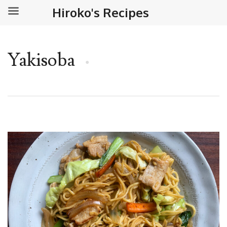
Hiroko's Recipes
Yakisoba