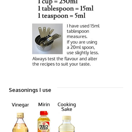
Seasonings I use