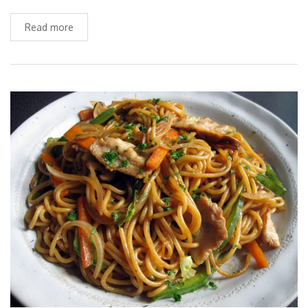
Read more