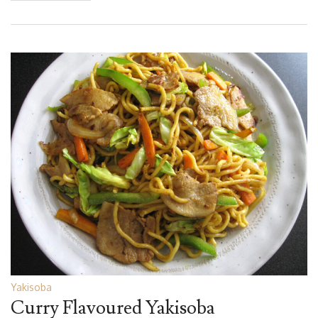
Yakisoba
Curry Flavoured Yakisoba