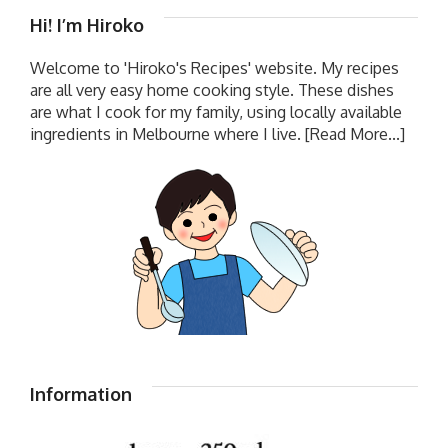
Hi! I’m Hiroko
Welcome to 'Hiroko's Recipes' website. My recipes
are all very easy home cooking style. These dishes
are what I cook for my family, using locally available
ingredients in Melbourne where I live.
[Read More...]
Information