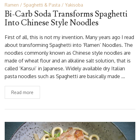
Ramen
Spaghetti & Pasta
Yakisoba
Bi-Carb Soda Transforms Spaghetti
Into Chinese Style Noodles
First of all, this is not my invention. Many years ago I read
about transforming Spaghetti into ‘Ramen’ Noodles. The
noodles commonly known as Chinese style noodles are
made of wheat flour and an alkaline salt solution, that is
called ‘Kansui’ in Japanese. Widely available dry Italian
pasta noodles such as Spaghetti are basically made …
Read more