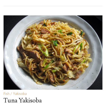
Fish
Yakisoba
Tuna Yakisoba