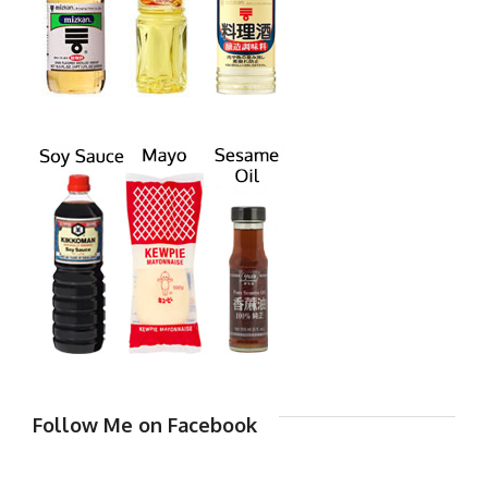
Follow Me on Facebook