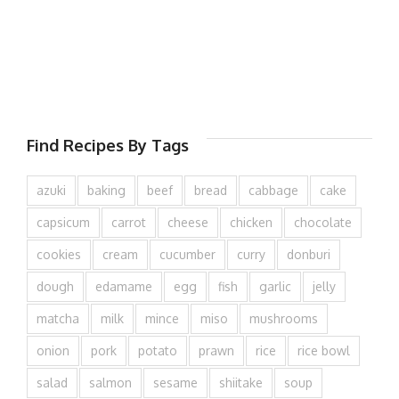
Find Recipes By Tags
azuki
baking
beef
bread
cabbage
cake
capsicum
carrot
cheese
chicken
chocolate
cookies
cream
cucumber
curry
donburi
dough
edamame
egg
fish
garlic
jelly
matcha
milk
mince
miso
mushrooms
onion
pork
potato
prawn
rice
rice bowl
salad
salmon
sesame
shiitake
soup