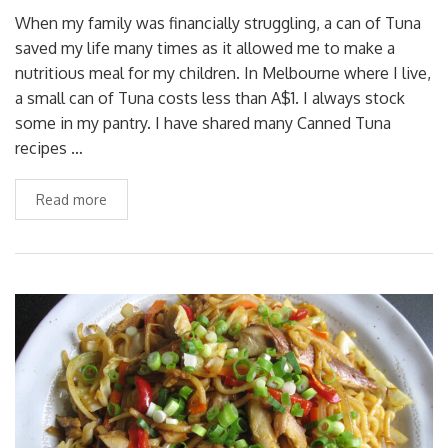
When my family was financially struggling, a can of Tuna
saved my life many times as it allowed me to make a
nutritious meal for my children. In Melbourne where I live,
a small can of Tuna costs less than A$1. I always stock
some in my pantry. I have shared many Canned Tuna
recipes …
Read more