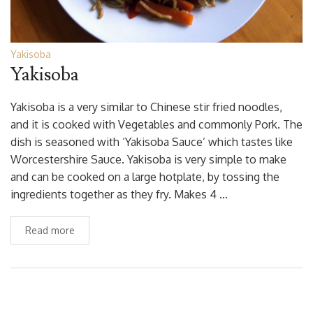
Yakisoba
Yakisoba
Yakisoba is a very similar to Chinese stir fried noodles,
and it is cooked with Vegetables and commonly Pork. The
dish is seasoned with ‘Yakisoba Sauce’ which tastes like
Worcestershire Sauce. Yakisoba is very simple to make
and can be cooked on a large hotplate, by tossing the
ingredients together as they fry. Makes 4 …
Read more