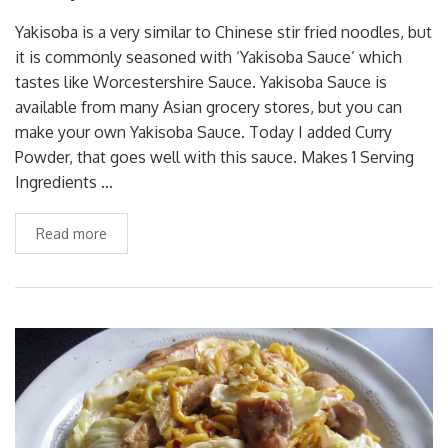
Yakisoba is a very similar to Chinese stir fried noodles, but
it is commonly seasoned with ‘Yakisoba Sauce’ which
tastes like Worcestershire Sauce. Yakisoba Sauce is
available from many Asian grocery stores, but you can
make your own Yakisoba Sauce. Today I added Curry
Powder, that goes well with this sauce. Makes 1 Serving
Ingredients …
Read more