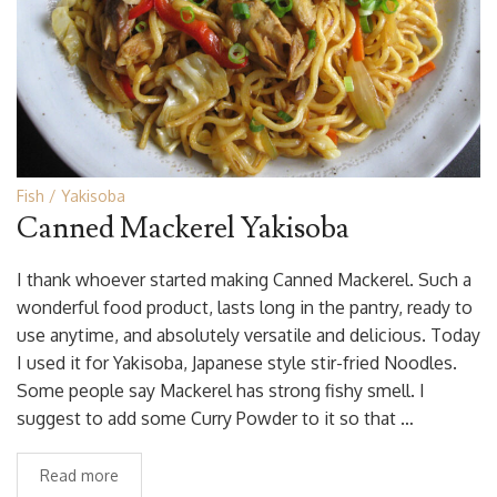
Fish
Yakisoba
Canned Mackerel Yakisoba
I thank whoever started making Canned Mackerel. Such a
wonderful food product, lasts long in the pantry, ready to
use anytime, and absolutely versatile and delicious. Today
I used it for Yakisoba, Japanese style stir-fried Noodles.
Some people say Mackerel has strong fishy smell. I
suggest to add some Curry Powder to it so that …
Read more