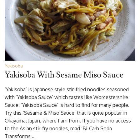
Yakisoba
Yakisoba With Sesame Miso Sauce
‘Yakisoba’ is Japanese style stir-fried noodles seasoned
with ‘Yakisoba Sauce’ which tastes like Worcestershire
Sauce. ‘Yakisoba Sauce’ is hard to find for many people.
Try this ‘Sesame & Miso Sauce’ that is quite popular in
Okayama, Japan, where I am from. If you have no access
to the Asian stir-fry noodles, read ‘Bi-Carb Soda
Transforms …