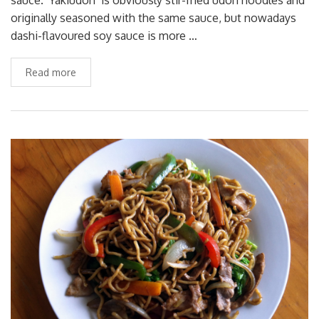
originally seasoned with the same sauce, but nowadays
dashi-flavoured soy sauce is more …
Read more