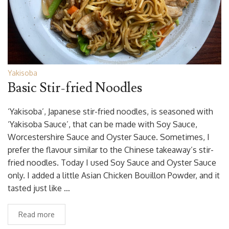
Yakisoba
Basic Stir-fried Noodles
‘Yakisoba’, Japanese stir-fried noodles, is seasoned with
‘Yakisoba Sauce’, that can be made with Soy Sauce,
Worcestershire Sauce and Oyster Sauce. Sometimes, I
prefer the flavour similar to the Chinese takeaway’s stir-
fried noodles. Today I used Soy Sauce and Oyster Sauce
only. I added a little Asian Chicken Bouillon Powder, and it
tasted just like …
Read more