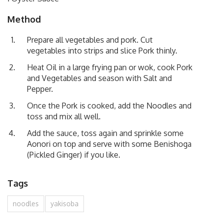
Method
Prepare all vegetables and pork. Cut
vegetables into strips and slice Pork thinly.
Heat Oil in a large frying pan or wok, cook Pork
and Vegetables and season with Salt and
Pepper.
Once the Pork is cooked, add the Noodles and
toss and mix all well.
Add the sauce, toss again and sprinkle some
Aonori on top and serve with some Benishoga
(Pickled Ginger) if you like.
Tags
noodles
yakisoba