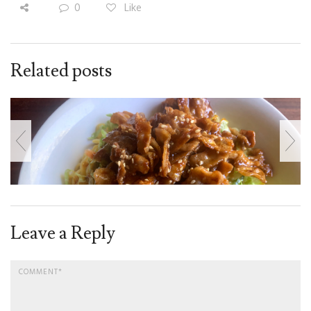
0
Like
Related posts
Leave a Reply