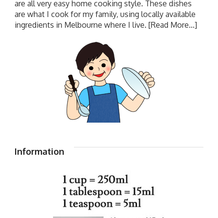
are all very easy home cooking style. These dishes
are what I cook for my family, using locally available
ingredients in Melbourne where I live.
[Read More...]
Information