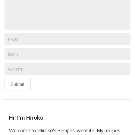
Submit
Hi! I’m Hiroko
Welcome to 'Hiroko's Recipes' website. My recipes