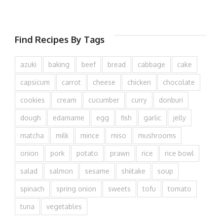
Find Recipes By Tags
azuki
baking
beef
bread
cabbage
cake
capsicum
carrot
cheese
chicken
chocolate
cookies
cream
cucumber
curry
donburi
dough
edamame
egg
fish
garlic
jelly
matcha
milk
mince
miso
mushrooms
onion
pork
potato
prawn
rice
rice bowl
salad
salmon
sesame
shiitake
soup
spinach
spring onion
sweets
tofu
tomato
tuna
vegetables