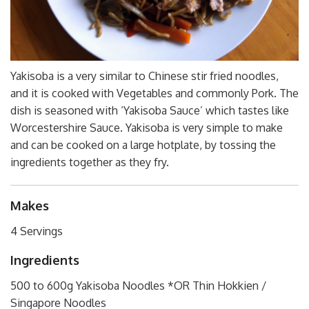
Yakisoba is a very similar to Chinese stir fried noodles,
and it is cooked with Vegetables and commonly Pork. The
dish is seasoned with ‘Yakisoba Sauce’ which tastes like
Worcestershire Sauce. Yakisoba is very simple to make
and can be cooked on a large hotplate, by tossing the
ingredients together as they fry.
Makes
4 Servings
Ingredients
500 to 600g Yakisoba Noodles *OR Thin Hokkien /
Singapore Noodles