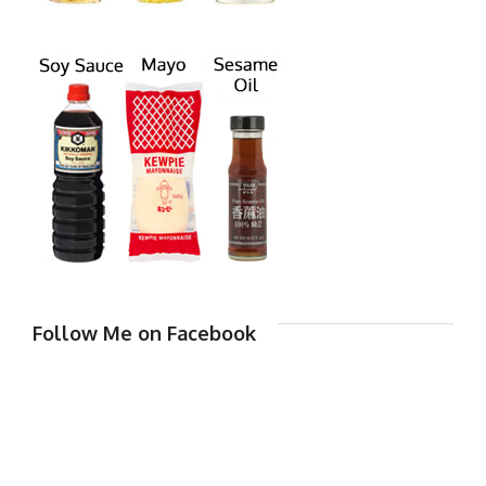
Follow Me on Facebook