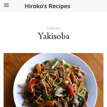
Hiroko's Recipes
Yakisoba
Yakisoba