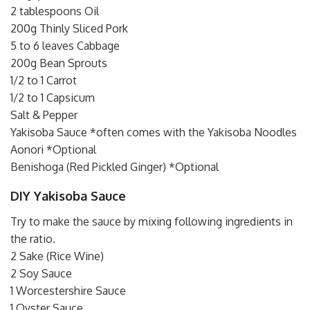
2 tablespoons Oil
200g Thinly Sliced Pork
5 to 6 leaves Cabbage
200g Bean Sprouts
1/2 to 1 Carrot
1/2 to 1 Capsicum
Salt & Pepper
Yakisoba Sauce *often comes with the Yakisoba Noodles
Aonori *Optional
Benishoga (Red Pickled Ginger) *Optional
DIY Yakisoba Sauce
Try to make the sauce by mixing following ingredients in
the ratio.
2 Sake (Rice Wine)
2 Soy Sauce
1 Worcestershire Sauce
1 Oyster Sauce