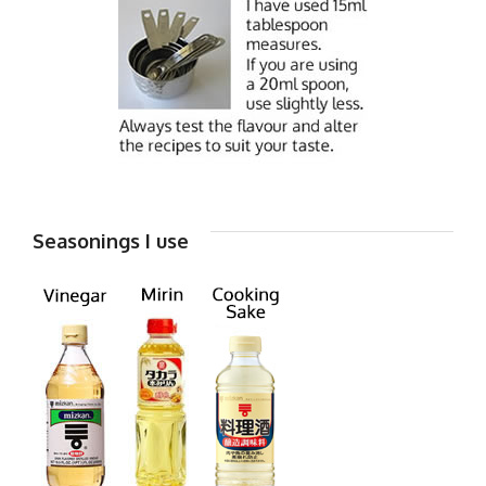
Seasonings I use