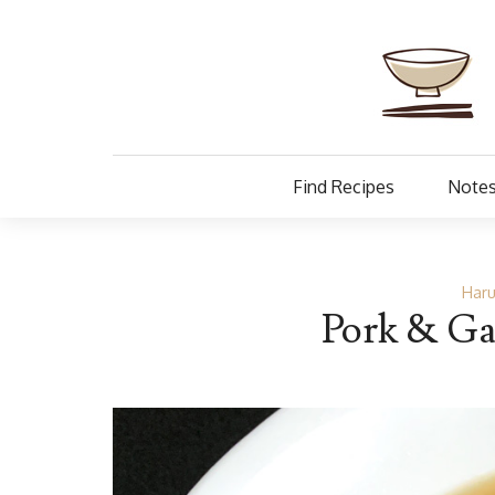
Find Recipes
Notes
Haru
Pork & Gar