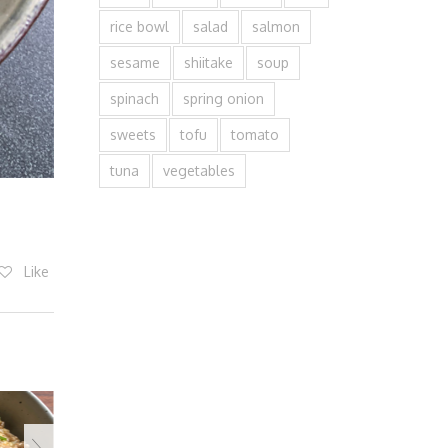
rice bowl
salad
salmon
sesame
shiitake
soup
spinach
spring onion
sweets
tofu
tomato
tuna
vegetables
Like