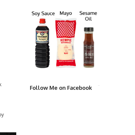
k
Follow Me on Facebook
oy