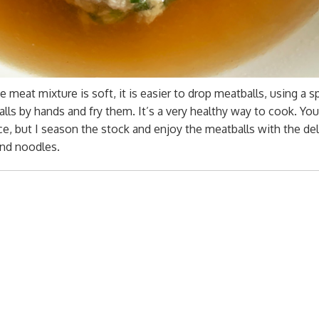
 meat mixture is soft, it is easier to drop meatballs, using a 
balls by hands and fry them. It’s a very healthy way to cook. Yo
e, but I season the stock and enjoy the meatballs with the del
and noodles.