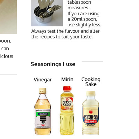
spoon,
u can
icious
Seasonings I use