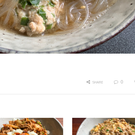
0
SHARE