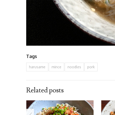
Tags
harusame
mince
noodles
pork
Related posts