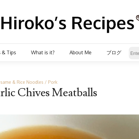
 & Tips
What is it?
About Me
ブログ
same & Rice Noodles
Pork
lic Chives Meatballs