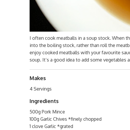
I often cook meatballs in a soup stock. When the
into the boiling stock, rather than roll the meat
enjoy cooked meatballs with your favourite sauc
soup. It’s a good idea to add some vegetables 
Makes
4 Servings
Ingredients
500g Pork Mince
100g Garlic Chives *finely chopped
1 clove Garlic *grated