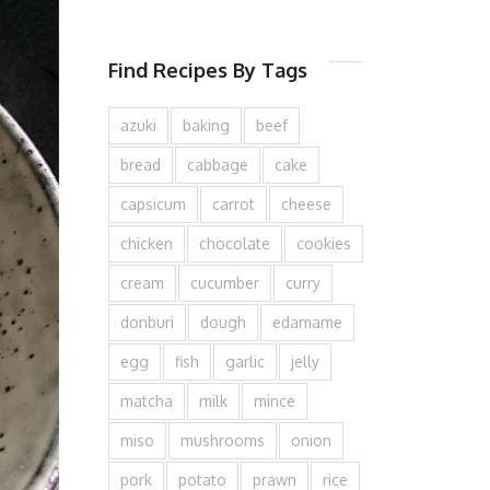
Find Recipes By Tags
azuki
baking
beef
bread
cabbage
cake
capsicum
carrot
cheese
chicken
chocolate
cookies
cream
cucumber
curry
donburi
dough
edamame
egg
fish
garlic
jelly
matcha
milk
mince
miso
mushrooms
onion
pork
potato
prawn
rice