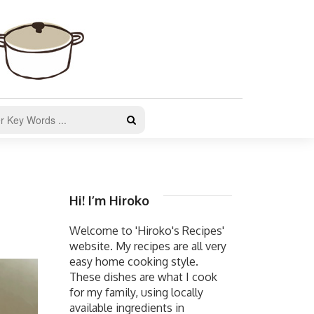
Hi! I’m Hiroko
Welcome to 'Hiroko's Recipes'
website. My recipes are all very
easy home cooking style.
These dishes are what I cook
for my family, using locally
available ingredients in