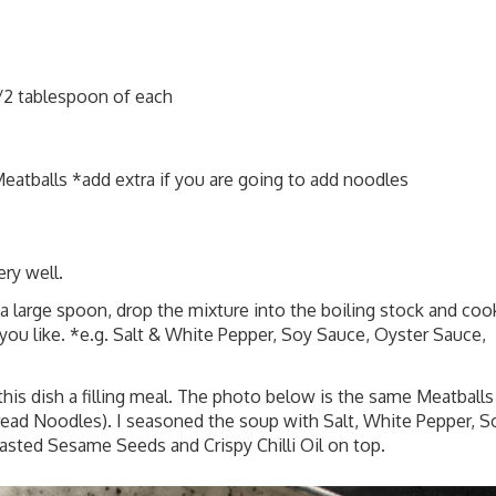
/2 tablespoon of each
atballs *add extra if you are going to add noodles
ery well.
a large spoon, drop the mixture into the boiling stock and coo
you like. *e.g. Salt & White Pepper, Soy Sauce, Oyster Sauce,
s dish a filling meal. The photo below is the same Meatballs
ad Noodles). I seasoned the soup with Salt, White Pepper, S
sted Sesame Seeds and Crispy Chilli Oil on top.