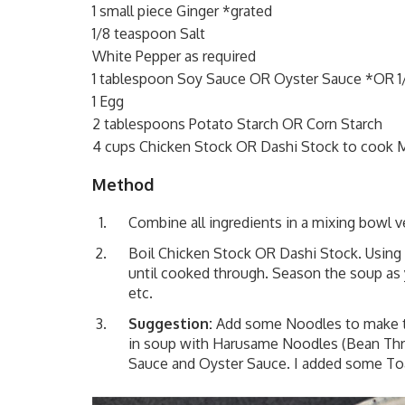
1 small piece Ginger *grated
1/8 teaspoon Salt
White Pepper as required
1 tablespoon Soy Sauce OR Oyster Sauce *OR 1
1 Egg
2 tablespoons Potato Starch OR Corn Starch
4 cups Chicken Stock OR Dashi Stock to cook Me
Method
Combine all ingredients in a mixing bowl v
Boil Chicken Stock OR Dashi Stock. Using 
until cooked through. Season the soup as 
etc.
Suggestion:
Add some Noodles to make thi
in soup with Harusame Noodles (Bean Thre
Sauce and Oyster Sauce. I added some Toa