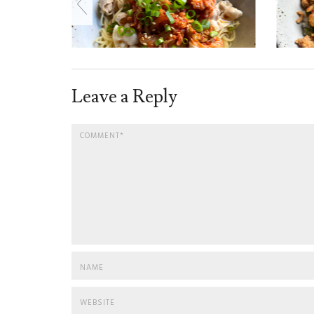
Leave a Reply