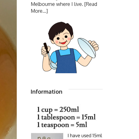
Melbourne where I live.
[Read
More...]
Information