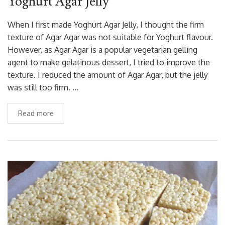
Yoghurt Agar Jelly
When I first made Yoghurt Agar Jelly, I thought the firm
texture of Agar Agar was not suitable for Yoghurt flavour.
However, as Agar Agar is a popular vegetarian gelling
agent to make gelatinous dessert, I tried to improve the
texture. I reduced the amount of Agar Agar, but the jelly
was still too firm. …
Read more