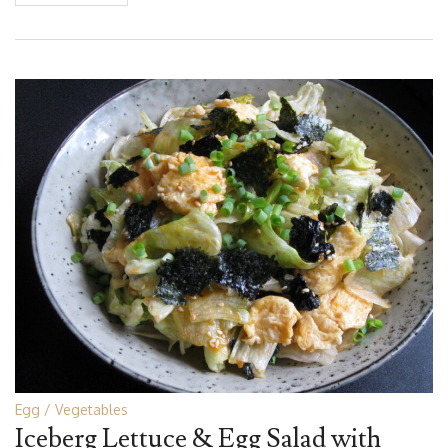
Egg
Vegetables
Iceberg Lettuce & Egg Salad with