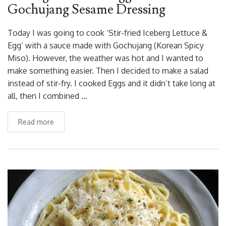
Gochujang Sesame Dressing
Today I was going to cook ‘Stir-fried Iceberg Lettuce &
Egg’ with a sauce made with Gochujang (Korean Spicy
Miso). However, the weather was hot and I wanted to
make something easier. Then I decided to make a salad
instead of stir-fry. I cooked Eggs and it didn’t take long at
all, then I combined …
Read more