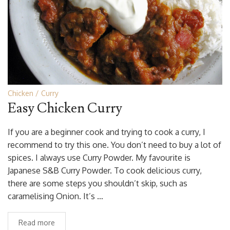
Chicken
Curry
Easy Chicken Curry
If you are a beginner cook and trying to cook a curry, I
recommend to try this one. You don’t need to buy a lot of
spices. I always use Curry Powder. My favourite is
Japanese S&B Curry Powder. To cook delicious curry,
there are some steps you shouldn’t skip, such as
caramelising Onion. It’s …
Read more