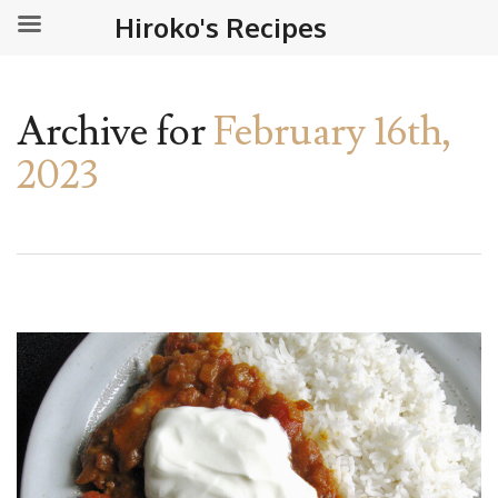
Hiroko's Recipes
Archive for
February 16th,
2023