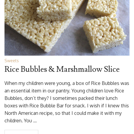
Sweets
Rice Bubbles & Marshmallow Slice
When my children were young, a box of Rice Bubbles was
an essential item in our pantry. Young children love Rice
Bubbles, don’t they? I sometimes packed their lunch
boxes with Rice Bubble Bar for snack. I wish if I knew this
North American recipe, so that I could make it with my
children. You …