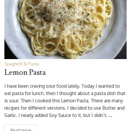
Spaghetti & Pasta
Lemon Pasta
I have been craving sour food lately. Today I wanted to
eat pasta for lunch, then I thought about a pasta dish that
is sour. Then I cooked this Lemon Pasta. There are many
recipes for different versions. I decided to use Butter and
Garlic. I nearly added Soy Sauce to it, but I didn’t. …
Read more