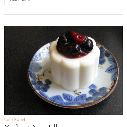
Cold Sweets