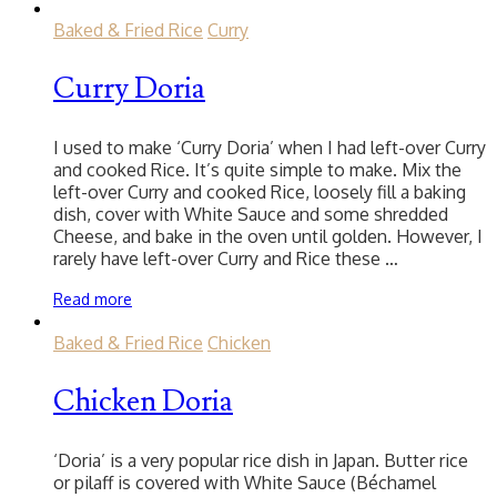
Baked & Fried Rice
Curry
Curry Doria
I used to make ‘Curry Doria’ when I had left-over Curry
and cooked Rice. It’s quite simple to make. Mix the
left-over Curry and cooked Rice, loosely fill a baking
dish, cover with White Sauce and some shredded
Cheese, and bake in the oven until golden. However, I
rarely have left-over Curry and Rice these …
Read more
Baked & Fried Rice
Chicken
Chicken Doria
‘Doria’ is a very popular rice dish in Japan. Butter rice
or pilaff is covered with White Sauce (Béchamel