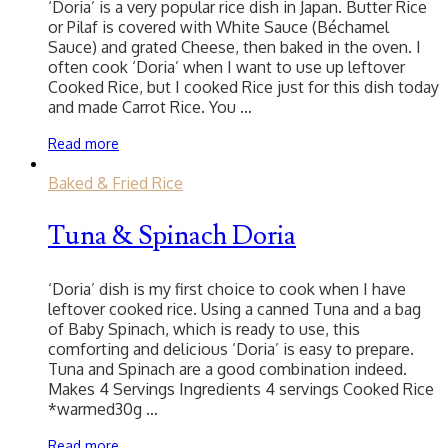
‘Doria’ is a very popular rice dish in Japan. Butter Rice
or Pilaf is covered with White Sauce (Béchamel
Sauce) and grated Cheese, then baked in the oven. I
often cook ‘Doria’ when I want to use up leftover
Cooked Rice, but I cooked Rice just for this dish today
and made Carrot Rice. You …
Read more
Baked & Fried Rice
Tuna & Spinach Doria
‘Doria’ dish is my first choice to cook when I have
leftover cooked rice. Using a canned Tuna and a bag
of Baby Spinach, which is ready to use, this
comforting and delicious ‘Doria’ is easy to prepare.
Tuna and Spinach are a good combination indeed.
Makes 4 Servings Ingredients 4 servings Cooked Rice
*warmed30g …
Read more