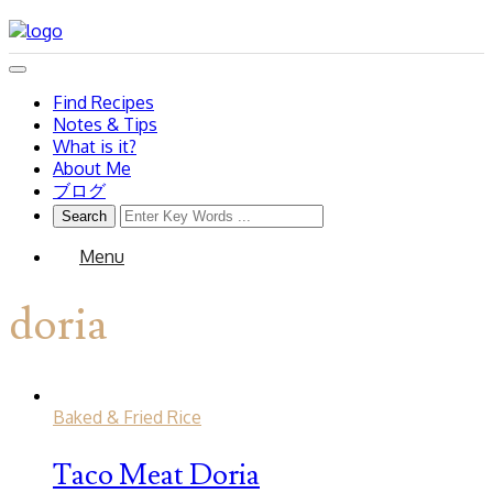
Find Recipes
Notes & Tips
What is it?
About Me
ブログ
Menu
doria
Baked & Fried Rice
Taco Meat Doria