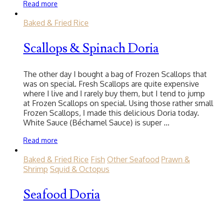
Read more
Baked & Fried Rice
Scallops & Spinach Doria
The other day I bought a bag of Frozen Scallops that
was on special. Fresh Scallops are quite expensive
where I live and I rarely buy them, but I tend to jump
at Frozen Scallops on special. Using those rather small
Frozen Scallops, I made this delicious Doria today.
White Sauce (Béchamel Sauce) is super …
Read more
Baked & Fried Rice
Fish
Other Seafood
Prawn &
Shrimp
Squid & Octopus
Seafood Doria