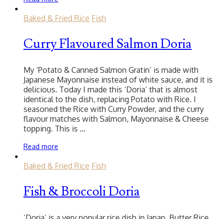
Baked & Fried Rice
Fish
Curry Flavoured Salmon Doria
My ‘Potato & Canned Salmon Gratin’ is made with
Japanese Mayonnaise instead of white sauce, and it is
delicious. Today I made this ‘Doria’ that is almost
identical to the dish, replacing Potato with Rice. I
seasoned the Rice with Curry Powder, and the curry
flavour matches with Salmon, Mayonnaise & Cheese
topping. This is …
Read more
Baked & Fried Rice
Fish
Fish & Broccoli Doria
‘Doria’ is a very popular rice dish in Japan. Butter Rice