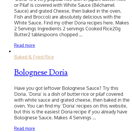
or Pilaf is covered with White Sauce (Béchamel
Sauce) and grated Cheese, then baked in the oven.
Fish and Broccoli are absolutely delicious with the
White Sauce. Find my other Doria recipes here. Makes
2 Servings Ingredients 2 servings Cooked Rice20g
Butter2 tablespoons chopped …
Read more
Baked & Fried Rice
Bolognese Doria
Have you got leftover Bolognese Sauce? Try this
Doria. ‘Doria’ is a dish of butter rice or pilaf covered
with white sauce and grated cheese, then baked in the
oven. You can find my ‘Doria’ recipes on this website,
but this is the easiest Doria recipe if you already have
Bolognese Sauce. Makes 4 Servings …
Read more