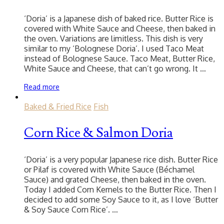
‘Doria’ is a Japanese dish of baked rice. Butter Rice is
covered with White Sauce and Cheese, then baked in
the oven. Variations are limitless. This dish is very
similar to my ‘Bolognese Doria’. I used Taco Meat
instead of Bolognese Sauce. Taco Meat, Butter Rice,
White Sauce and Cheese, that can’t go wrong. It …
Read more
Baked & Fried Rice
Fish
Corn Rice & Salmon Doria
‘Doria’ is a very popular Japanese rice dish. Butter Rice
or Pilaf is covered with White Sauce (Béchamel
Sauce) and grated Cheese, then baked in the oven.
Today I added Corn Kernels to the Butter Rice. Then I
decided to add some Soy Sauce to it, as I love ‘Butter
& Soy Sauce Corn Rice’. …