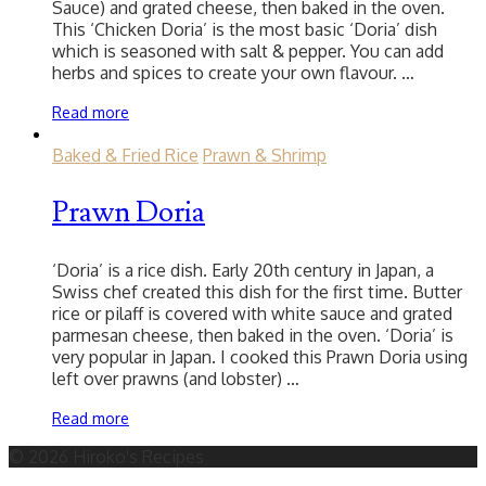
Sauce) and grated cheese, then baked in the oven.
This ‘Chicken Doria’ is the most basic ‘Doria’ dish
which is seasoned with salt & pepper. You can add
herbs and spices to create your own flavour. …
Read more
Baked & Fried Rice
Prawn & Shrimp
Prawn Doria
‘Doria’ is a rice dish. Early 20th century in Japan, a
Swiss chef created this dish for the first time. Butter
rice or pilaff is covered with white sauce and grated
parmesan cheese, then baked in the oven. ‘Doria’ is
very popular in Japan. I cooked this Prawn Doria using
left over prawns (and lobster) …
Read more
© 2026 Hiroko's Recipes