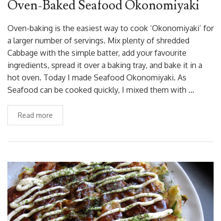
Oven-Baked Seafood Okonomiyaki
Oven-baking is the easiest way to cook ‘Okonomiyaki’ for
a larger number of servings. Mix plenty of shredded
Cabbage with the simple batter, add your favourite
ingredients, spread it over a baking tray, and bake it in a
hot oven. Today I made Seafood Okonomiyaki. As
Seafood can be cooked quickly, I mixed them with …
Read more