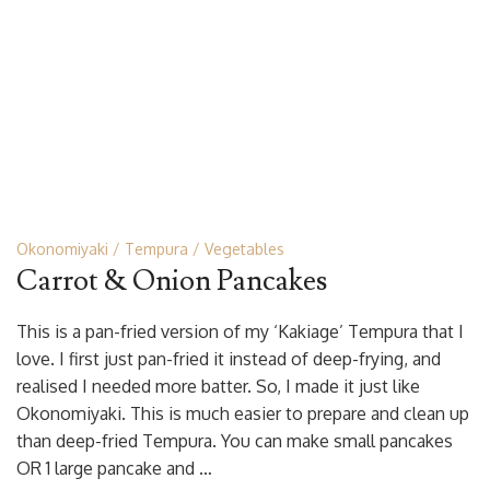
Okonomiyaki
Tempura
Vegetables
Carrot & Onion Pancakes
This is a pan-fried version of my ‘Kakiage’ Tempura that I
love. I first just pan-fried it instead of deep-frying, and
realised I needed more batter. So, I made it just like
Okonomiyaki. This is much easier to prepare and clean up
than deep-fried Tempura. You can make small pancakes
OR 1 large pancake and …