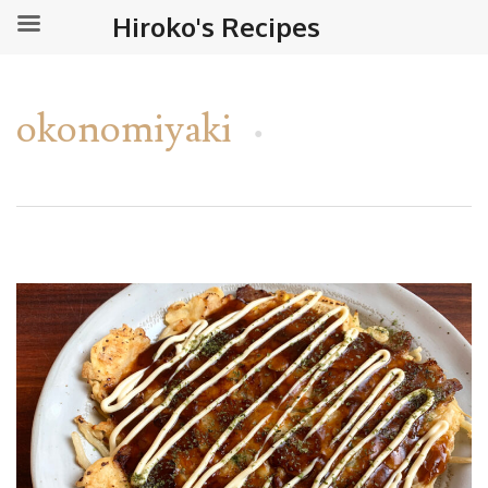
Hiroko's Recipes
okonomiyaki