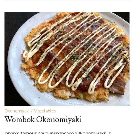
Okonomiyaki
Vegetables
Wombok Okonomiyaki
Japan’s famous savoury pancake ‘Okonomiyaki’ is