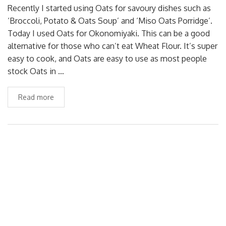
Recently I started using Oats for savoury dishes such as
‘Broccoli, Potato & Oats Soup’ and ‘Miso Oats Porridge’.
Today I used Oats for Okonomiyaki. This can be a good
alternative for those who can’t eat Wheat Flour. It’s super
easy to cook, and Oats are easy to use as most people
stock Oats in …
Read more