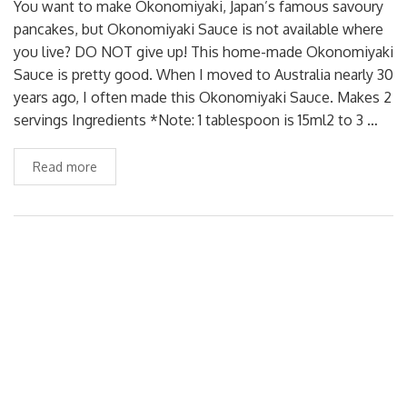
You want to make Okonomiyaki, Japan’s famous savoury
pancakes, but Okonomiyaki Sauce is not available where
you live? DO NOT give up! This home-made Okonomiyaki
Sauce is pretty good. When I moved to Australia nearly 30
years ago, I often made this Okonomiyaki Sauce. Makes 2
servings Ingredients *Note: 1 tablespoon is 15ml2 to 3 …
Read more