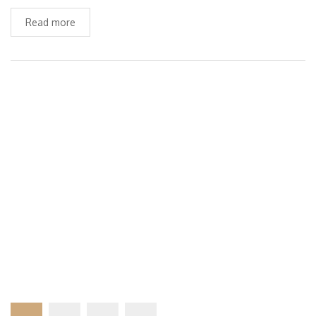
Read more