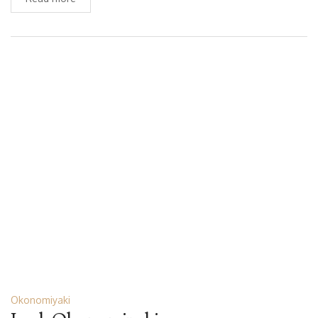
Okonomiyaki