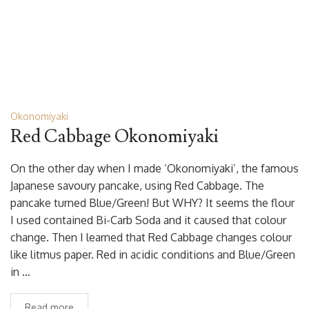
Okonomiyaki
Red Cabbage Okonomiyaki
On the other day when I made ‘Okonomiyaki’, the famous
Japanese savoury pancake, using Red Cabbage. The
pancake turned Blue/Green! But WHY? It seems the flour
I used contained Bi-Carb Soda and it caused that colour
change. Then I learned that Red Cabbage changes colour
like litmus paper. Red in acidic conditions and Blue/Green
in …
Read more