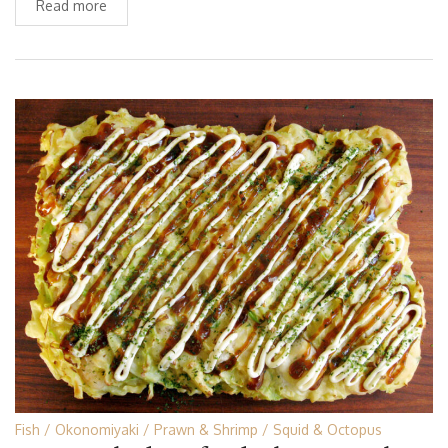
Read more
Fish
Okonomiyaki
Prawn & Shrimp
Squid & Octopus