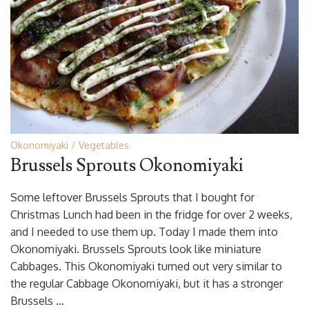
Okonomiyaki
Vegetables
Brussels Sprouts Okonomiyaki
Some leftover Brussels Sprouts that I bought for
Christmas Lunch had been in the fridge for over 2 weeks,
and I needed to use them up. Today I made them into
Okonomiyaki. Brussels Sprouts look like miniature
Cabbages. This Okonomiyaki turned out very similar to
the regular Cabbage Okonomiyaki, but it has a stronger
Brussels …