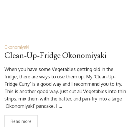
Okonomiyaki
Clean-Up-Fridge Okonomiyaki
When you have some Vegetables getting old in the
fridge, there are ways to use them up. My ‘Clean-Up-
Fridge Curry’ is a good way and I recommend you to try.
This is another good way. Just cut all Vegetables into thin
strips, mix them with the batter, and pan-fry into a large
‘Okonomiyaki’ pancake. I …
Read more