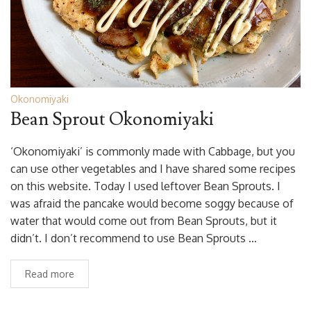
Okonomiyaki
Bean Sprout Okonomiyaki
‘Okonomiyaki’ is commonly made with Cabbage, but you
can use other vegetables and I have shared some recipes
on this website. Today I used leftover Bean Sprouts. I
was afraid the pancake would become soggy because of
water that would come out from Bean Sprouts, but it
didn’t. I don’t recommend to use Bean Sprouts …
Read more