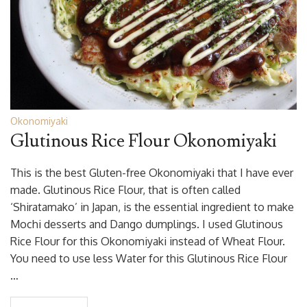
Okonomiyaki
Glutinous Rice Flour Okonomiyaki
This is the best Gluten-free Okonomiyaki that I have ever
made. Glutinous Rice Flour, that is often called
‘Shiratamako’ in Japan, is the essential ingredient to make
Mochi desserts and Dango dumplings. I used Glutinous
Rice Flour for this Okonomiyaki instead of Wheat Flour.
You need to use less Water for this Glutinous Rice Flour
…