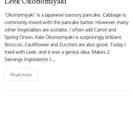
Leek Okonomiyaki
‘Okonomiyaki’ is a Japanese savoury pancake. Cabbage is
commonly mixed with the pancake batter. However, many
other Vegetables are suitable. I often add Carrot and
Spring Onion. Kale Okonomiyaki is surprisingly brilliant.
Broccoli, Cauliflower and Zucchini are also good. Today I
tried with Leek, and it was a genius idea. Makes 2
Servings Ingredients 1 …
Read more