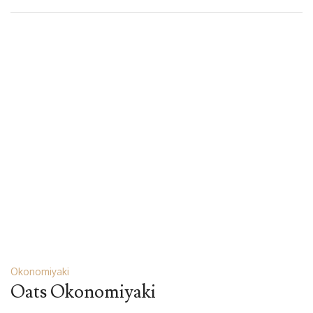
Okonomiyaki
Oats Okonomiyaki