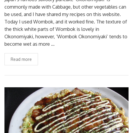
commonly made with Cabbage, but other vegetables can
be used, and I have shared my recipes on this website.
Today I used Wombok, and it worked fine. The texture of
the thick white parts of Wombok is lovely in
Okonomiyaki, however, ‘Wombok Okonomiyaki’ tends to
become wet as more …
Read more