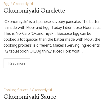
Egg
Okonomiyaki
Okonomiyaki Omelette
‘Okonomiyaki’ is a Japanese savoury pancake. The batter
is made with Flour and Egg. Today I didn’t use Flour at all.
This is No-Carb ‘Okonomiyaki’. Because Egg can be
cooked a lot quicker than the batter made with Flour, the
cooking process is different. Makes 1 Serving Ingredients
1/2 tablespoon Oil80g thinly sliced Pork *cut …
Read more
Cooking Sauces
Okonomiyaki
Okonomiyaki Sauce