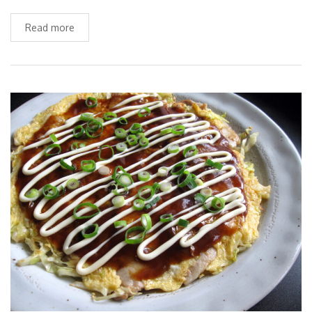
Read more