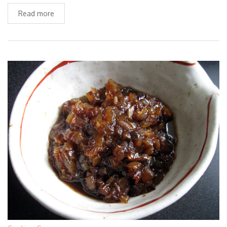
Read more