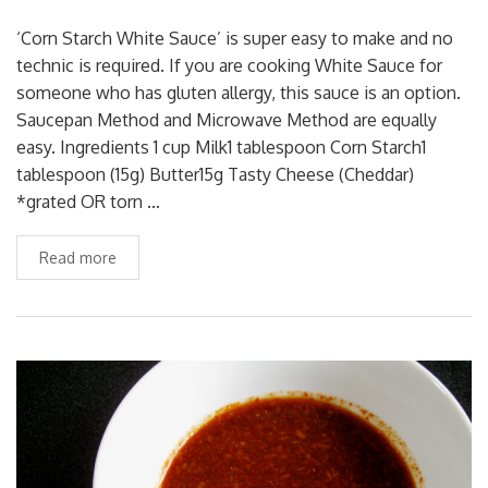
‘Corn Starch White Sauce’ is super easy to make and no
technic is required. If you are cooking White Sauce for
someone who has gluten allergy, this sauce is an option.
Saucepan Method and Microwave Method are equally
easy. Ingredients 1 cup Milk1 tablespoon Corn Starch1
tablespoon (15g) Butter15g Tasty Cheese (Cheddar)
*grated OR torn …
Read more