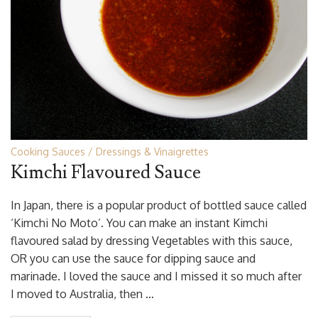
Cooking Sauces
Dressings & Vinaigrettes
Kimchi Flavoured Sauce
In Japan, there is a popular product of bottled sauce called
‘Kimchi No Moto’. You can make an instant Kimchi
flavoured salad by dressing Vegetables with this sauce,
OR you can use the sauce for dipping sauce and
marinade. I loved the sauce and I missed it so much after
I moved to Australia, then …