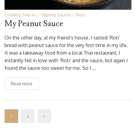
Cooking Sauces
Dipping Sauces
Nuts
My Peanut Sauce
On the other day, at my friend’s house, I tasted ‘Roti’
bread with peanut sauce for the very first time in my life.
It was a takeaway food from a local Thai restaurant. I
instantly fell in love with ‘Roti’ and the sauce, but again I
found the sauce too sweet for me. So I …
Read more
1
2
>