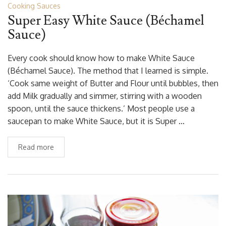
Cooking Sauces
Super Easy White Sauce (Béchamel
Sauce)
Every cook should know how to make White Sauce
(Béchamel Sauce). The method that I learned is simple.
‘Cook same weight of Butter and Flour until bubbles, then
add Milk gradually and simmer, stirring with a wooden
spoon, until the sauce thickens.’ Most people use a
saucepan to make White Sauce, but it is Super …
Read more