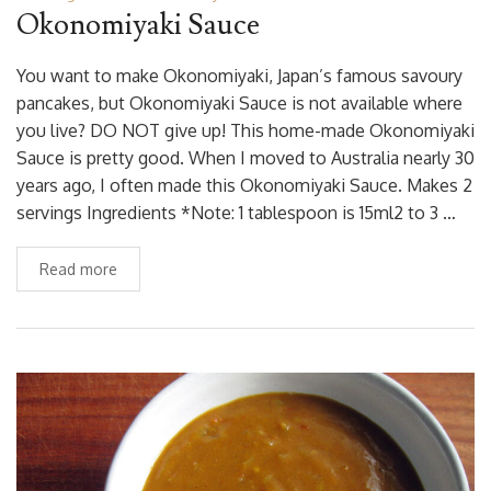
Okonomiyaki Sauce
You want to make Okonomiyaki, Japan’s famous savoury
pancakes, but Okonomiyaki Sauce is not available where
you live? DO NOT give up! This home-made Okonomiyaki
Sauce is pretty good. When I moved to Australia nearly 30
years ago, I often made this Okonomiyaki Sauce. Makes 2
servings Ingredients *Note: 1 tablespoon is 15ml2 to 3 …
Read more