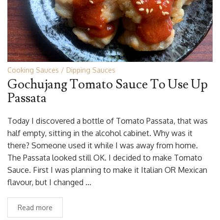
Cooking Sauces
Dipping Sauces
Gochujang Tomato Sauce To Use Up
Passata
Today I discovered a bottle of Tomato Passata, that was
half empty, sitting in the alcohol cabinet. Why was it
there? Someone used it while I was away from home.
The Passata looked still OK. I decided to make Tomato
Sauce. First I was planning to make it Italian OR Mexican
flavour, but I changed …
Read more