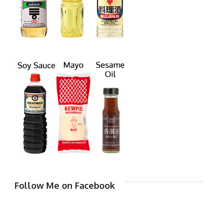
Follow Me on Facebook