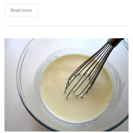
Read more