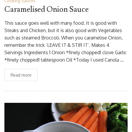
Cooking Sauces
Caramelised Onion Sauce
This sauce goes well with many food. It is good with
Steaks and Chicken, but it is also good with Vegetables
such as steamed Broccoli. When you caramelise Onion,
remember the trick ‘LEAVE IT & STIR IT’. Makes 4
Servings Ingredients 1 Onion *finely chopped1 clove Garlic
*finely chopped1 tablespoon Oil *Today I used Canola …
Read more