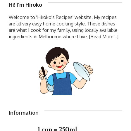
Hi! I’m Hiroko
Welcome to 'Hiroko's Recipes' website. My recipes
are all very easy home cooking style. These dishes
are what I cook for my family, using locally available
ingredients in Melbourne where I live.
[Read More...]
Information