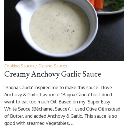
Cooking Sauces
Dipping Sauces
Creamy Anchovy Garlic Sauce
‘Bagna Càuda’ inspired me to make this sauce. I love
Anchovy & Garlic flavour of ‘Bagna Càuda’ but I don’t
want to eat too much Oil. Based on my ‘Super Easy
White Sauce (Béchamel Sauce)’, I used Olive Oil instead
of Butter, and added Anchovy & Garlic. This sauce is so
good with steamed Vegetables, …