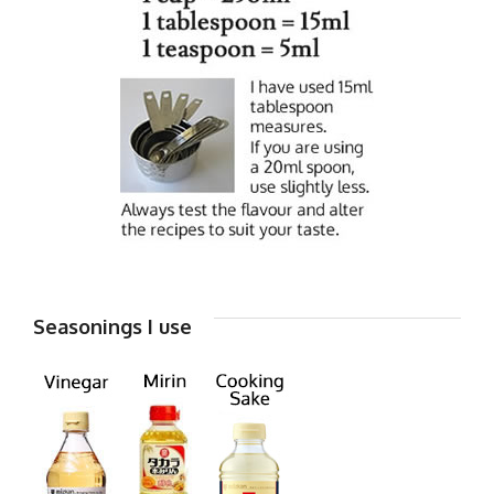
Seasonings I use