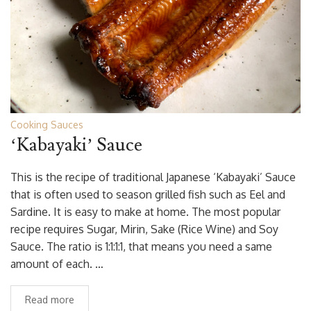
Cooking Sauces
‘Kabayaki’ Sauce
This is the recipe of traditional Japanese ‘Kabayaki’ Sauce
that is often used to season grilled fish such as Eel and
Sardine. It is easy to make at home. The most popular
recipe requires Sugar, Mirin, Sake (Rice Wine) and Soy
Sauce. The ratio is 1:1:1:1, that means you need a same
amount of each. …
Read more