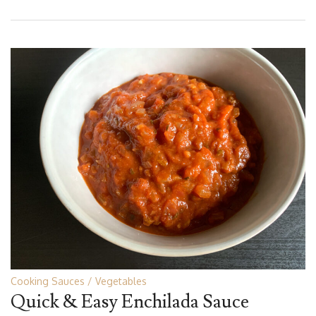
Cooking Sauces
Vegetables
Quick & Easy Enchilada Sauce