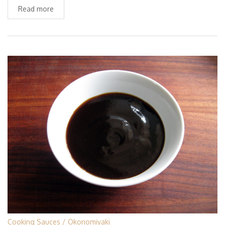
Read more
Cooking Sauces
Okonomiyaki