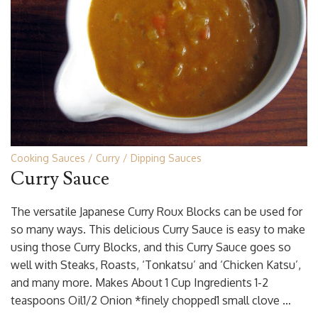
Cooking Sauces
Curry
Dipping Sauces
Curry Sauce
The versatile Japanese Curry Roux Blocks can be used for
so many ways. This delicious Curry Sauce is easy to make
using those Curry Blocks, and this Curry Sauce goes so
well with Steaks, Roasts, ‘Tonkatsu’ and ‘Chicken Katsu’,
and many more. Makes About 1 Cup Ingredients 1-2
teaspoons Oil1/2 Onion *finely chopped1 small clove …