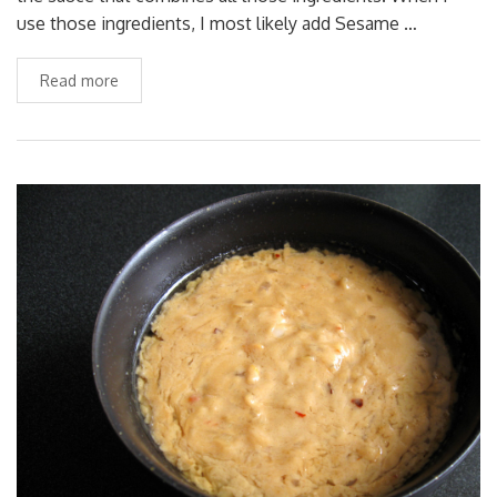
use those ingredients, I most likely add Sesame …
Read more