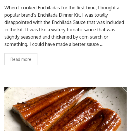
When I cooked Enchiladas for the first time, I bought a
popular brand’s Enchilada Dinner Kit. I was totally
disappointed with the Enchilada Sauce that was included
in the kit. It was like a watery tomato sauce that was
slightly seasoned and thickened by corn starch or
something. I could have made a better sauce …
Read more