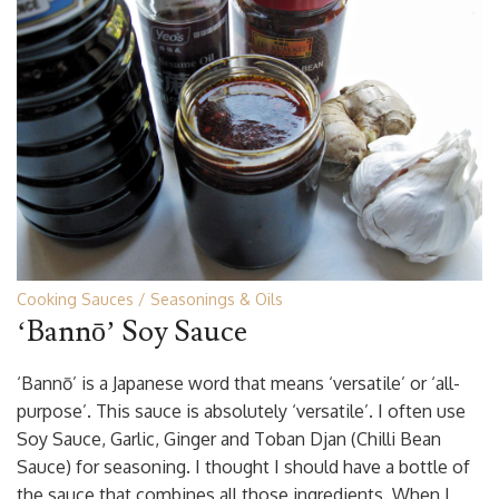
Cooking Sauces
Seasonings & Oils
‘Bannō’ Soy Sauce
‘Bannō’ is a Japanese word that means ‘versatile’ or ‘all-
purpose’. This sauce is absolutely ‘versatile’. I often use
Soy Sauce, Garlic, Ginger and Toban Djan (Chilli Bean
Sauce) for seasoning. I thought I should have a bottle of
the sauce that combines all those ingredients. When I