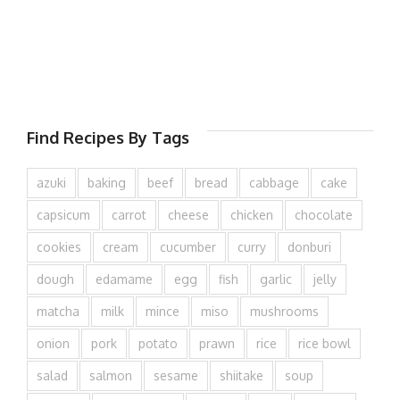
Find Recipes By Tags
azuki
baking
beef
bread
cabbage
cake
capsicum
carrot
cheese
chicken
chocolate
cookies
cream
cucumber
curry
donburi
dough
edamame
egg
fish
garlic
jelly
matcha
milk
mince
miso
mushrooms
onion
pork
potato
prawn
rice
rice bowl
salad
salmon
sesame
shiitake
soup