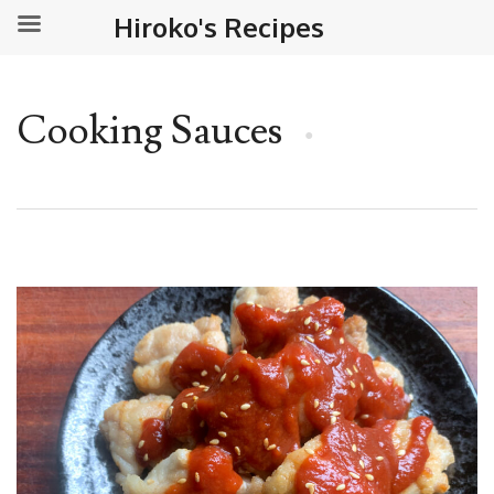
Hiroko's Recipes
Cooking Sauces