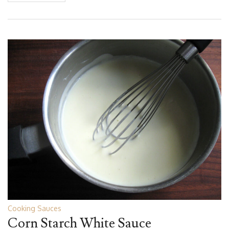
Cooking Sauces
Corn Starch White Sauce