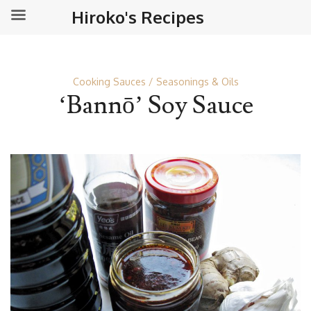
Hiroko's Recipes
Cooking Sauces
Seasonings & Oils
‘Bannō’ Soy Sauce