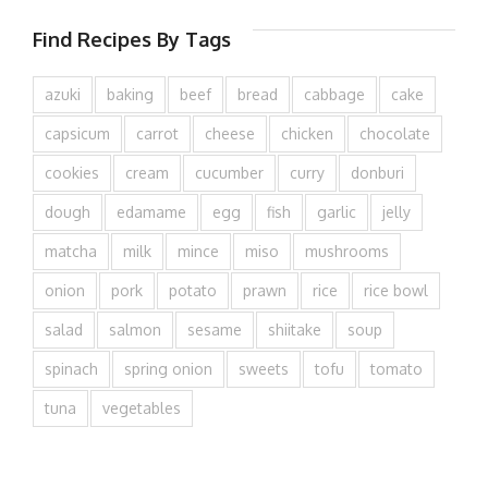
Find Recipes By Tags
azuki
baking
beef
bread
cabbage
cake
capsicum
carrot
cheese
chicken
chocolate
cookies
cream
cucumber
curry
donburi
dough
edamame
egg
fish
garlic
jelly
matcha
milk
mince
miso
mushrooms
onion
pork
potato
prawn
rice
rice bowl
salad
salmon
sesame
shiitake
soup
spinach
spring onion
sweets
tofu
tomato
tuna
vegetables