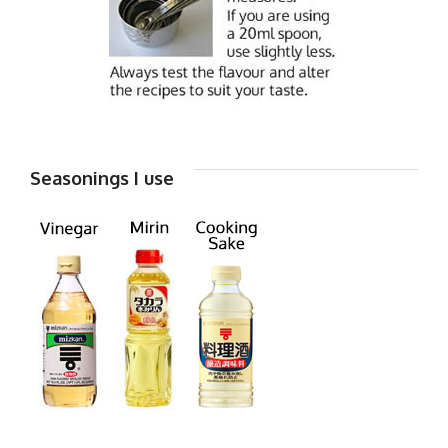
Seasonings I use