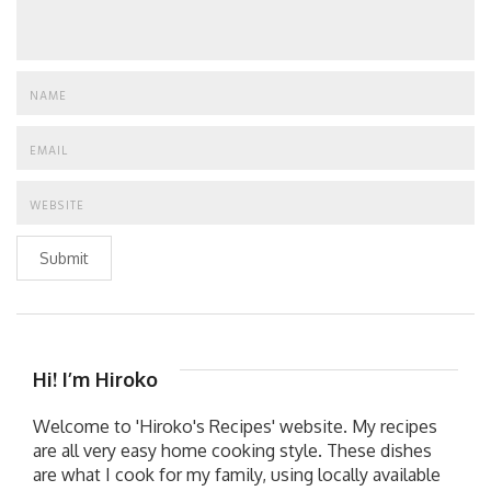
Submit
Hi! I’m Hiroko
Welcome to 'Hiroko's Recipes' website. My recipes
are all very easy home cooking style. These dishes
are what I cook for my family, using locally available