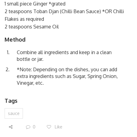
1 small piece Ginger *grated
2 teaspoons Toban Djan (Chilli Bean Sauce) *OR Chilli
Flakes as required
2 teaspoons Sesame Oil
Method
Combine all ingredients and keep in a clean
bottle or jar.
*Note: Depending on the dishes, you can add
extra ingredients such as Sugar, Spring Onion,
Vinegar, etc.
Tags
sauce
0
Like