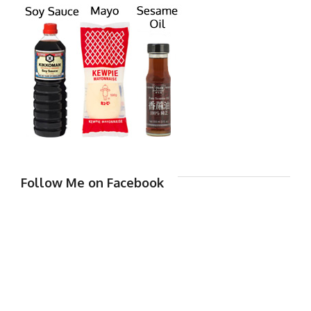
Follow Me on Facebook