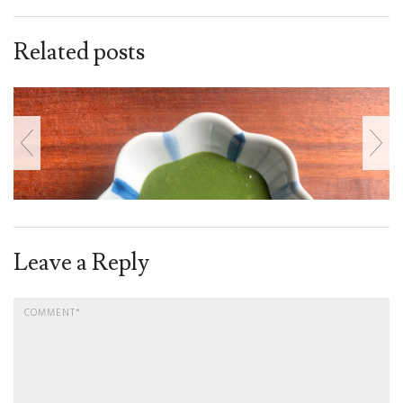
Related posts
Leave a Reply