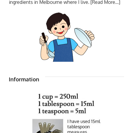
ingredients in Melbourne where I live.
[Read More...]
Information