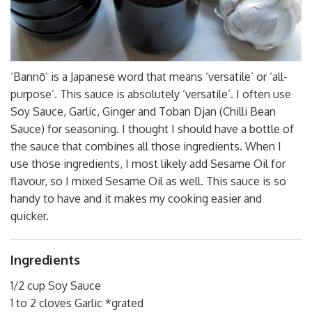
‘Bannō’ is a Japanese word that means ‘versatile’ or ‘all-
purpose’. This sauce is absolutely ‘versatile’. I often use
Soy Sauce, Garlic, Ginger and Toban Djan (Chilli Bean
Sauce) for seasoning. I thought I should have a bottle of
the sauce that combines all those ingredients. When I
use those ingredients, I most likely add Sesame Oil for
flavour, so I mixed Sesame Oil as well. This sauce is so
handy to have and it makes my cooking easier and
quicker.
Ingredients
1/2 cup Soy Sauce
1 to 2 cloves Garlic *grated