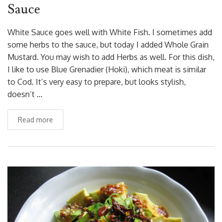
Sauce
White Sauce goes well with White Fish. I sometimes add
some herbs to the sauce, but today I added Whole Grain
Mustard. You may wish to add Herbs as well. For this dish,
I like to use Blue Grenadier (Hoki), which meat is similar
to Cod. It’s very easy to prepare, but looks stylish,
doesn’t …
Read more