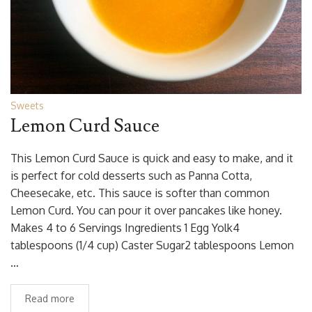
Sweets
Lemon Curd Sauce
This Lemon Curd Sauce is quick and easy to make, and it
is perfect for cold desserts such as Panna Cotta,
Cheesecake, etc. This sauce is softer than common
Lemon Curd. You can pour it over pancakes like honey.
Makes 4 to 6 Servings Ingredients 1 Egg Yolk4
tablespoons (1/4 cup) Caster Sugar2 tablespoons Lemon
…
Read more