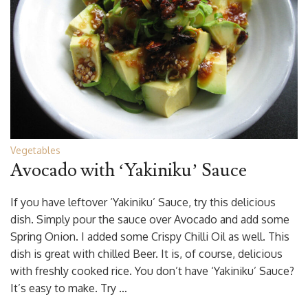
Vegetables
Avocado with ‘Yakiniku’ Sauce
If you have leftover ‘Yakiniku’ Sauce, try this delicious
dish. Simply pour the sauce over Avocado and add some
Spring Onion. I added some Crispy Chilli Oil as well. This
dish is great with chilled Beer. It is, of course, delicious
with freshly cooked rice. You don’t have ‘Yakiniku’ Sauce?
It’s easy to make. Try …