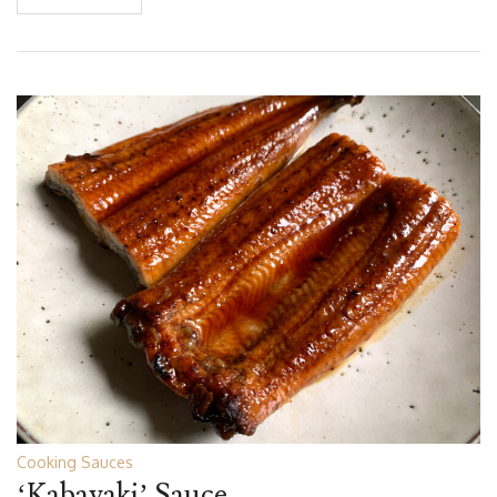
Cooking Sauces
‘Kabayaki’ Sauce