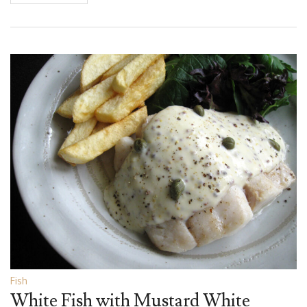
Fish
White Fish with Mustard White