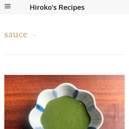
Hiroko's Recipes
sauce