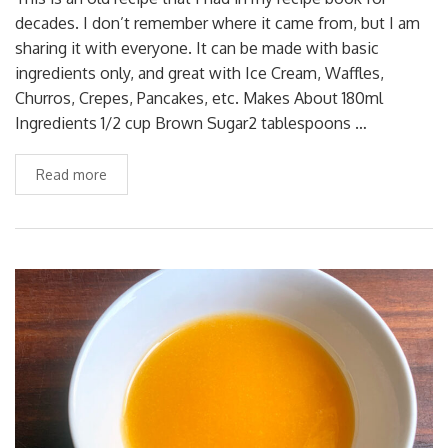
decades. I don’t remember where it came from, but I am
sharing it with everyone. It can be made with basic
ingredients only, and great with Ice Cream, Waffles,
Churros, Crepes, Pancakes, etc. Makes About 180ml
Ingredients 1/2 cup Brown Sugar2 tablespoons …
Read more