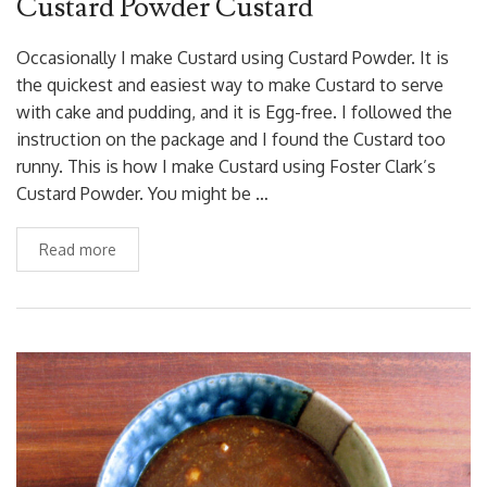
Custard Powder Custard
Occasionally I make Custard using Custard Powder. It is
the quickest and easiest way to make Custard to serve
with cake and pudding, and it is Egg-free. I followed the
instruction on the package and I found the Custard too
runny. This is how I make Custard using Foster Clark’s
Custard Powder. You might be …
Read more