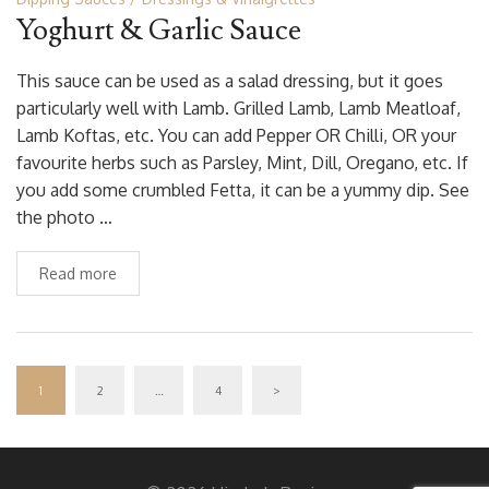
Yoghurt & Garlic Sauce
This sauce can be used as a salad dressing, but it goes
particularly well with Lamb. Grilled Lamb, Lamb Meatloaf,
Lamb Koftas, etc. You can add Pepper OR Chilli, OR your
favourite herbs such as Parsley, Mint, Dill, Oregano, etc. If
you add some crumbled Fetta, it can be a yummy dip. See
the photo …
Read more
1
2
…
4
>