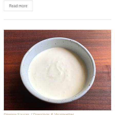
Read more
Dipping Sauces
Dressings & Vinaigrettes