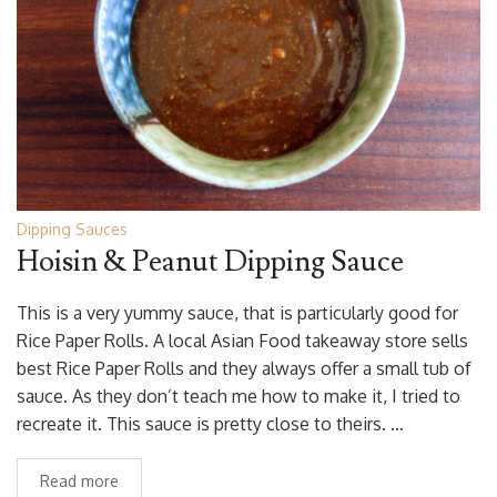
Dipping Sauces
Hoisin & Peanut Dipping Sauce
This is a very yummy sauce, that is particularly good for
Rice Paper Rolls. A local Asian Food takeaway store sells
best Rice Paper Rolls and they always offer a small tub of
sauce. As they don’t teach me how to make it, I tried to
recreate it. This sauce is pretty close to theirs. …
Read more