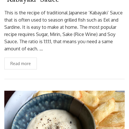
This is the recipe of traditional Japanese ‘Kabayaki’ Sauce
that is often used to season grilled fish such as Eel and
Sardine. It is easy to make at home. The most popular
recipe requires Sugar, Mirin, Sake (Rice Wine) and Soy
Sauce. The ratio is 1:1:1:1, that means you need a same
amount of each. …
Read more