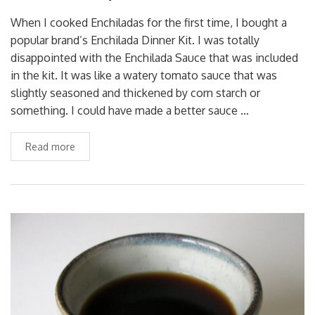
When I cooked Enchiladas for the first time, I bought a
popular brand’s Enchilada Dinner Kit. I was totally
disappointed with the Enchilada Sauce that was included
in the kit. It was like a watery tomato sauce that was
slightly seasoned and thickened by corn starch or
something. I could have made a better sauce …
Read more