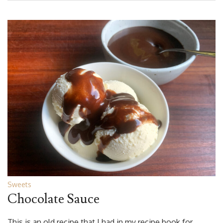
Sweets
Chocolate Sauce
This is an old recipe that I had in my recipe book for