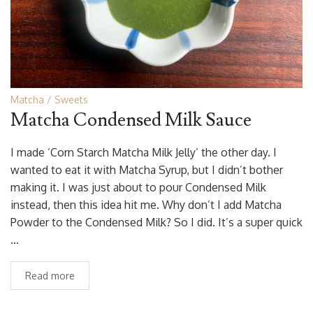
Matcha
Sweets
Matcha Condensed Milk Sauce
I made ‘Corn Starch Matcha Milk Jelly’ the other day. I
wanted to eat it with Matcha Syrup, but I didn’t bother
making it. I was just about to pour Condensed Milk
instead, then this idea hit me. Why don’t I add Matcha
Powder to the Condensed Milk? So I did. It’s a super quick
…
Read more