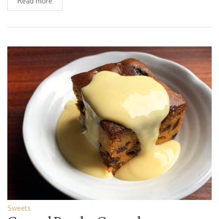
Read more
Sweets