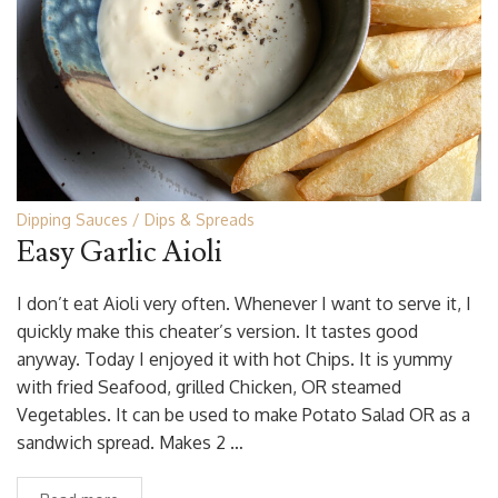
Dipping Sauces
Dips & Spreads
Easy Garlic Aioli
I don’t eat Aioli very often. Whenever I want to serve it, I
quickly make this cheater’s version. It tastes good
anyway. Today I enjoyed it with hot Chips. It is yummy
with fried Seafood, grilled Chicken, OR steamed
Vegetables. It can be used to make Potato Salad OR as a
sandwich spread. Makes 2 …