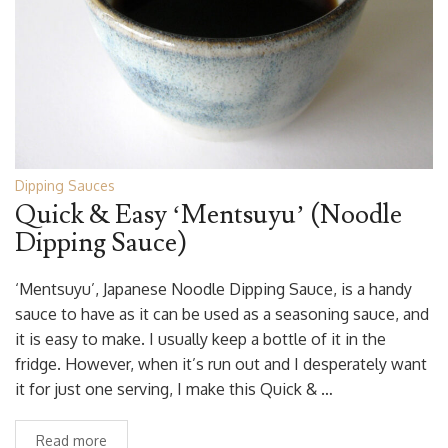
Dipping Sauces
Quick & Easy ‘Mentsuyu’ (Noodle
Dipping Sauce)
‘Mentsuyu’, Japanese Noodle Dipping Sauce, is a handy
sauce to have as it can be used as a seasoning sauce, and
it is easy to make. I usually keep a bottle of it in the
fridge. However, when it’s run out and I desperately want
it for just one serving, I make this Quick & …
Read more