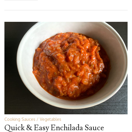
Cooking Sauces
Vegetables
Quick & Easy Enchilada Sauce