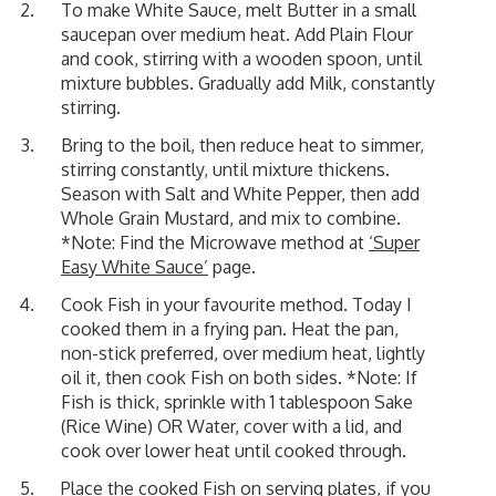
To make White Sauce, melt Butter in a small
saucepan over medium heat. Add Plain Flour
and cook, stirring with a wooden spoon, until
mixture bubbles. Gradually add Milk, constantly
stirring.
Bring to the boil, then reduce heat to simmer,
stirring constantly, until mixture thickens.
Season with Salt and White Pepper, then add
Whole Grain Mustard, and mix to combine.
*Note: Find the Microwave method at
‘Super
Easy White Sauce’
page.
Cook Fish in your favourite method. Today I
cooked them in a frying pan. Heat the pan,
non-stick preferred, over medium heat, lightly
oil it, then cook Fish on both sides. *Note: If
Fish is thick, sprinkle with 1 tablespoon Sake
(Rice Wine) OR Water, cover with a lid, and
cook over lower heat until cooked through.
Place the cooked Fish on serving plates, if you