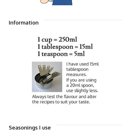
Information
Seasonings I use