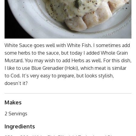
White Sauce goes well with White Fish. I sometimes add
some herbs to the sauce, but today I added Whole Grain
Mustard. You may wish to add Herbs as well. For this dish,
I like to use Blue Grenadier (Hoki), which meat is similar
to Cod. It’s very easy to prepare, but looks stylish,
doesn’t it?
Makes
2 Servings
Ingredients