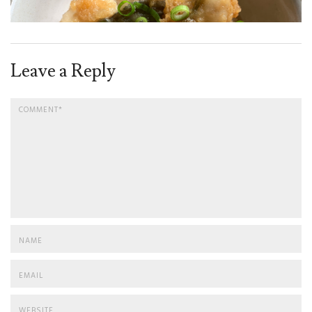
Leave a Reply