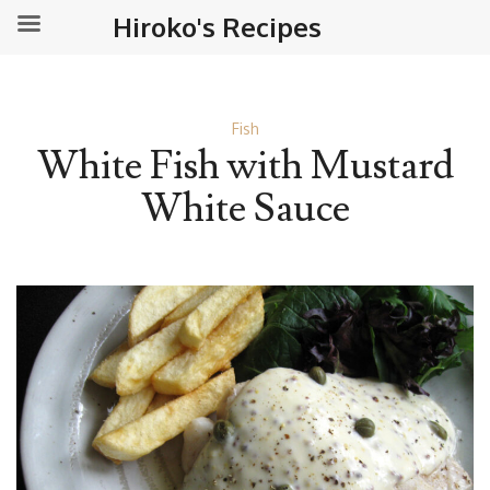
Hiroko's Recipes
Fish
White Fish with Mustard
White Sauce