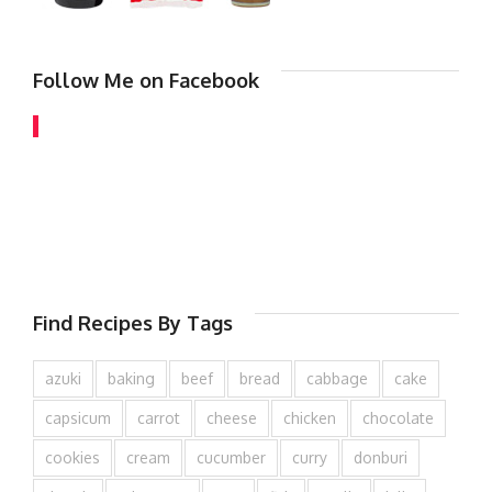
Follow Me on Facebook
Find Recipes By Tags
azuki
baking
beef
bread
cabbage
cake
capsicum
carrot
cheese
chicken
chocolate
cookies
cream
cucumber
curry
donburi