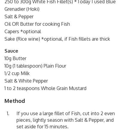
250 to 300g White Fish Fillet(s) *Today I used Blue
Grenadier (Hoki)
Salt & Pepper
Oil OR Butter for cooking Fish
Capers *optional
Sake (Rice wine) *optional, if Fish fillets are thick
Sauce
10g Butter
10g (1 tablespoon) Plain Flour
1/2 cup Milk
Salt & White Pepper
1 to 2 teaspoons Whole Grain Mustard
Method
If you use a large fillet of Fish, cut into 2 even
pieces, lightly season with Salt & Pepper, and
set aside for 15 minutes.