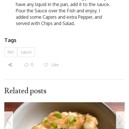
have any liquid in the pan, add it to the sauce.
Pour the Sauce over the Fish and enjoy. I
added some Capers and extra Pepper, and
served with Chips and Salad.
Tags
fish
sauce
0
Like
Related posts