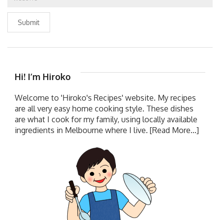
Submit
Hi! I’m Hiroko
Welcome to 'Hiroko's Recipes' website. My recipes
are all very easy home cooking style. These dishes
are what I cook for my family, using locally available
ingredients in Melbourne where I live.
[Read More...]