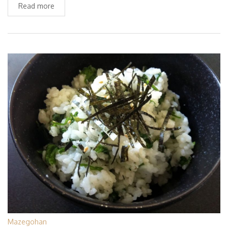
Read more
Mazegohan