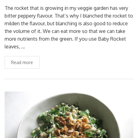
The rocket that is growing in my veggie garden has very
bitter peppery flavour. That’s why I blanched the rocket to
milden the flavour, but blanching is also good to reduce
the volume of it. We can eat more so that we can take
more nutrients from the green. If you use Baby Rocket
leaves, …
Read more