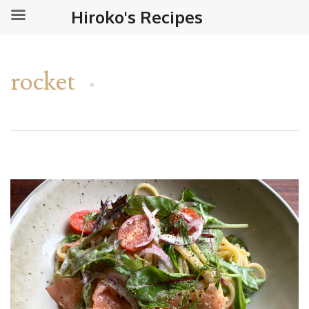
Hiroko's Recipes
rocket