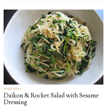
Vegetables
Daikon & Rocket Salad with Sesame
Dressing