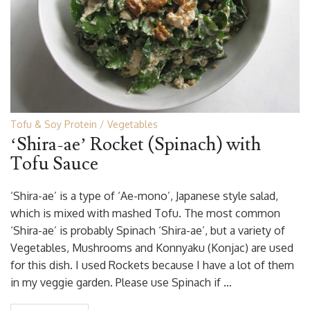
Tofu & Soy Protein
Vegetables
‘Shira-ae’ Rocket (Spinach) with
Tofu Sauce
‘Shira-ae’ is a type of ‘Ae-mono’, Japanese style salad,
which is mixed with mashed Tofu. The most common
‘Shira-ae’ is probably Spinach ‘Shira-ae’, but a variety of
Vegetables, Mushrooms and Konnyaku (Konjac) are used
for this dish. I used Rockets because I have a lot of them
in my veggie garden. Please use Spinach if …