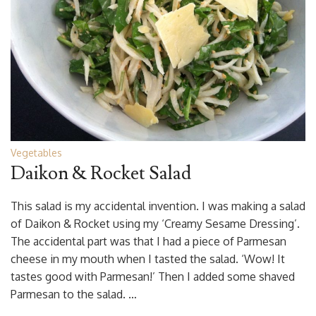
Vegetables
Daikon & Rocket Salad
This salad is my accidental invention. I was making a salad
of Daikon & Rocket using my ‘Creamy Sesame Dressing’.
The accidental part was that I had a piece of Parmesan
cheese in my mouth when I tasted the salad. ‘Wow! It
tastes good with Parmesan!’ Then I added some shaved
Parmesan to the salad. …