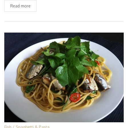
Read more
Fish
Spaghetti & Pasta