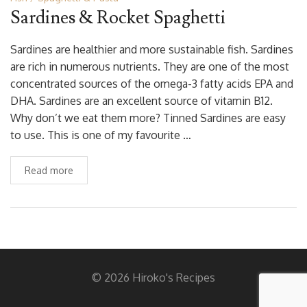
Sardines & Rocket Spaghetti
Sardines are healthier and more sustainable fish. Sardines
are rich in numerous nutrients. They are one of the most
concentrated sources of the omega-3 fatty acids EPA and
DHA. Sardines are an excellent source of vitamin B12.
Why don’t we eat them more? Tinned Sardines are easy
to use. This is one of my favourite …
Read more
© 2026 Hiroko's Recipes