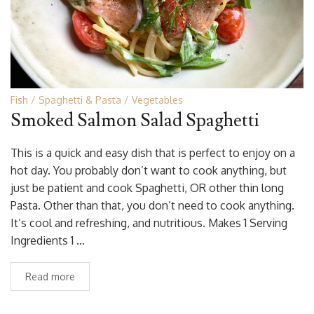
Fish
Spaghetti & Pasta
Vegetables
Smoked Salmon Salad Spaghetti
This is a quick and easy dish that is perfect to enjoy on a
hot day. You probably don’t want to cook anything, but
just be patient and cook Spaghetti, OR other thin long
Pasta. Other than that, you don’t need to cook anything.
It’s cool and refreshing, and nutritious. Makes 1 Serving
Ingredients 1 …
Read more