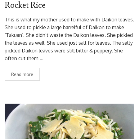
Rocket Rice
This is what my mother used to make with Daikon leaves.
She used to pickle a large barrelful of Daikon to make
‘Takuan’. She didn’t waste the Daikon leaves. She pickled
the leaves as well. She used just salt for leaves. The salty
pickled Daikon leaves were still bitter & peppery. She
often cut them …
Read more