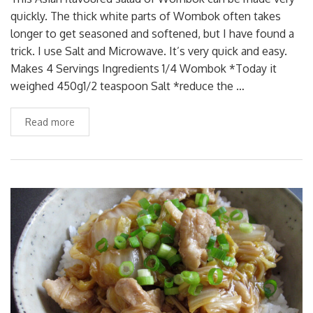
quickly. The thick white parts of Wombok often takes
longer to get seasoned and softened, but I have found a
trick. I use Salt and Microwave. It’s very quick and easy.
Makes 4 Servings Ingredients 1/4 Wombok *Today it
weighed 450g1/2 teaspoon Salt *reduce the …
Read more