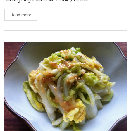
Read more