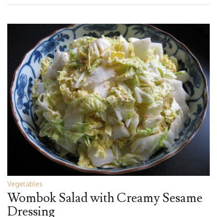
Vegetables
Wombok Salad with Creamy Sesame
Dressing