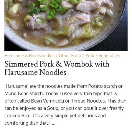
Harusame & Rice Noodles
Other Soup
Pork
Vegetables
Simmered Pork & Wombok with
Harusame Noodles
‘Harusame’ are the noodles made from Potato starch or
Mung Bean starch. Today I used very thin type that is
often called Bean Vermicelli or Thread Noodles. This dish
can be enjoyed as a Soup, or you can pour it over freshly
cooked Rice. It’s a very simple yet delicious and
comforting dish that I …