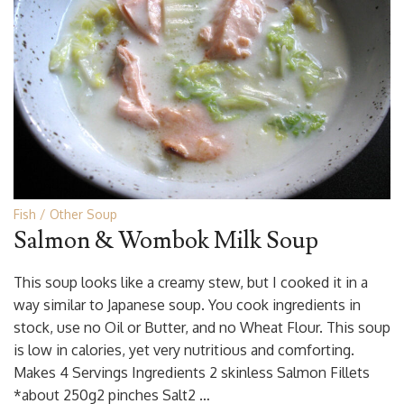
Fish
Other Soup
Salmon & Wombok Milk Soup
This soup looks like a creamy stew, but I cooked it in a
way similar to Japanese soup. You cook ingredients in
stock, use no Oil or Butter, and no Wheat Flour. This soup
is low in calories, yet very nutritious and comforting.
Makes 4 Servings Ingredients 2 skinless Salmon Fillets
*about 250g2 pinches Salt2 …