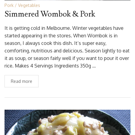
Pork
Vegetables
Simmered Wombok & Pork
It is getting cold in Melbourne. Winter vegetables have
started appearing in the stores. When Wombok is in
season, I always cook this dish. It’s super easy,
comforting, nutritious and delicious. Season lightly to eat
it as soup, or season fairly well if you want to pour it over
rice. Makes 4 Servings Ingredients 350g …
Read more