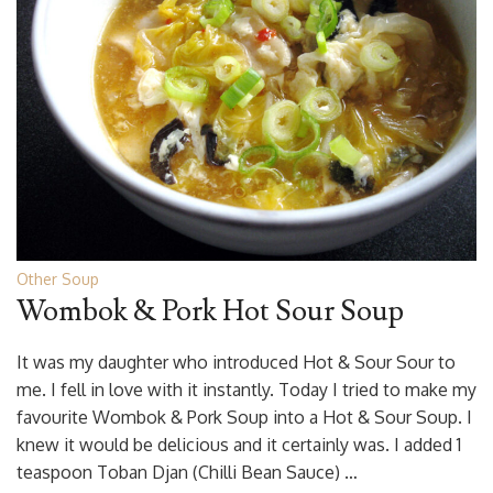
Other Soup
Wombok & Pork Hot Sour Soup
It was my daughter who introduced Hot & Sour Sour to
me. I fell in love with it instantly. Today I tried to make my
favourite Wombok & Pork Soup into a Hot & Sour Soup. I
knew it would be delicious and it certainly was. I added 1
teaspoon Toban Djan (Chilli Bean Sauce) …