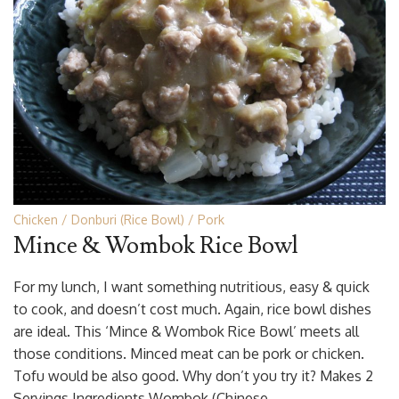
Chicken
Donburi (Rice Bowl)
Pork
Mince & Wombok Rice Bowl
For my lunch, I want something nutritious, easy & quick
to cook, and doesn’t cost much. Again, rice bowl dishes
are ideal. This ‘Mince & Wombok Rice Bowl’ meets all
those conditions. Minced meat can be pork or chicken.
Tofu would be also good. Why don’t you try it? Makes 2
Servings Ingredients Wombok (Chinese …