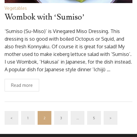
Vegetables
Wombok with ‘Sumiso’
‘Sumiso (Su-Miso)’ is Vinegared Miso Dressing. This
dressing is so good with boiled Octopus or Squid, and
also fresh Konnyaku. Of course it is great for salad! My
mother used to make iceberg lettuce salad with ‘Sumiso’.
I use Wombok, ‘Hakusai’ in Japanese, for the dish instead.
A popular dish for Japanese style dinner ‘Ichijū …
Read more
<
1
2
3
…
5
>