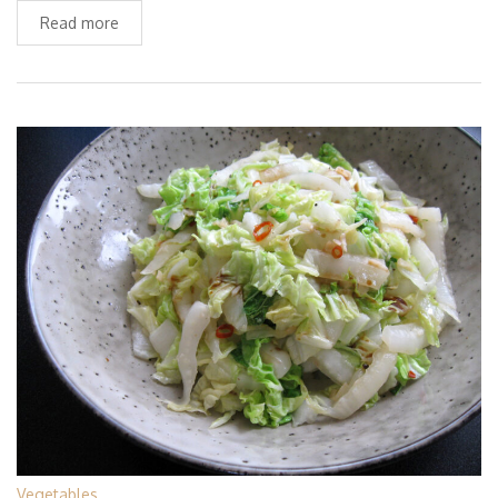
Read more
Vegetables