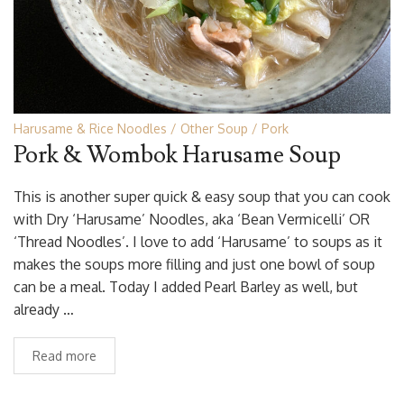
Harusame & Rice Noodles
Other Soup
Pork
Pork & Wombok Harusame Soup
This is another super quick & easy soup that you can cook
with Dry ‘Harusame’ Noodles, aka ‘Bean Vermicelli’ OR
‘Thread Noodles’. I love to add ‘Harusame’ to soups as it
makes the soups more filling and just one bowl of soup
can be a meal. Today I added Pearl Barley as well, but
already …
Read more