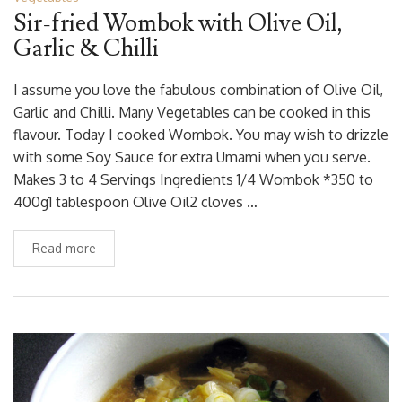
Sir-fried Wombok with Olive Oil,
Garlic & Chilli
I assume you love the fabulous combination of Olive Oil,
Garlic and Chilli. Many Vegetables can be cooked in this
flavour. Today I cooked Wombok. You may wish to drizzle
with some Soy Sauce for extra Umami when you serve.
Makes 3 to 4 Servings Ingredients 1/4 Wombok *350 to
400g1 tablespoon Olive Oil2 cloves …
Read more