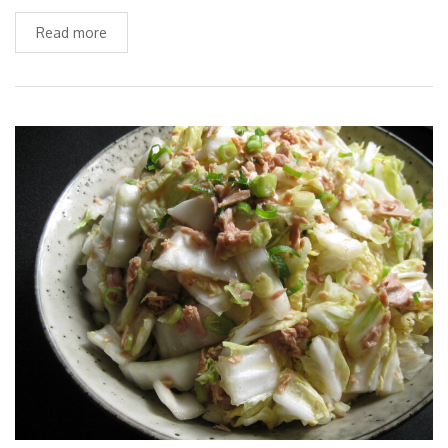
Read more