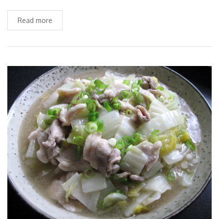
Read more