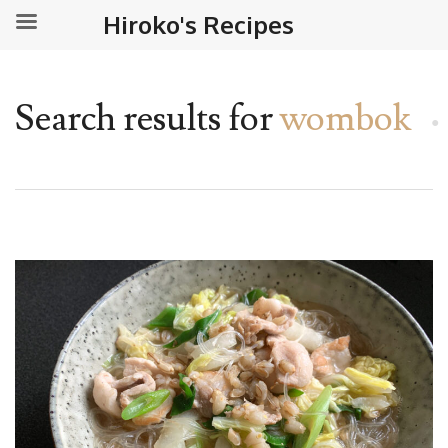
Hiroko's Recipes
Search results for
wombok