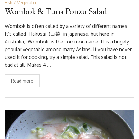
Fish
Vegetables
Wombok & Tuna Ponzu Salad
Wombok is often called by a variety of different names.
It’s called ‘Hakusai’ (白菜) in Japanese, but here in
Australia, ‘Wombok’ is the common name. It is a hugely
popular vegetable among many Asians. If you have never
used it for cooking, try a simple salad. This salad is not
bad at all. Makes 4 …
Read more