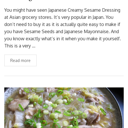
You might have seen Japanese Creamy Sesame Dressing
at Asian grocery stores. It’s very popular in Japan. You
don’t need to buy it as it is actually quite easy to make if
you have Sesame Seeds and Japanese Mayonnaise. And
you know exactly what’s in it when you make it yourself.
This is a very …
Read more