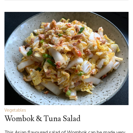
Vegetables
Wombok & Tuna Salad
This Asian flavoured salad of Wombok can be made very