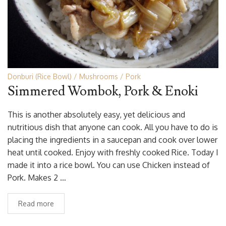
Donburi (Rice Bowl)
Mushrooms
Pork
Simmered Wombok, Pork & Enoki
This is another absolutely easy, yet delicious and
nutritious dish that anyone can cook. All you have to do is
placing the ingredients in a saucepan and cook over lower
heat until cooked. Enjoy with freshly cooked Rice. Today I
made it into a rice bowl. You can use Chicken instead of
Pork. Makes 2 …
Read more