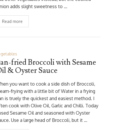
nion adds slight sweetness to …
Read more
egetables
an-fried Broccoli with Sesame
il & Oyster Sauce
hen you want to cook a side dish of Broccoli,
eam-frying with a little bit of Water in a frying
an is truely the quickest and easiest method. I
ten cook with Olive Oil, Garlic and Chilli. Today
 used Sesame Oil and seasoned with Oyster
uce. Use a large head of Broccoli, but it …