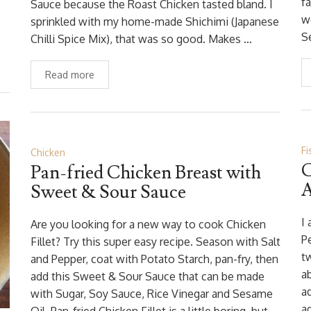
f
Sauce because the Roast Chicken tasted bland. I
w
sprinkled with my home-made Shichimi (Japanese
S
Chilli Spice Mix), that was so good. Makes …
Read more
Fi
Chicken
C
Pan-fried Chicken Breast with
A
Sweet & Sour Sauce
I
Are you looking for a new way to cook Chicken
P
Fillet? Try this super easy recipe. Season with Salt
t
and Pepper, coat with Potato Starch, pan-fry, then
a
add this Sweet & Sour Sauce that can be made
a
with Sugar, Soy Sauce, Rice Vinegar and Sesame
a