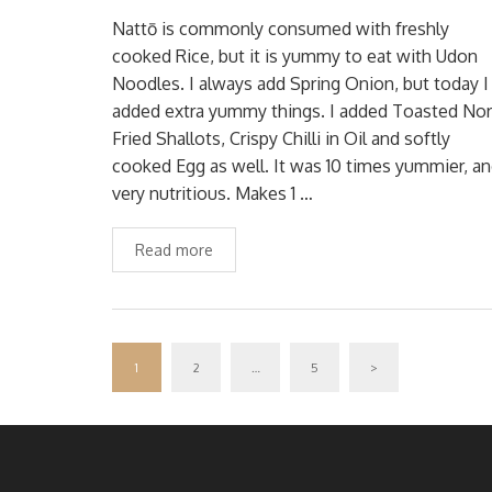
Nattō is commonly consumed with freshly
cooked Rice, but it is yummy to eat with Udon
Noodles. I always add Spring Onion, but today I
added extra yummy things. I added Toasted Nor
Fried Shallots, Crispy Chilli in Oil and softly
cooked Egg as well. It was 10 times yummier, a
very nutritious. Makes 1 …
Read more
1
2
…
5
>