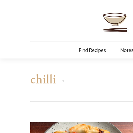
Find Recipes
Notes
chilli