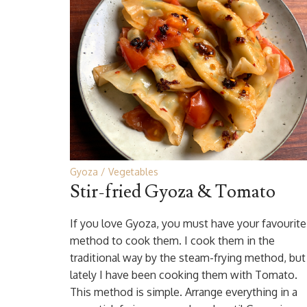
Gyoza
Vegetables
Stir-fried Gyoza & Tomato
If you love Gyoza, you must have your favourite
method to cook them. I cook them in the
traditional way by the steam-frying method, but
lately I have been cooking them with Tomato.
This method is simple. Arrange everything in a