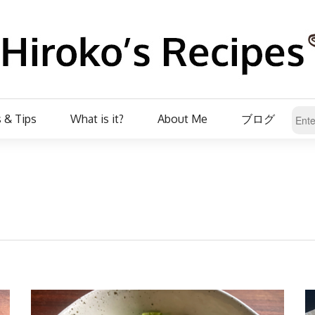
 & Tips
What is it?
About Me
ブログ