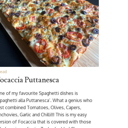
read
ocaccia Puttanesca
ne of my favourite Spaghetti dishes is
Spaghetti alla Puttanesca’. What a genius who
irst combined Tomatoes, Olives, Capers,
chovies, Garlic and Chilli!!! This is my easy
ersion of Focaccia that is covered with those