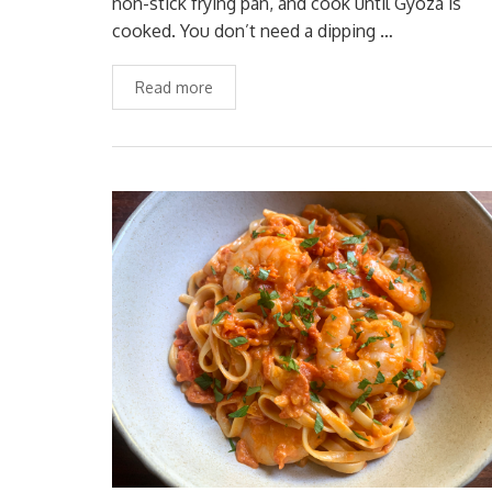
non-stick frying pan, and cook until Gyoza is
cooked. You don’t need a dipping …
Read more