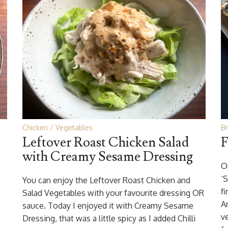
Chicken
Vegetables
B
Leftover Roast Chicken Salad
F
with Creamy Sesame Dressing
O
‘
You can enjoy the Leftover Roast Chicken and
f
Salad Vegetables with your favourite dressing OR
An
sauce. Today I enjoyed it with Creamy Sesame
v
Dressing, that was a little spicy as I added Chilli