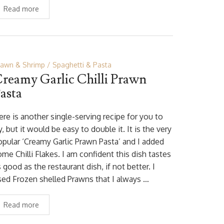
Read more
rawn & Shrimp
Spaghetti & Pasta
reamy Garlic Chilli Prawn
asta
ere is another single-serving recipe for you to
y, but it would be easy to double it. It is the very
opular ‘Creamy Garlic Prawn Pasta’ and I added
me Chilli Flakes. I am confident this dish tastes
 good as the restaurant dish, if not better. I
sed Frozen shelled Prawns that I always …
Read more