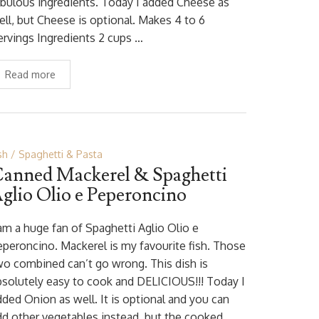
abulous ingredients. Today I added Cheese as
ell, but Cheese is optional. Makes 4 to 6
ervings Ingredients 2 cups …
Read more
sh
Spaghetti & Pasta
anned Mackerel & Spaghetti
glio Olio e Peperoncino
 am a huge fan of Spaghetti Aglio Olio e
eperoncino. Mackerel is my favourite fish. Those
wo combined can’t go wrong. This dish is
bsolutely easy to cook and DELICIOUS!!! Today I
dded Onion as well. It is optional and you can
dd other vegetables instead, but the cooked