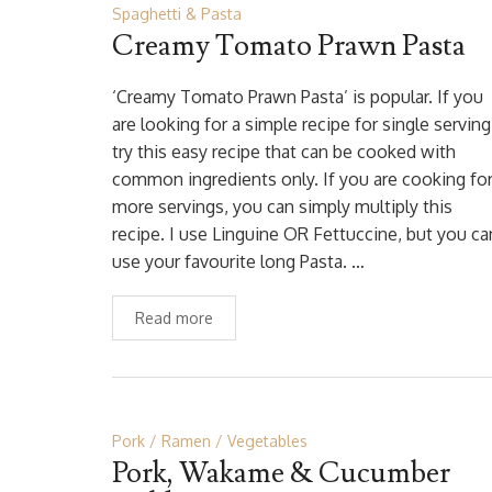
Spaghetti & Pasta
Creamy Tomato Prawn Pasta
‘Creamy Tomato Prawn Pasta’ is popular. If you
are looking for a simple recipe for single serving
try this easy recipe that can be cooked with
common ingredients only. If you are cooking fo
more servings, you can simply multiply this
recipe. I use Linguine OR Fettuccine, but you ca
use your favourite long Pasta. …
Read more
Pork
Ramen
Vegetables
Pork, Wakame & Cucumber