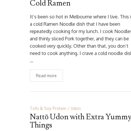
Cold Ramen
It’s been so hot in Melbourne where I live. This 
a cold Ramen Noodle dish that I have been
repeatedly cooking for my lunch. I cook Noodle
and thinly sliced Pork together, and they can be
cooked very quickly. Other than that, you don’t
need to cook anything. I crave a cold noodle dis
…
Read more
Tofu & Soy Protein
Udon
Nattō Udon with Extra Yumm
Things