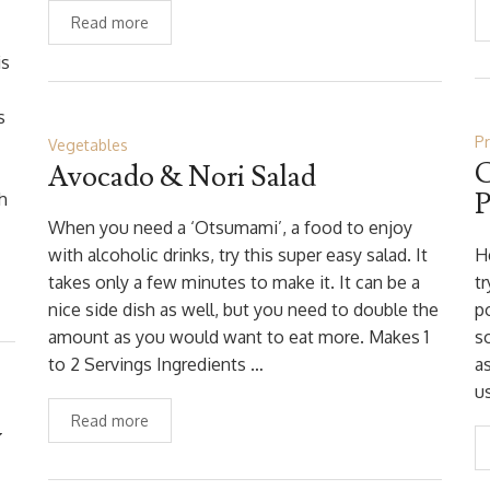
Read more
is
s
P
Vegetables
C
Avocado & Nori Salad
P
h
When you need a ‘Otsumami’, a food to enjoy
with alcoholic drinks, try this super easy salad. It
H
takes only a few minutes to make it. It can be a
tr
nice side dish as well, but you need to double the
p
amount as you would want to eat more. Makes 1
so
to 2 Servings Ingredients …
as
u
Read more
y