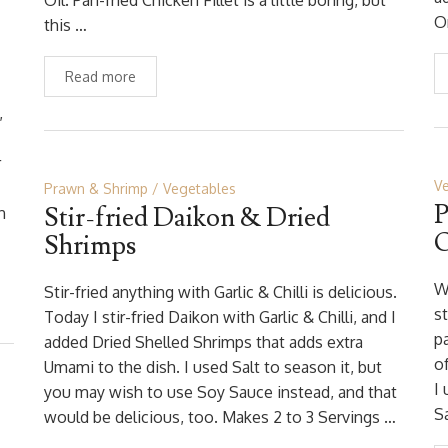
Oil. Pan-fried Chicken Fillet is a little boring, but
O
this …
Read more
,
r
V
Prawn & Shrimp
Vegetables
P
Stir-fried Daikon & Dried
n
O
Shrimps
W
Stir-fried anything with Garlic & Chilli is delicious.
st
Today I stir-fried Daikon with Garlic & Chilli, and I
p
added Dried Shelled Shrimps that adds extra
of
Umami to the dish. I used Salt to season it, but
I
you may wish to use Soy Sauce instead, and that
Sa
would be delicious, too. Makes 2 to 3 Servings …