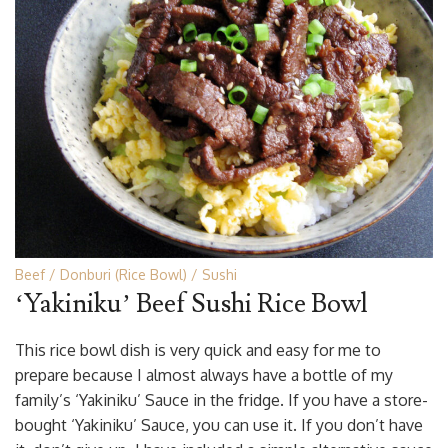
Beef
Donburi (Rice Bowl)
Sushi
‘Yakiniku’ Beef Sushi Rice Bowl
This rice bowl dish is very quick and easy for me to
prepare because I almost always have a bottle of my
family’s ‘Yakiniku’ Sauce in the fridge. If you have a store-
bought ‘Yakiniku’ Sauce, you can use it. If you don’t have