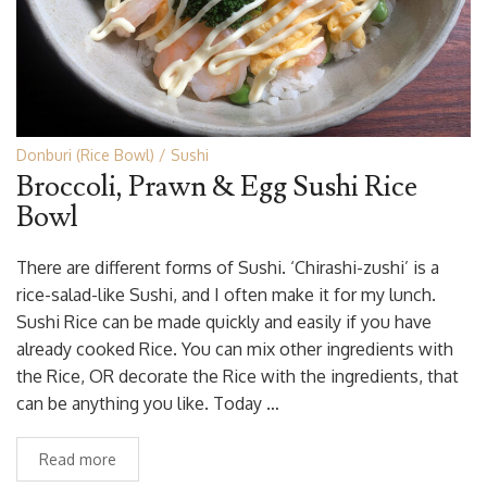
Donburi (Rice Bowl)
Sushi
Broccoli, Prawn & Egg Sushi Rice
Bowl
There are different forms of Sushi. ‘Chirashi-zushi’ is a
rice-salad-like Sushi, and I often make it for my lunch.
Sushi Rice can be made quickly and easily if you have
already cooked Rice. You can mix other ingredients with
the Rice, OR decorate the Rice with the ingredients, that
can be anything you like. Today …
Read more