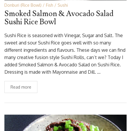
Donburi (Rice Bowl)
Fish
Sushi
Smoked Salmon & Avocado Salad
Sushi Rice Bowl
Sushi Rice is seasoned with Vinegar, Sugar and Salt. The
sweet and sour Sushi Rice goes well with so many
different ingredients and flavours. These days we can find
many creative fusion style Sushi Rolls, can’t we? Today I
added Smoked Salmon & Avocado Salad on Sushi Rice.
Dressing is made with Mayonnaise and Dill. …
Read more