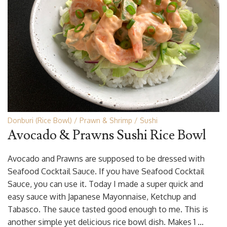
Donburi (Rice Bowl)
Prawn & Shrimp
Sushi
Avocado & Prawns Sushi Rice Bowl
Avocado and Prawns are supposed to be dressed with
Seafood Cocktail Sauce. If you have Seafood Cocktail
Sauce, you can use it. Today I made a super quick and
easy sauce with Japanese Mayonnaise, Ketchup and
Tabasco. The sauce tasted good enough to me. This is
another simple yet delicious rice bowl dish. Makes 1 …