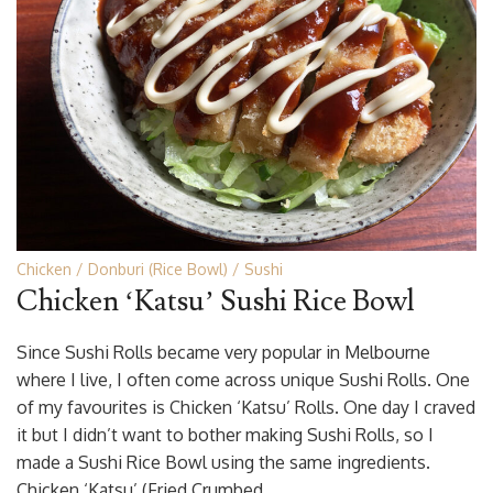
Chicken
Donburi (Rice Bowl)
Sushi
Chicken ‘Katsu’ Sushi Rice Bowl
Since Sushi Rolls became very popular in Melbourne
where I live, I often come across unique Sushi Rolls. One
of my favourites is Chicken ‘Katsu’ Rolls. One day I craved
it but I didn’t want to bother making Sushi Rolls, so I
made a Sushi Rice Bowl using the same ingredients.
Chicken ‘Katsu’ (Fried Crumbed …