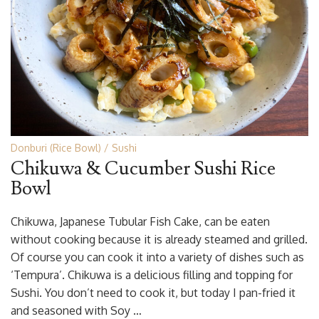
Donburi (Rice Bowl)
Sushi
Chikuwa & Cucumber Sushi Rice
Bowl
Chikuwa, Japanese Tubular Fish Cake, can be eaten
without cooking because it is already steamed and grilled.
Of course you can cook it into a variety of dishes such as
‘Tempura’. Chikuwa is a delicious filling and topping for
Sushi. You don’t need to cook it, but today I pan-fried it
and seasoned with Soy …