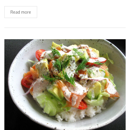
Read more