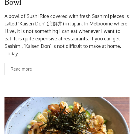
Bowl
A bowl of Sushi Rice covered with fresh Sashimi pieces is
called ‘Kaisen Don’ (海鮮丼) in Japan. In Melbourne where
I live, it is not something I can eat whenever I want to
eat. It is quite expensive at restaurants. If you can get
Sashimi, ‘Kaisen Don’ is not difficult to make at home.
Today …
Read more