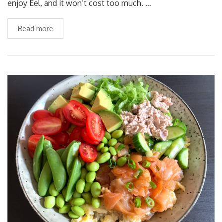
enjoy Eel, and it won’t cost too much. …
Read more