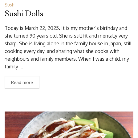
Sushi
Sushi Dolls
Today is March 22, 2025. It is my mother’s birthday and
she turned 90 years old. She is still fit and mentally very
sharp. She is living alone in the family house in Japan, still
cooking every day, and sharing what she cooks with
neighbours and family members. When I was a child, my
family …
Read more