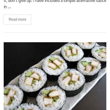
it, don’t give up. I have included a simple alternative sauce
in …
Read more