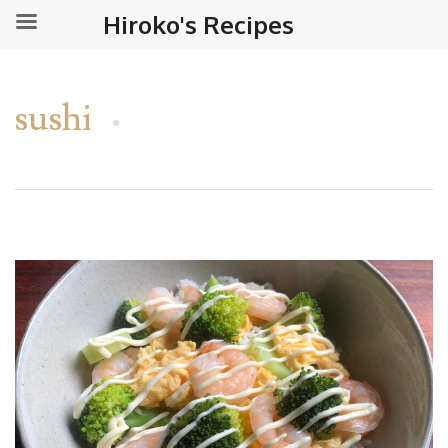
Hiroko's Recipes
sushi