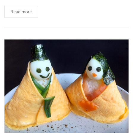
Read more