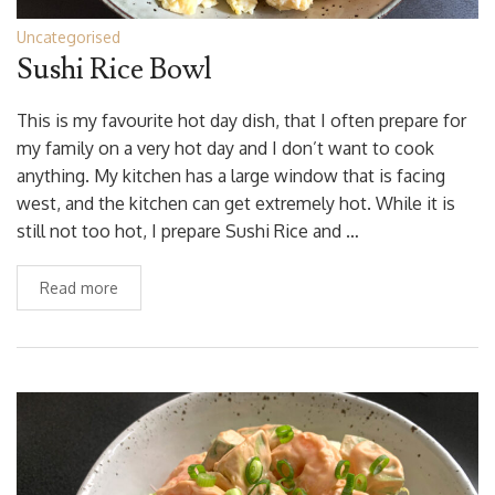
Uncategorised
Sushi Rice Bowl
This is my favourite hot day dish, that I often prepare for
my family on a very hot day and I don’t want to cook
anything. My kitchen has a large window that is facing
west, and the kitchen can get extremely hot. While it is
still not too hot, I prepare Sushi Rice and …
Read more