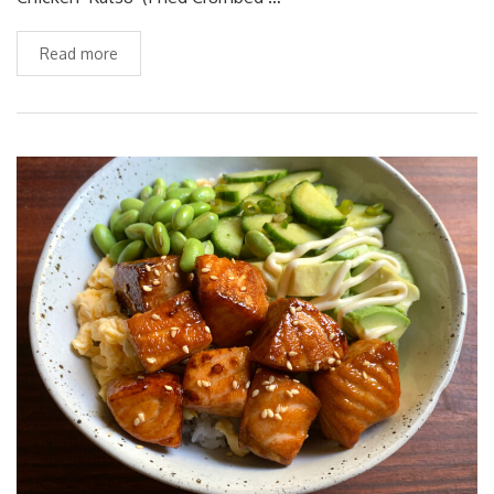
Read more