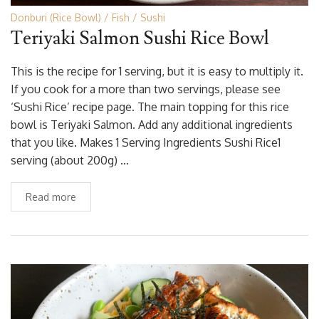
Donburi (Rice Bowl)
Fish
Sushi
Teriyaki Salmon Sushi Rice Bowl
This is the recipe for 1 serving, but it is easy to multiply it.
If you cook for a more than two servings, please see
‘Sushi Rice’ recipe page. The main topping for this rice
bowl is Teriyaki Salmon. Add any additional ingredients
that you like. Makes 1 Serving Ingredients Sushi Rice1
serving (about 200g) …
Read more