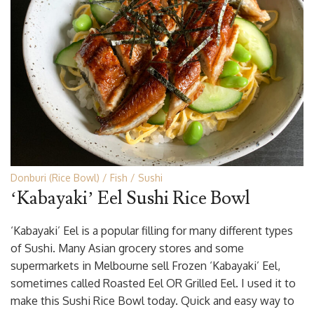
Donburi (Rice Bowl)
Fish
Sushi
‘Kabayaki’ Eel Sushi Rice Bowl
‘Kabayaki’ Eel is a popular filling for many different types
of Sushi. Many Asian grocery stores and some
supermarkets in Melbourne sell Frozen ‘Kabayaki’ Eel,
sometimes called Roasted Eel OR Grilled Eel. I used it to
make this Sushi Rice Bowl today. Quick and easy way to