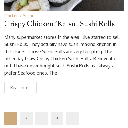
Chicken
Sushi
Crispy Chicken ‘Katsu’ Sushi Rolls
Many supermarket stores in the area I live started to sell
Sushi Rolls. They actually have sushi making kitchen in
the stores. Those Sushi Rolls are very tempting. The
other day I saw Crispy Chicken Sushi Rolls. Believe it or
not, I have never bought such Sushi Rolls as I always
prefer Seafood ones. The …
Read more
1
2
…
4
>