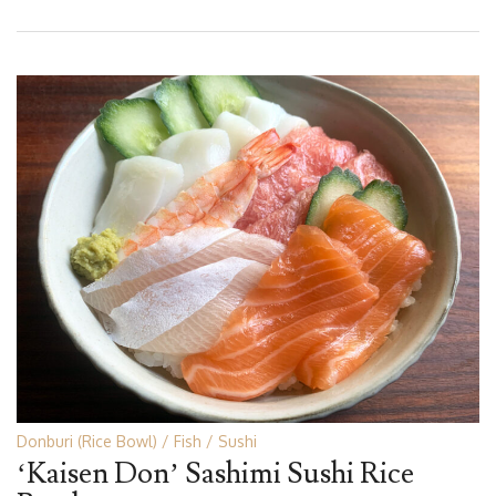
Donburi (Rice Bowl)
Fish
Sushi
‘Kaisen Don’ Sashimi Sushi Rice