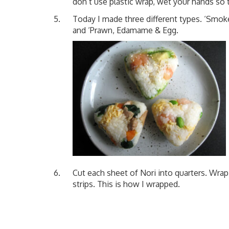
don’t use plastic wrap, wet your hands so 
Today I made three different types. ‘Smok
and ‘Prawn, Edamame & Egg.
Cut each sheet of Nori into quarters. Wrap 
strips. This is how I wrapped.