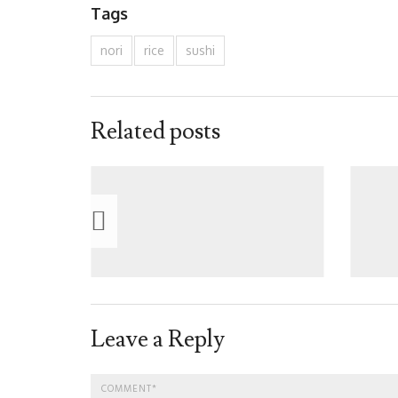
Tags
nori
rice
sushi
Related posts
Leave a Reply