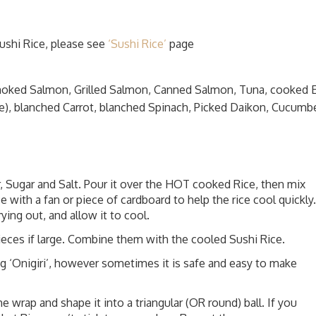
ushi Rice, please see
‘Sushi Rice’
page
moked Salmon, Grilled Salmon, Canned Salmon, Tuna, cooked 
e), blanched Carrot, blanched Spinach, Picked Daikon, Cucumbe
, Sugar and Salt. Pour it over the HOT cooked Rice, then mix
e with a fan or piece of cardboard to help the rice cool quickly.
ying out, and allow it to cool.
pieces if large. Combine them with the cooled Sushi Rice.
 ‘Onigiri’, however sometimes it is safe and easy to make
he wrap and shape it into a triangular (OR round) ball. If you