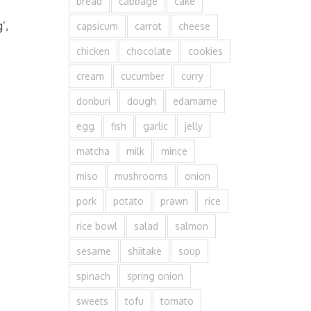
bread
cabbage
cake
’,
capsicum
carrot
cheese
chicken
chocolate
cookies
cream
cucumber
curry
donburi
dough
edamame
egg
fish
garlic
jelly
matcha
milk
mince
miso
mushrooms
onion
pork
potato
prawn
rice
rice bowl
salad
salmon
sesame
shiitake
soup
spinach
spring onion
sweets
tofu
tomato