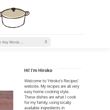
Hi! I’m Hiroko
Welcome to 'Hiroko's Recipes'
website. My recipes are all very
easy home cooking style.
These dishes are what I cook
for my family, using locally
available ingredients in