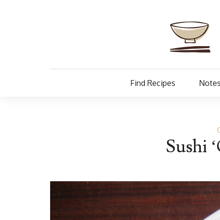
Find Recipes
Notes
Sushi ‘