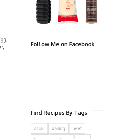
Egg,
Follow Me on Facebook
r,
Find Recipes By Tags
azuki
baking
beef