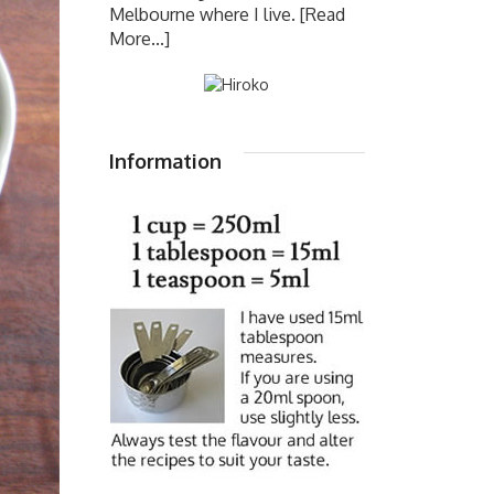
Melbourne where I live.
[Read
More...]
Information