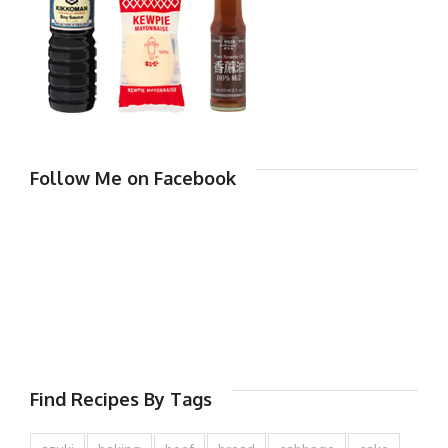
Follow Me on Facebook
Find Recipes By Tags