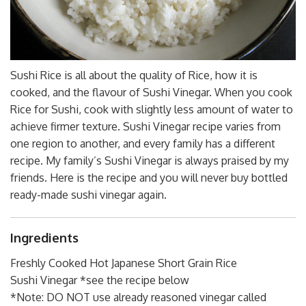
Sushi Rice is all about the quality of Rice, how it is
cooked, and the flavour of Sushi Vinegar. When you cook
Rice for Sushi, cook with slightly less amount of water to
achieve firmer texture. Sushi Vinegar recipe varies from
one region to another, and every family has a different
recipe. My family’s Sushi Vinegar is always praised by my
friends. Here is the recipe and you will never buy bottled
ready-made sushi vinegar again.
Ingredients
Freshly Cooked Hot Japanese Short Grain Rice
Sushi Vinegar *see the recipe below
*Note: DO NOT use already reasoned vinegar called