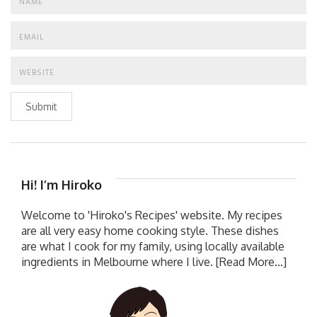
Submit
Hi! I’m Hiroko
Welcome to 'Hiroko's Recipes' website. My recipes
are all very easy home cooking style. These dishes
are what I cook for my family, using locally available
ingredients in Melbourne where I live.
[Read More...]