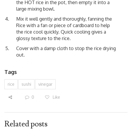
the HOT rice in the pot, then empty it into a
large mixing bowl.
Mix it well gently and thoroughly, fanning the
Rice with a fan or piece of cardboard to help
the rice cool quickly. Quick cooling gives a
glossy texture to the rice.
Cover with a damp cloth to stop the rice drying
out.
Tags
rice
sushi
vinegar
0
Like
Related posts