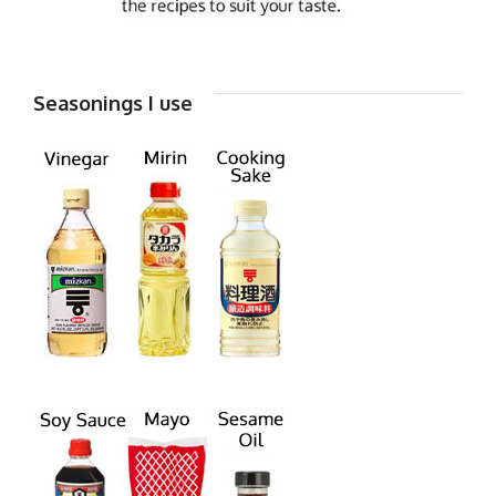
Seasonings I use