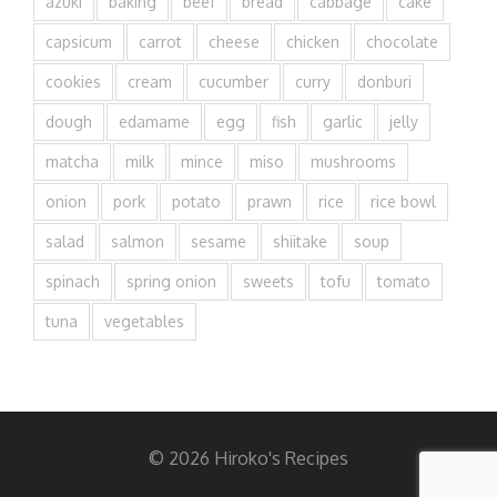
azuki
baking
beef
bread
cabbage
cake
capsicum
carrot
cheese
chicken
chocolate
cookies
cream
cucumber
curry
donburi
dough
edamame
egg
fish
garlic
jelly
matcha
milk
mince
miso
mushrooms
onion
pork
potato
prawn
rice
rice bowl
salad
salmon
sesame
shiitake
soup
spinach
spring onion
sweets
tofu
tomato
tuna
vegetables
© 2026 Hiroko's Recipes