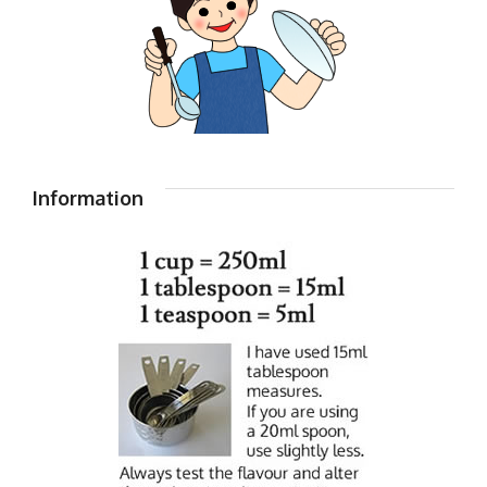
Information