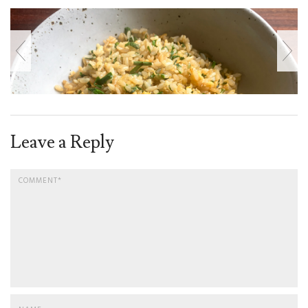
Leave a Reply