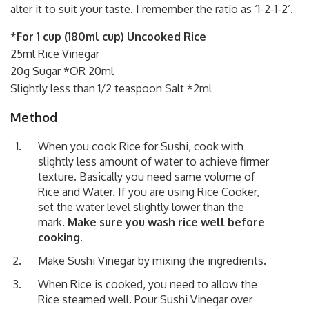
alter it to suit your taste. I remember the ratio as ‘1-2-1-2’.
*
For 1 cup (180ml cup) Uncooked Rice
25ml Rice Vinegar
20g Sugar *OR 20ml
Slightly less than 1/2 teaspoon Salt *2ml
Method
When you cook Rice for Sushi, cook with
slightly less amount of water to achieve firmer
texture. Basically you need same volume of
Rice and Water. If you are using Rice Cooker,
set the water level slightly lower than the
mark.
Make sure you wash rice well before
cooking.
Make Sushi Vinegar by mixing the ingredients.
When Rice is cooked, you need to allow the
Rice steamed well. Pour Sushi Vinegar over