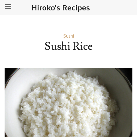
Hiroko's Recipes
Sushi
Sushi Rice