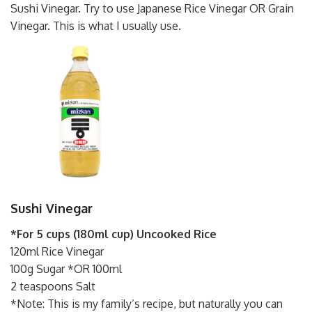
Sushi Vinegar. Try to use Japanese Rice Vinegar OR Grain
Vinegar. This is what I usually use.
Sushi Vinegar
*For 5 cups (180ml cup) Uncooked Rice
120ml Rice Vinegar
100g Sugar *OR 100ml
2 teaspoons Salt
*Note: This is my family’s recipe, but naturally you can