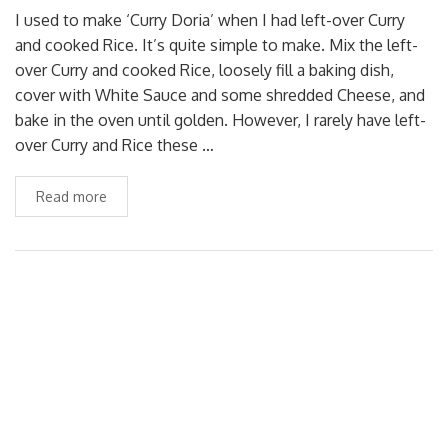
I used to make ‘Curry Doria’ when I had left-over Curry
and cooked Rice. It’s quite simple to make. Mix the left-
over Curry and cooked Rice, loosely fill a baking dish,
cover with White Sauce and some shredded Cheese, and
bake in the oven until golden. However, I rarely have left-
over Curry and Rice these …
Read more