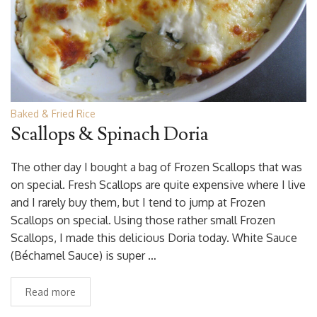
Baked & Fried Rice
Scallops & Spinach Doria
The other day I bought a bag of Frozen Scallops that was
on special. Fresh Scallops are quite expensive where I live
and I rarely buy them, but I tend to jump at Frozen
Scallops on special. Using those rather small Frozen
Scallops, I made this delicious Doria today. White Sauce
(Béchamel Sauce) is super …
Read more