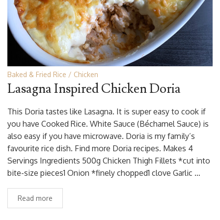
Baked & Fried Rice
Chicken
Lasagna Inspired Chicken Doria
This Doria tastes like Lasagna. It is super easy to cook if
you have Cooked Rice. White Sauce (Béchamel Sauce) is
also easy if you have microwave. Doria is my family’s
favourite rice dish. Find more Doria recipes. Makes 4
Servings Ingredients 500g Chicken Thigh Fillets *cut into
bite-size pieces1 Onion *finely chopped1 clove Garlic …
Read more