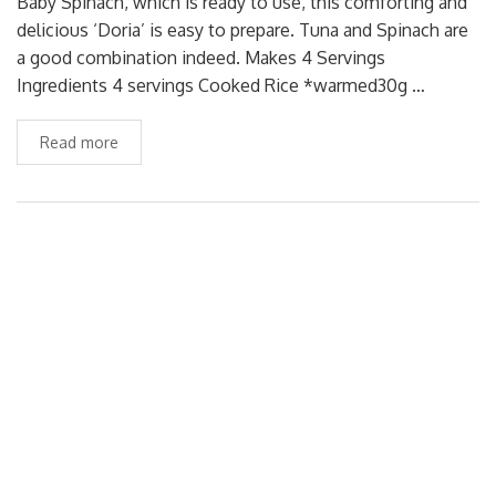
Baby Spinach, which is ready to use, this comforting and
delicious ‘Doria’ is easy to prepare. Tuna and Spinach are
a good combination indeed. Makes 4 Servings
Ingredients 4 servings Cooked Rice *warmed30g …
Read more