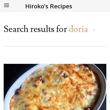
Hiroko's Recipes
Search results for
doria