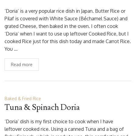
‘Doria’ is a very popular rice dish in Japan. Butter Rice or
Pilaf is covered with White Sauce (Béchamel Sauce) and
grated Cheese, then baked in the oven. I often cook
‘Doria’ when I want to use up leftover Cooked Rice, but I
cooked Rice just for this dish today and made Carrot Rice.
You …
Read more
Baked & Fried Rice
Tuna & Spinach Doria
‘Doria’ dish is my first choice to cook when I have
leftover cooked rice. Using a canned Tuna and a bag of