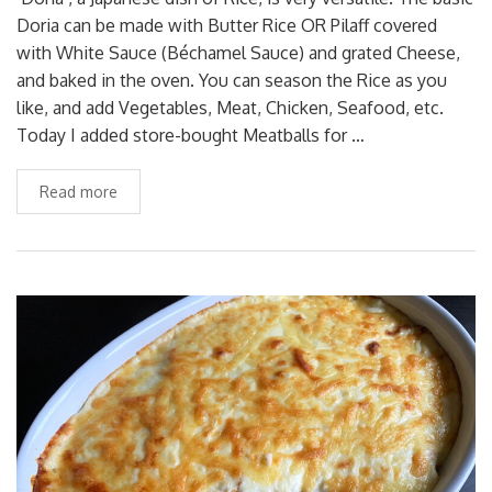
Doria can be made with Butter Rice OR Pilaff covered
with White Sauce (Béchamel Sauce) and grated Cheese,
and baked in the oven. You can season the Rice as you
like, and add Vegetables, Meat, Chicken, Seafood, etc.
Today I added store-bought Meatballs for …
Read more