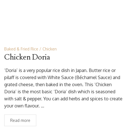
Baked & Fried Rice
Chicken
Chicken Doria
‘Doria’ is a very popular rice dish in Japan. Butter rice or
pilaff is covered with White Sauce (Béchamel Sauce) and
grated cheese, then baked in the oven. This ‘Chicken
Doria’ is the most basic ‘Doria’ dish which is seasoned
with salt & pepper. You can add herbs and spices to create
your own flavour. …
Read more