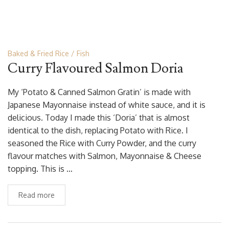
Baked & Fried Rice
Fish
Curry Flavoured Salmon Doria
My ‘Potato & Canned Salmon Gratin’ is made with
Japanese Mayonnaise instead of white sauce, and it is
delicious. Today I made this ‘Doria’ that is almost
identical to the dish, replacing Potato with Rice. I
seasoned the Rice with Curry Powder, and the curry
flavour matches with Salmon, Mayonnaise & Cheese
topping. This is …
Read more