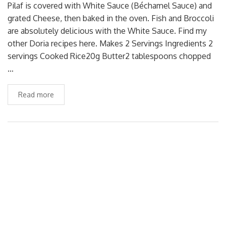
Pilaf is covered with White Sauce (Béchamel Sauce) and
grated Cheese, then baked in the oven. Fish and Broccoli
are absolutely delicious with the White Sauce. Find my
other Doria recipes here. Makes 2 Servings Ingredients 2
servings Cooked Rice20g Butter2 tablespoons chopped
…
Read more