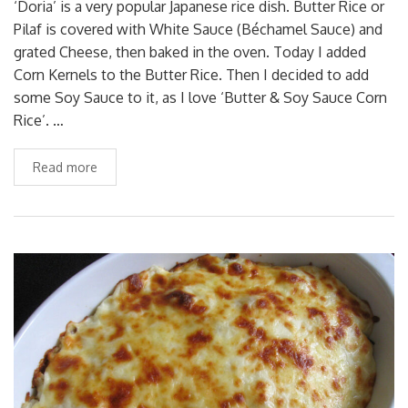
‘Doria’ is a very popular Japanese rice dish. Butter Rice or
Pilaf is covered with White Sauce (Béchamel Sauce) and
grated Cheese, then baked in the oven. Today I added
Corn Kernels to the Butter Rice. Then I decided to add
some Soy Sauce to it, as I love ‘Butter & Soy Sauce Corn
Rice’. …
Read more