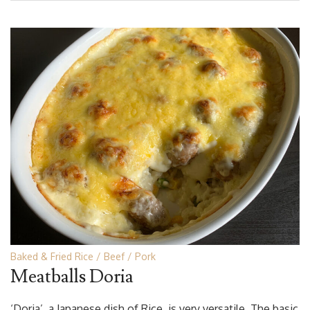
Baked & Fried Rice
Beef
Pork
Meatballs Doria
‘Doria’, a Japanese dish of Rice, is very versatile. The basic