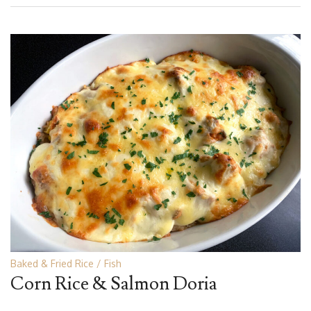
Baked & Fried Rice
Fish
Corn Rice & Salmon Doria