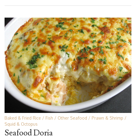
Baked & Fried Rice
Fish
Other Seafood
Prawn & Shrimp
Squid & Octopus
Seafood Doria