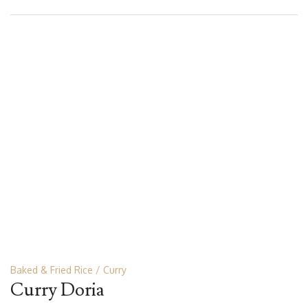
Baked & Fried Rice
Curry
Curry Doria