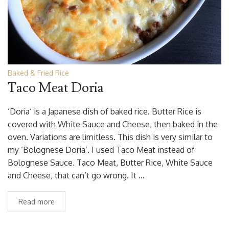
Baked & Fried Rice
Taco Meat Doria
‘Doria’ is a Japanese dish of baked rice. Butter Rice is
covered with White Sauce and Cheese, then baked in the
oven. Variations are limitless. This dish is very similar to
my ‘Bolognese Doria’. I used Taco Meat instead of
Bolognese Sauce. Taco Meat, Butter Rice, White Sauce
and Cheese, that can’t go wrong. It …
Read more