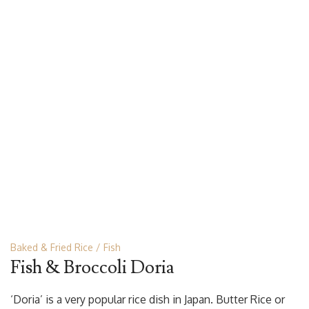
Baked & Fried Rice
Fish
Fish & Broccoli Doria
‘Doria’ is a very popular rice dish in Japan. Butter Rice or