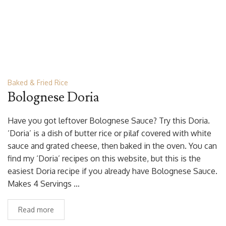
Baked & Fried Rice
Bolognese Doria
Have you got leftover Bolognese Sauce? Try this Doria.
‘Doria’ is a dish of butter rice or pilaf covered with white
sauce and grated cheese, then baked in the oven. You can
find my ‘Doria’ recipes on this website, but this is the
easiest Doria recipe if you already have Bolognese Sauce.
Makes 4 Servings …
Read more