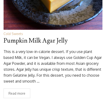
Cold Sweets
Pumpkin Milk Agar Jelly
This is a very low-in-calorie dessert. If you use plant
based Milk, it can be Vegan. I always use Golden Cup Agar
Agar Powder, and it is available from most Asian grocery
stores. Agar Jelly has unique crisp texture, that is different
from Gelatine Jelly. For this dessert, you need to choose
sweet and smooth …
Read more