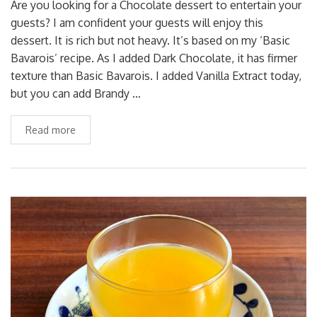
Are you looking for a Chocolate dessert to entertain your
guests? I am confident your guests will enjoy this
dessert. It is rich but not heavy. It’s based on my ‘Basic
Bavarois’ recipe. As I added Dark Chocolate, it has firmer
texture than Basic Bavarois. I added Vanilla Extract today,
but you can add Brandy …
Read more