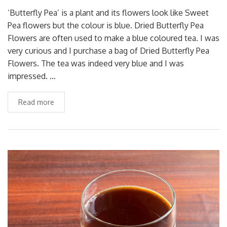
‘Butterfly Pea’ is a plant and its flowers look like Sweet
Pea flowers but the colour is blue. Dried Butterfly Pea
Flowers are often used to make a blue coloured tea. I was
very curious and I purchase a bag of Dried Butterfly Pea
Flowers. The tea was indeed very blue and I was
impressed. …
Read more