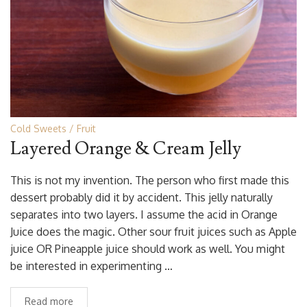
Cold Sweets
Fruit
Layered Orange & Cream Jelly
This is not my invention. The person who first made this
dessert probably did it by accident. This jelly naturally
separates into two layers. I assume the acid in Orange
Juice does the magic. Other sour fruit juices such as Apple
juice OR Pineapple juice should work as well. You might
be interested in experimenting …
Read more