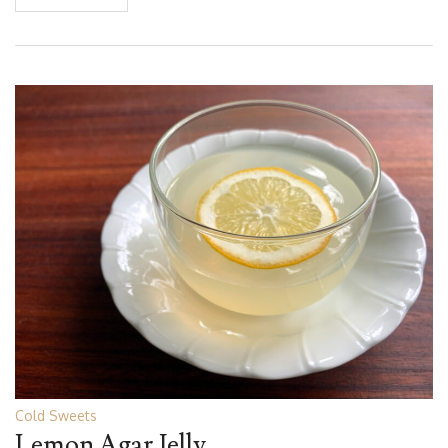
Cold Sweets
Lemon Agar Jelly