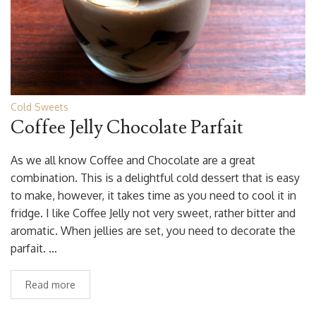
Cold Sweets
Coffee Jelly Chocolate Parfait
As we all know Coffee and Chocolate are a great
combination. This is a delightful cold dessert that is easy
to make, however, it takes time as you need to cool it in
fridge. I like Coffee Jelly not very sweet, rather bitter and
aromatic. When jellies are set, you need to decorate the
parfait. …
Read more