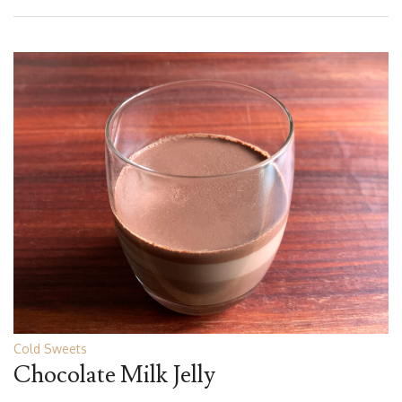
Cold Sweets
Chocolate Milk Jelly