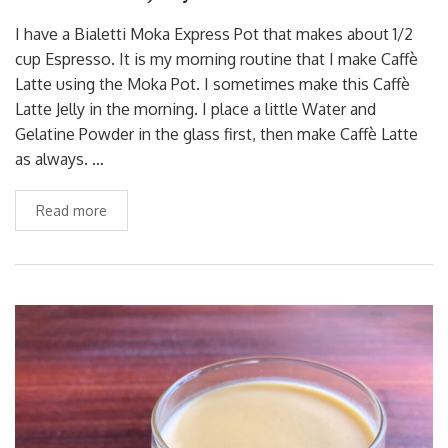
I have a Bialetti Moka Express Pot that makes about 1/2
cup Espresso. It is my morning routine that I make Caffè
Latte using the Moka Pot. I sometimes make this Caffè
Latte Jelly in the morning. I place a little Water and
Gelatine Powder in the glass first, then make Caffè Latte
as always. …
Read more