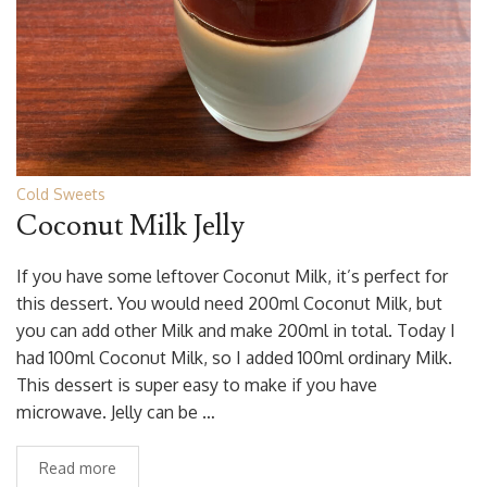
Cold Sweets
Coconut Milk Jelly
If you have some leftover Coconut Milk, it’s perfect for
this dessert. You would need 200ml Coconut Milk, but
you can add other Milk and make 200ml in total. Today I
had 100ml Coconut Milk, so I added 100ml ordinary Milk.
This dessert is super easy to make if you have
microwave. Jelly can be …
Read more