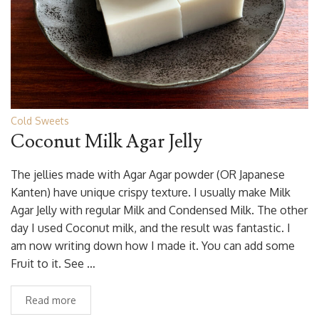
Cold Sweets
Coconut Milk Agar Jelly
The jellies made with Agar Agar powder (OR Japanese
Kanten) have unique crispy texture. I usually make Milk
Agar Jelly with regular Milk and Condensed Milk. The other
day I used Coconut milk, and the result was fantastic. I
am now writing down how I made it. You can add some
Fruit to it. See …
Read more