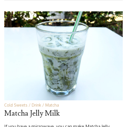
Cold Sweets
Drink
Matcha
Matcha Jelly Milk
If you have a microwave, you can make Matcha Jelly