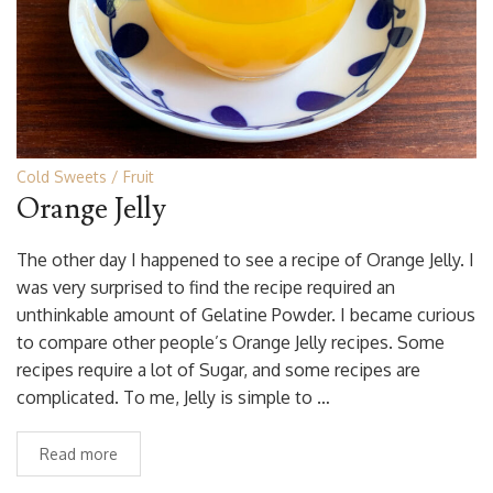
Cold Sweets
Fruit
Orange Jelly
The other day I happened to see a recipe of Orange Jelly. I
was very surprised to find the recipe required an
unthinkable amount of Gelatine Powder. I became curious
to compare other people’s Orange Jelly recipes. Some
recipes require a lot of Sugar, and some recipes are
complicated. To me, Jelly is simple to …
Read more