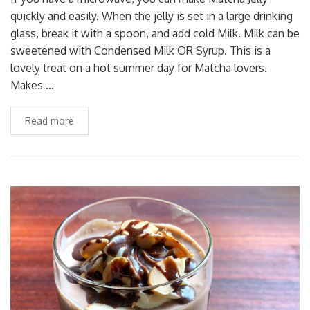
quickly and easily. When the jelly is set in a large drinking
glass, break it with a spoon, and add cold Milk. Milk can be
sweetened with Condensed Milk OR Syrup. This is a
lovely treat on a hot summer day for Matcha lovers.
Makes …
Read more