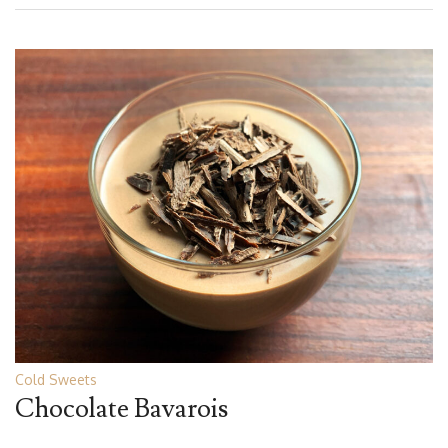
Cold Sweets
Chocolate Bavarois