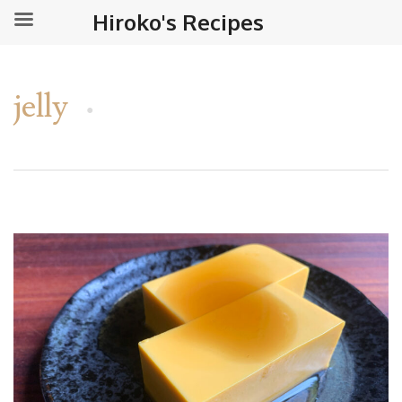
Hiroko's Recipes
jelly