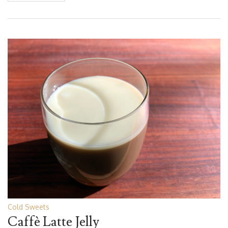
Cold Sweets
Caffè Latte Jelly