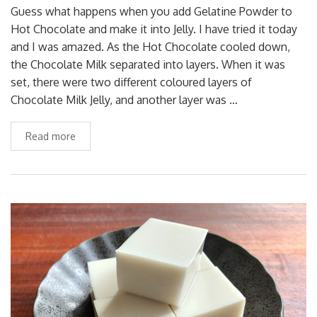
Guess what happens when you add Gelatine Powder to
Hot Chocolate and make it into Jelly. I have tried it today
and I was amazed. As the Hot Chocolate cooled down,
the Chocolate Milk separated into layers. When it was
set, there were two different coloured layers of
Chocolate Milk Jelly, and another layer was …
Read more