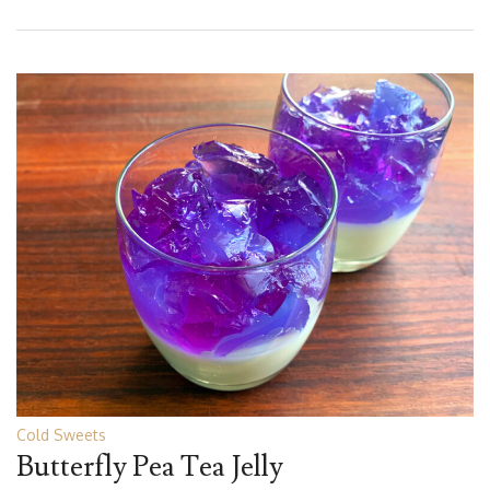
Cold Sweets
Butterfly Pea Tea Jelly