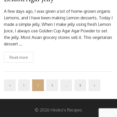
A few days ago, I was given a lot of home-grown organic
Lemons, and I have been making Lemon desserts. Today I
made a simple jelly. When I make jelly using fresh Lemon
Juice, I always use Golden Cup Agar Agar Powder to set
the jelly. Most Asian grocery stores sell it. This vegetarian
dessert …
Read more
<
1
2
3
…
8
>
© 2026 Hiroko's Recipes