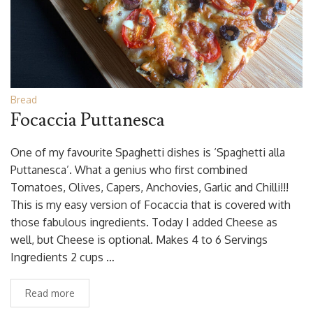
Bread
Focaccia Puttanesca
One of my favourite Spaghetti dishes is ‘Spaghetti alla
Puttanesca’. What a genius who first combined
Tomatoes, Olives, Capers, Anchovies, Garlic and Chilli!!!
This is my easy version of Focaccia that is covered with
those fabulous ingredients. Today I added Cheese as
well, but Cheese is optional. Makes 4 to 6 Servings
Ingredients 2 cups …
Read more