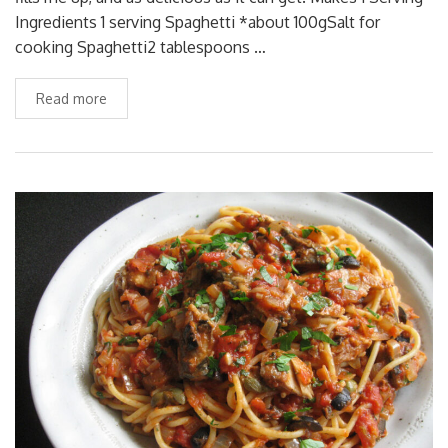
Ingredients 1 serving Spaghetti *about 100gSalt for
cooking Spaghetti2 tablespoons …
Read more