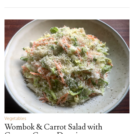
Vegetables
Wombok & Carrot Salad with