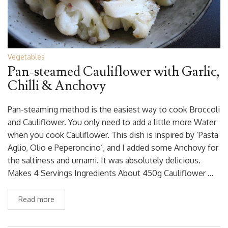
Vegetables
Pan-steamed Cauliflower with Garlic,
Chilli & Anchovy
Pan-steaming method is the easiest way to cook Broccoli
and Cauliflower. You only need to add a little more Water
when you cook Cauliflower. This dish is inspired by ‘Pasta
Aglio, Olio e Peperoncino’, and I added some Anchovy for
the saltiness and umami. It was absolutely delicious.
Makes 4 Servings Ingredients About 450g Cauliflower …
Read more