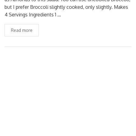
but I prefer Broccoli slightly cooked, only slightly. Makes
4 Servings Ingredients 1 …
Read more