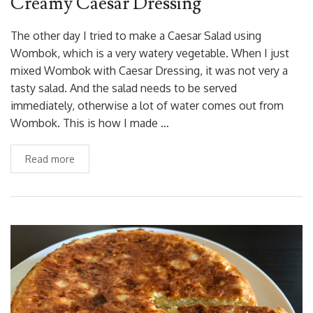
Creamy Caesar Dressing
The other day I tried to make a Caesar Salad using
Wombok, which is a very watery vegetable. When I just
mixed Wombok with Caesar Dressing, it was not very a
tasty salad. And the salad needs to be served
immediately, otherwise a lot of water comes out from
Wombok. This is how I made …
Read more