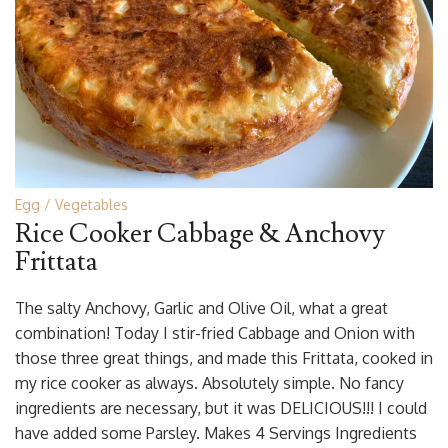
Egg
Vegetables
Rice Cooker Cabbage & Anchovy
Frittata
The salty Anchovy, Garlic and Olive Oil, what a great
combination! Today I stir-fried Cabbage and Onion with
those three great things, and made this Frittata, cooked in
my rice cooker as always. Absolutely simple. No fancy
ingredients are necessary, but it was DELICIOUS!!! I could
have added some Parsley. Makes 4 Servings Ingredients