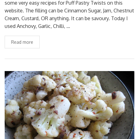
some very easy recipes for Puff Pastry Twists on this
website. The filling can be Cinnamon Sugar, Jam, Chestnut
Cream, Custard, OR anything. It can be savoury. Today I
used Anchovy, Garlic, Chilli, …
Read more