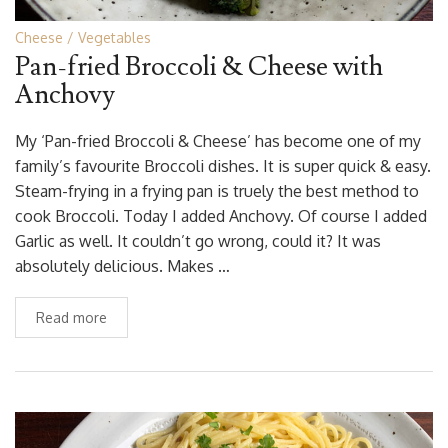
Cheese
Vegetables
Pan-fried Broccoli & Cheese with
Anchovy
My ‘Pan-fried Broccoli & Cheese’ has become one of my
family’s favourite Broccoli dishes. It is super quick & easy.
Steam-frying in a frying pan is truely the best method to
cook Broccoli. Today I added Anchovy. Of course I added
Garlic as well. It couldn’t go wrong, could it? It was
absolutely delicious. Makes …
Read more