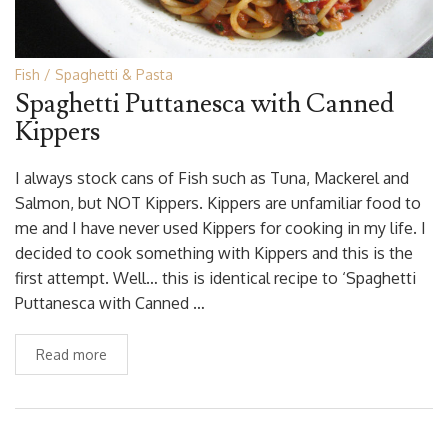
Fish
Spaghetti & Pasta
Spaghetti Puttanesca with Canned
Kippers
I always stock cans of Fish such as Tuna, Mackerel and
Salmon, but NOT Kippers. Kippers are unfamiliar food to
me and I have never used Kippers for cooking in my life. I
decided to cook something with Kippers and this is the
first attempt. Well… this is identical recipe to ‘Spaghetti
Puttanesca with Canned …
Read more