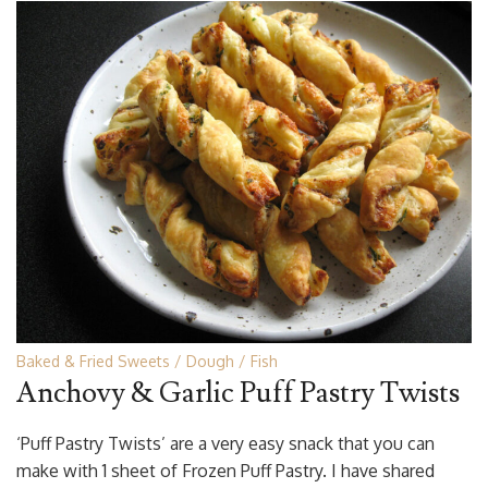
Baked & Fried Sweets
Dough
Fish
Anchovy & Garlic Puff Pastry Twists
‘Puff Pastry Twists’ are a very easy snack that you can
make with 1 sheet of Frozen Puff Pastry. I have shared