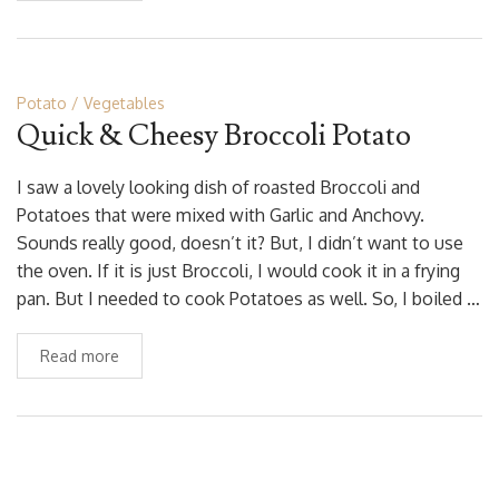
Potato
Vegetables
Quick & Cheesy Broccoli Potato
I saw a lovely looking dish of roasted Broccoli and
Potatoes that were mixed with Garlic and Anchovy.
Sounds really good, doesn’t it? But, I didn’t want to use
the oven. If it is just Broccoli, I would cook it in a frying
pan. But I needed to cook Potatoes as well. So, I boiled …
Read more