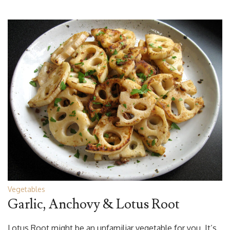
Vegetables
Garlic, Anchovy & Lotus Root
Lotus Root might be an unfamiliar vegetable for you. It’s