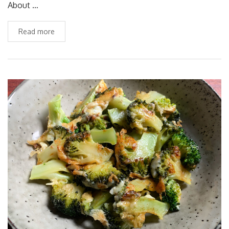
About …
Read more