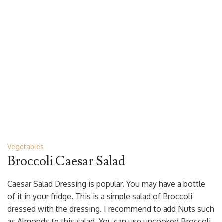
Vegetables
Broccoli Caesar Salad
Caesar Salad Dressing is popular. You may have a bottle
of it in your fridge. This is a simple salad of Broccoli
dressed with the dressing. I recommend to add Nuts such
as Almonds to this salad. You can use uncooked Broccoli,