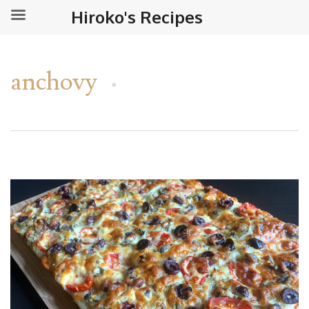
Hiroko's Recipes
anchovy