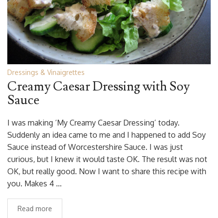
Dressings & Vinaigrettes
Creamy Caesar Dressing with Soy
Sauce
I was making ‘My Creamy Caesar Dressing’ today.
Suddenly an idea came to me and I happened to add Soy
Sauce instead of Worcestershire Sauce. I was just
curious, but I knew it would taste OK. The result was not
OK, but really good. Now I want to share this recipe with
you. Makes 4 …
Read more