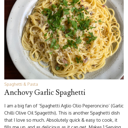
Spaghetti & Pasta
Anchovy Garlic Spaghetti
I am a big fan of ‘Spaghetti Aglio Olio Peperoncino’ (Garlic
Chilli Olive Oil Spagetthi). This is another Spaghetti dish
that I love so much. Absolutely quick & easy to cook, it
fills me up, and as delicious as it can get. Makes 1 Serving