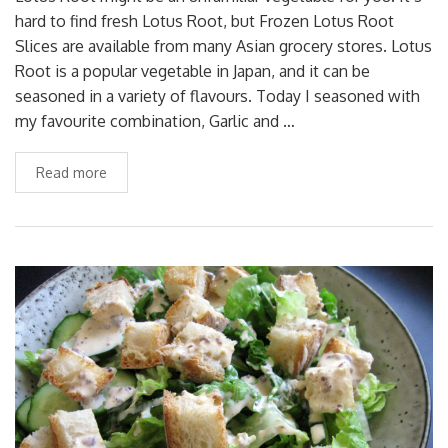
hard to find fresh Lotus Root, but Frozen Lotus Root
Slices are available from many Asian grocery stores. Lotus
Root is a popular vegetable in Japan, and it can be
seasoned in a variety of flavours. Today I seasoned with
my favourite combination, Garlic and …
Read more