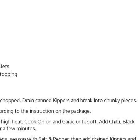
llets
 topping
y chopped. Drain canned Kippers and break into chunky pieces.
ording to the instruction on the package.
high heat. Cook Onion and Garlic until soft. Add Chilli, Black
r a few minutes.
ns, season with Salt & Pepper, then add drained Kippers and