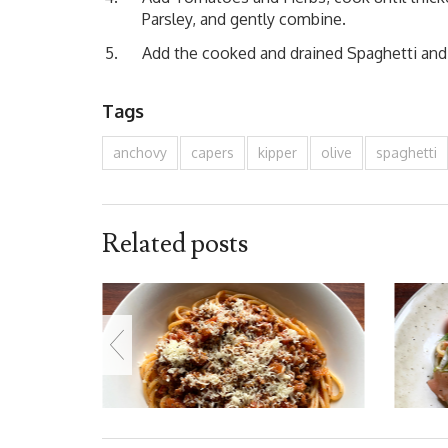
Parsley, and gently combine.
Add the cooked and drained Spaghetti and s
Tags
anchovy
capers
kipper
olive
spaghetti
Related posts