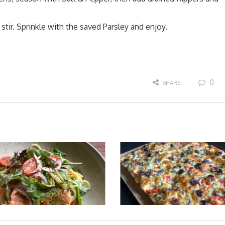
tir. Sprinkle with the saved Parsley and enjoy.
0
SHARE