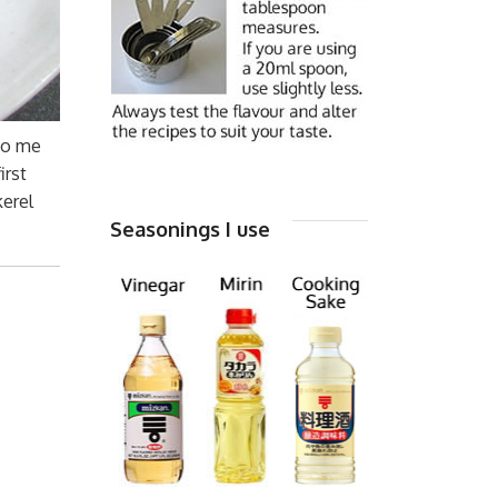
 to me
irst
kerel
Seasonings I use