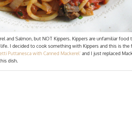
rel and Salmon, but NOT Kippers. Kippers are unfamiliar food
ife. I decided to cook something with Kippers and this is the f
etti Puttanesca with Canned Mackerel’
and I just replaced Mac
his dish.