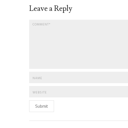
Leave a Reply
Submit