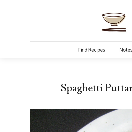
Find Recipes
Notes
Spaghetti Putta