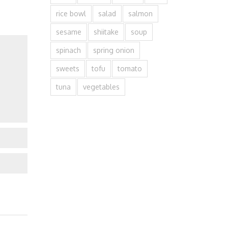
rice bowl
salad
salmon
sesame
shiitake
soup
spinach
spring onion
sweets
tofu
tomato
tuna
vegetables