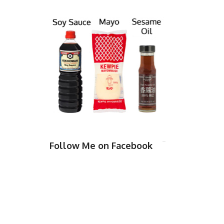
Follow Me on Facebook