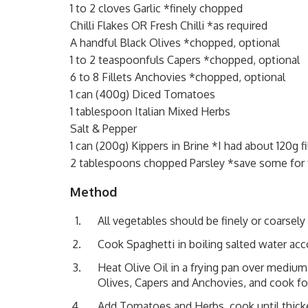
1 to 2 cloves Garlic *finely chopped
Chilli Flakes OR Fresh Chilli *as required
A handful Black Olives *chopped, optional
1 to 2 teaspoonfuls Capers *chopped, optional
6 to 8 Fillets Anchovies *chopped, optional
1 can (400g) Diced Tomatoes
1 tablespoon Italian Mixed Herbs
Salt & Pepper
1 can (200g) Kippers in Brine *I had about 120g fi
2 tablespoons chopped Parsley *save some for
Method
All vegetables should be finely or coarsel
Cook Spaghetti in boiling salted water acc
Heat Olive Oil in a frying pan over medium 
Olives, Capers and Anchovies, and cook fo
Add Tomatoes and Herbs, cook until thicke