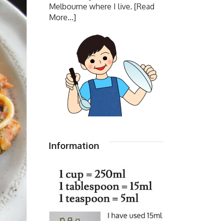
Melbourne where I live.
[Read
More...]
Information