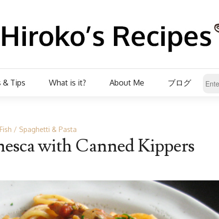
 & Tips
What is it?
About Me
ブログ
Fish
Spaghetti & Pasta
nesca with Canned Kippers