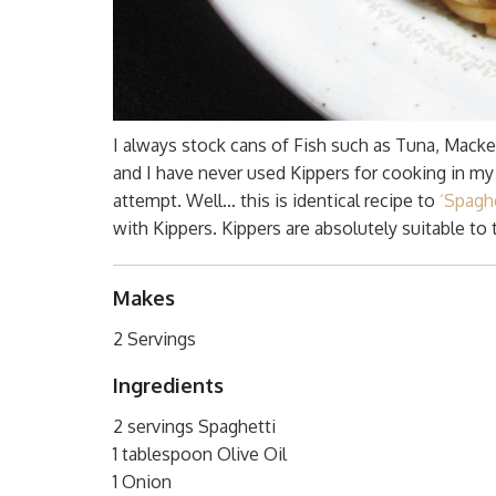
I always stock cans of Fish such as Tuna, Macke
and I have never used Kippers for cooking in my l
attempt. Well… this is identical recipe to
‘Spagh
with Kippers. Kippers are absolutely suitable to t
Makes
2 Servings
Ingredients
2 servings Spaghetti
1 tablespoon Olive Oil
1 Onion