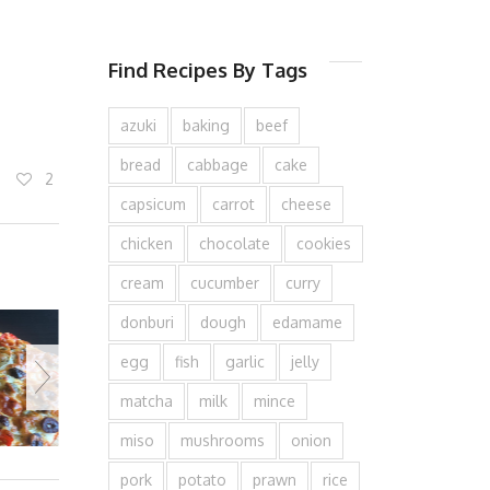
Find Recipes By Tags
azuki
baking
beef
bread
cabbage
cake
2
capsicum
carrot
cheese
chicken
chocolate
cookies
cream
cucumber
curry
donburi
dough
edamame
egg
fish
garlic
jelly
matcha
milk
mince
miso
mushrooms
onion
pork
potato
prawn
rice