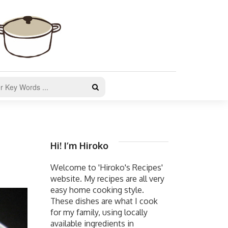
Hi! I’m Hiroko
Welcome to 'Hiroko's Recipes'
website. My recipes are all very
easy home cooking style.
These dishes are what I cook
for my family, using locally
available ingredients in