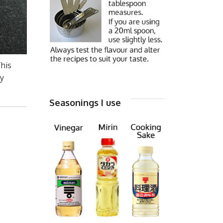
This
my
Seasonings I use