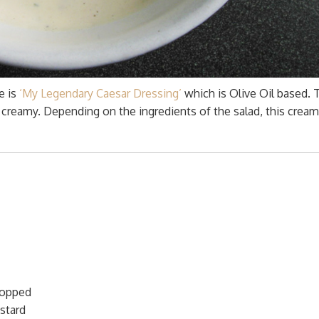
e is
‘My Legendary Caesar Dressing’
which is Olive Oil based. 
creamy. Depending on the ingredients of the salad, this crea
hopped
stard