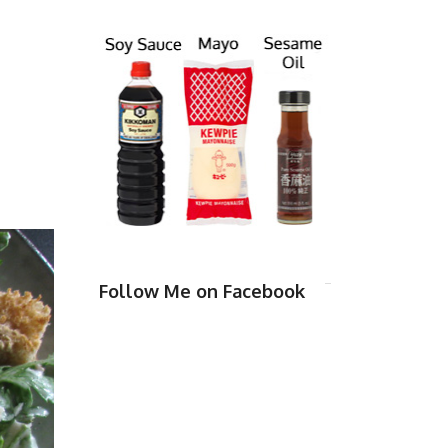
Follow Me on Facebook