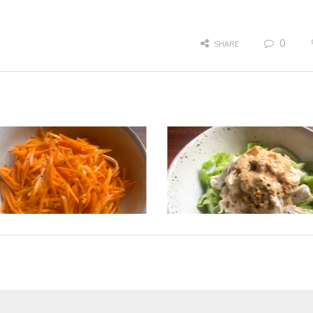
0
SHARE