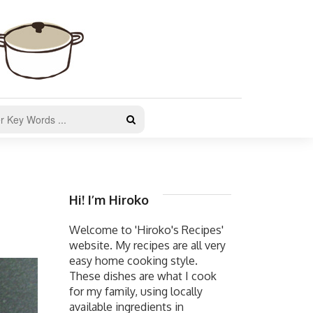
Hi! I’m Hiroko
Welcome to 'Hiroko's Recipes'
website. My recipes are all very
easy home cooking style.
These dishes are what I cook
for my family, using locally
available ingredients in