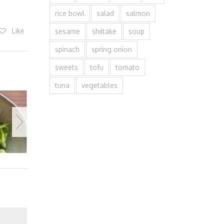
rice bowl
salad
salmon
Like
sesame
shiitake
soup
spinach
spring onion
sweets
tofu
tomato
tuna
vegetables