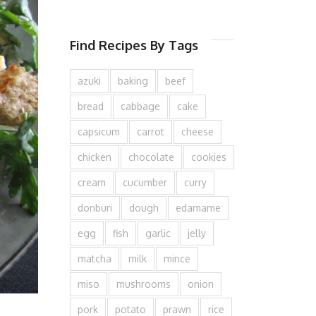
Find Recipes By Tags
azuki
baking
beef
bread
cabbage
cake
capsicum
carrot
cheese
chicken
chocolate
cookies
cream
cucumber
curry
donburi
dough
edamame
egg
fish
garlic
jelly
matcha
milk
mince
miso
mushrooms
onion
pork
potato
prawn
rice