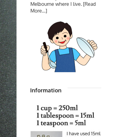
Melbourne where I live.
[Read
More...]
Information