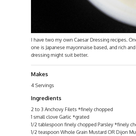
I have two my own Caesar Dressing recipes. On
one is Japanese mayonnaise based, and rich and 
dressing might suit better.
Makes
4 Servings
Ingredients
2 to 3 Anchovy Filets *finely chopped
1 small clove Garlic *grated
1/2 tablespoon finely chopped Parsley *finely c
1/2 teaspoon Whole Grain Mustard OR Dijon Mu