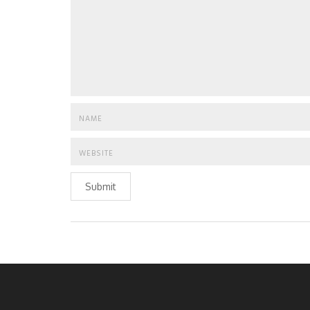
Submit