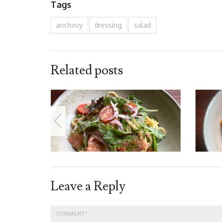
Tags
anchovy
dressing
salad
Related posts
Leave a Reply