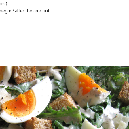
ns’)
negar *alter the amount