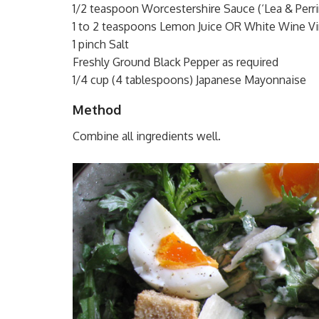
1/2 teaspoon Worcestershire Sauce (‘Lea & Perri
1 to 2 teaspoons Lemon Juice OR White Wine Vi
1 pinch Salt
Freshly Ground Black Pepper as required
1/4 cup (4 tablespoons) Japanese Mayonnaise
Method
Combine all ingredients well.