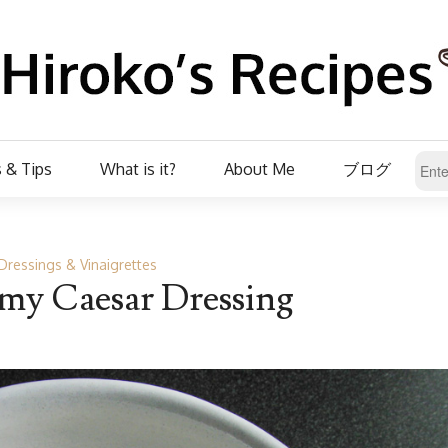
 & Tips
What is it?
About Me
ブログ
Dressings & Vinaigrettes
y Caesar Dressing