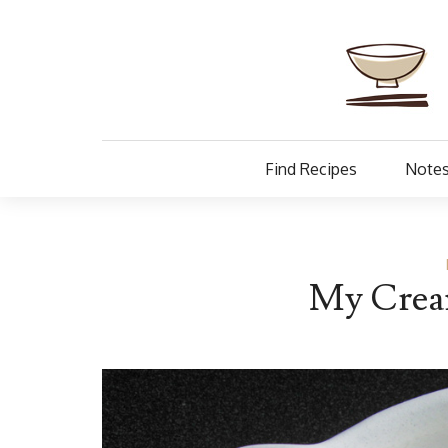
Find Recipes
Notes
My Cream