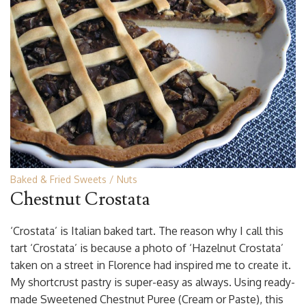
Baked & Fried Sweets
Nuts
Chestnut Crostata
‘Crostata’ is Italian baked tart. The reason why I call this
tart ‘Crostata’ is because a photo of ‘Hazelnut Crostata’
taken on a street in Florence had inspired me to create it.
My shortcrust pastry is super-easy as always. Using ready-
made Sweetened Chestnut Puree (Cream or Paste), this