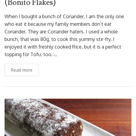
(Bonito Flakes)
When I bought a bunch of Coriander, I am the only one
who eat it because my family members don’t eat
Coriander. They are Coriander haters. I used a whole
bunch, that was 80g, to cook this yummy stir-fry. I
enjoyed it with freshly cooked Rice, but it is a perfect
topping for Tofu, too. …
Read more