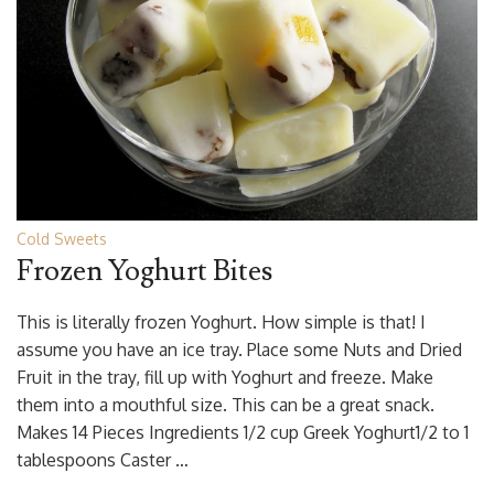
Cold Sweets
Frozen Yoghurt Bites
This is literally frozen Yoghurt. How simple is that! I
assume you have an ice tray. Place some Nuts and Dried
Fruit in the tray, fill up with Yoghurt and freeze. Make
them into a mouthful size. This can be a great snack.
Makes 14 Pieces Ingredients 1/2 cup Greek Yoghurt1/2 to 1
tablespoons Caster …