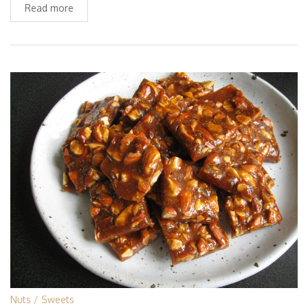
Read more
Nuts
Sweets