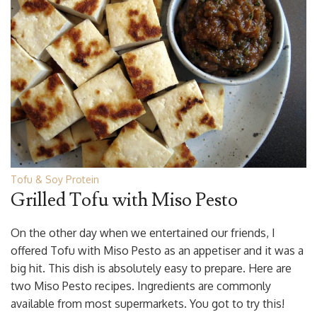
Tofu & Soy Protein
Grilled Tofu with Miso Pesto
On the other day when we entertained our friends, I
offered Tofu with Miso Pesto as an appetiser and it was a
big hit. This dish is absolutely easy to prepare. Here are
two Miso Pesto recipes. Ingredients are commonly
available from most supermarkets. You got to try this!