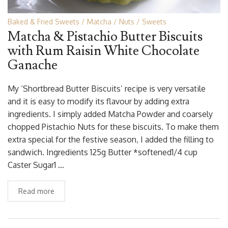
Baked & Fried Sweets
Matcha
Nuts
Sweets
Matcha & Pistachio Butter Biscuits
with Rum Raisin White Chocolate
Ganache
My ‘Shortbread Butter Biscuits’ recipe is very versatile
and it is easy to modify its flavour by adding extra
ingredients. I simply added Matcha Powder and coarsely
chopped Pistachio Nuts for these biscuits. To make them
extra special for the festive season, I added the filling to
sandwich. Ingredients 125g Butter *softened1/4 cup
Caster Sugar1 …
Read more