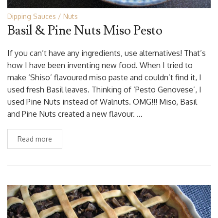
Dipping Sauces
Nuts
Basil & Pine Nuts Miso Pesto
If you can’t have any ingredients, use alternatives! That’s
how I have been inventing new food. When I tried to
make ‘Shiso’ flavoured miso paste and couldn’t find it, I
used fresh Basil leaves. Thinking of ‘Pesto Genovese’, I
used Pine Nuts instead of Walnuts. OMG!!! Miso, Basil
and Pine Nuts created a new flavour. …
Read more