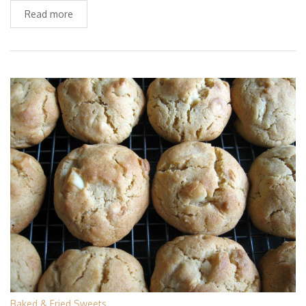
Read more
Baked & Fried Sweets