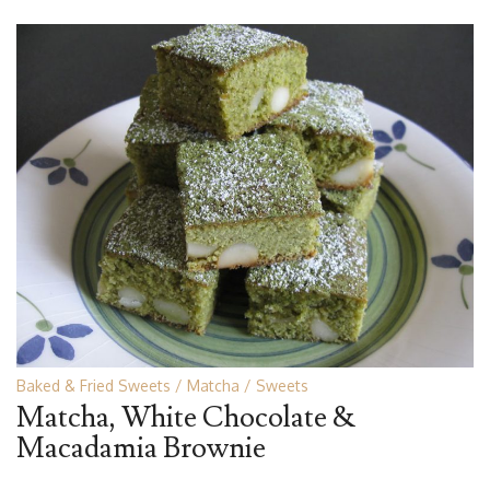
Baked & Fried Sweets
Matcha
Sweets
Matcha, White Chocolate &
Macadamia Brownie