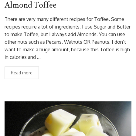
Almond Toffee
There are very many different recipes for Toffee. Some
recipes require a lot of ingredients. I use Sugar and Butter
to make Toffee, but I always add Almonds. You can use
other nuts such as Pecans, Walnuts OR Peanuts. I don’t
want to make a huge amount, because this Toffee is high
in calories and …
Read more