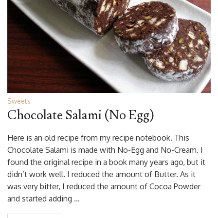
Sweets
Chocolate Salami (No Egg)
Here is an old recipe from my recipe notebook. This
Chocolate Salami is made with No-Egg and No-Cream. I
found the original recipe in a book many years ago, but it
didn’t work well. I reduced the amount of Butter. As it
was very bitter, I reduced the amount of Cocoa Powder
and started adding …