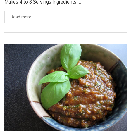
Makes 4 to 8 Servings Ingredients …
Read more