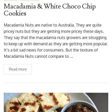
Macadamia & White Choco Chip
Cookies
Macadamia Nuts are native to Australia. They are quite
pricey nuts but they are getting more pricey these days.
They say that the macadamia nuts growers are struggling
to keep up with demand as they are getting more popular.
It’s a bit sad news for consumers. But the texture of
Macadamia Nuts cannot compare to …
Read more