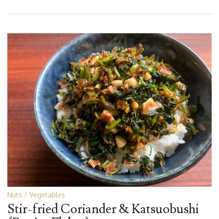
Nuts
Vegetables
Stir-fried Coriander & Katsuobushi