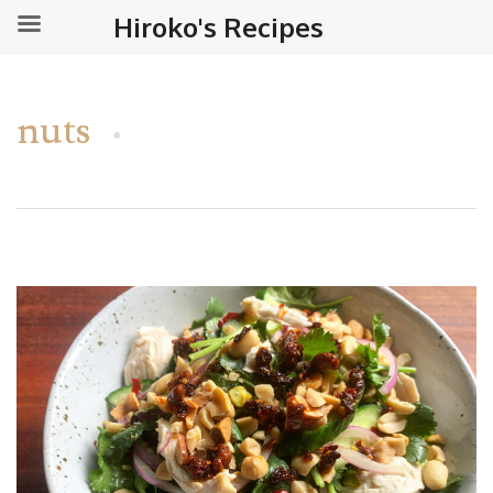
Hiroko's Recipes
nuts