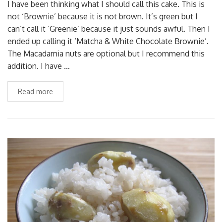
I have been thinking what I should call this cake. This is
not ‘Brownie’ because it is not brown. It’s green but I
can’t call it ‘Greenie’ because it just sounds awful. Then I
ended up calling it ‘Matcha & White Chocolate Brownie’.
The Macadamia nuts are optional but I recommend this
addition. I have …
Read more