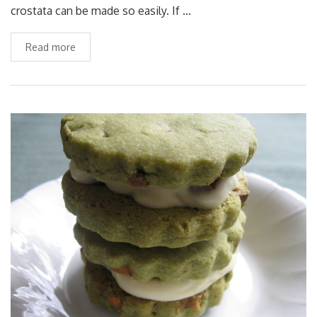
crostata can be made so easily. If …
Read more