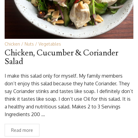
Chicken
Nuts
Vegetables
Chicken, Cucumber & Coriander
Salad
I make this salad only for myself. My family members
don’t enjoy this salad because they hate Coriander. They
say Coriander stinks and tastes like soap. I definitely don’t
think it tastes like soap. I don’t use Oil for this salad. It is
a healthy and nutritious salad. Makes 2 to 3 Servings
Ingredients 200 …
Read more