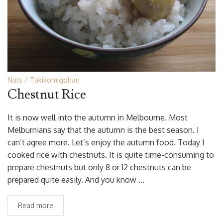
Nuts
Takikomigohan
Chestnut Rice
It is now well into the autumn in Melbourne. Most
Melburnians say that the autumn is the best season. I
can’t agree more. Let’s enjoy the autumn food. Today I
cooked rice with chestnuts. It is quite time-consuming to
prepare chestnuts but only 8 or 12 chestnuts can be
prepared quite easily. And you know …
Read more