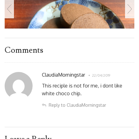
Comments
ClaudiaMorningstar
22/04/2019
This reciple is not for me, i dont like
white choco chip.
Reply to ClaudiaMorningstar