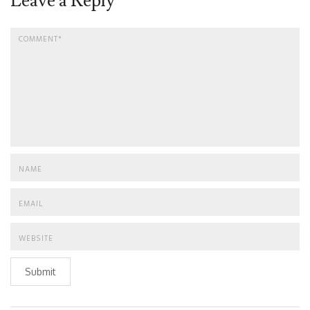
Leave a Reply
Submit