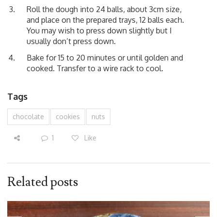
Roll the dough into 24 balls, about 3cm size,
and place on the prepared trays, 12 balls each.
You may wish to press down slightly but I
usually don’t press down.
Bake for 15 to 20 minutes or until golden and
cooked. Transfer to a wire rack to cool.
Tags
chocolate
cookies
nuts
1
Like
Related posts