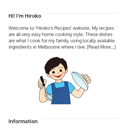
Hi! I’m Hiroko
Welcome to 'Hiroko's Recipes' website. My recipes
are all very easy home cooking style. These dishes
are what I cook for my family, using locally available
ingredients in Melbourne where I live.
[Read More...]
Information