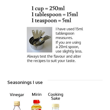
Seasonings I use