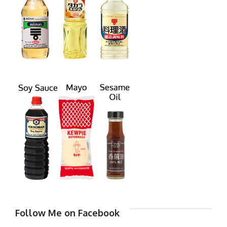
Follow Me on Facebook