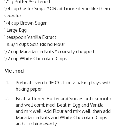
125g Butter *softened
1/4 cup Caster Sugar *OR add more if you like them
sweeter
1/4 cup Brown Sugar
1 Large Egg
1 teaspoon Vanilla Extract
1 & 3/4 cups Self-Rising Flour
1/2 cup Macadamia Nuts *coarsely chopped
1/2 cup White Chocolate Chips
Method
Preheat oven to 180℃. Line 2 baking trays with
baking paper.
Beat softened Butter and Sugars until smooth
and well combined. Beat in Egg and Vanilla,
and mix well. Add Flour and mix well, then add
Macadamia Nuts and White Chocolate Chips
and combine evenly.