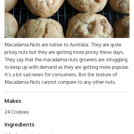
Macadamia Nuts are native to Australia. They are quite
pricey nuts but they are getting more pricey these days.
They say that the macadamia nuts growers are struggling
to keep up with demand as they are getting more popular.
It’s a bit sad news for consumers. But the texture of
Macadamia Nuts cannot compare to any other nuts.
Makes
24 Cookies
Ingredients