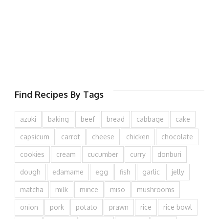
Find Recipes By Tags
azuki
baking
beef
bread
cabbage
cake
capsicum
carrot
cheese
chicken
chocolate
cookies
cream
cucumber
curry
donburi
dough
edamame
egg
fish
garlic
jelly
matcha
milk
mince
miso
mushrooms
onion
pork
potato
prawn
rice
rice bowl