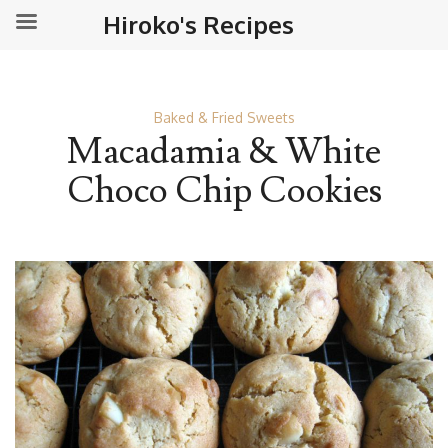
Hiroko's Recipes
Baked & Fried Sweets
Macadamia & White
Choco Chip Cookies