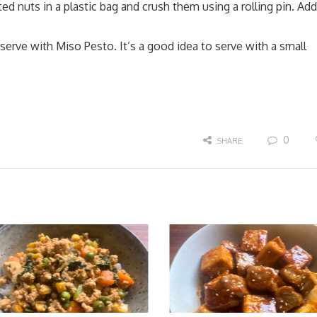
ted nuts in a plastic bag and crush them using a rolling pin. Add
erve with Miso Pesto. It’s a good idea to serve with a small
0
SHARE