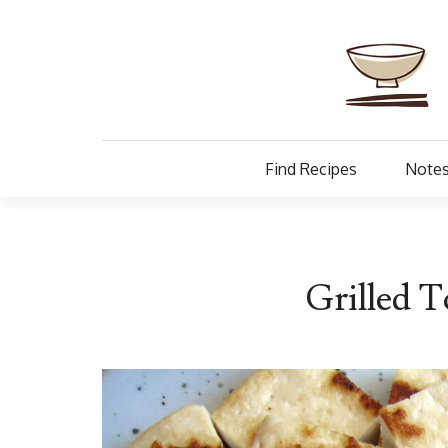
Find Recipes
Notes
Grilled T