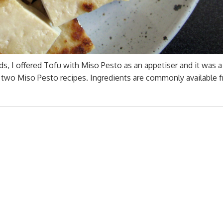
, I offered Tofu with Miso Pesto as an appetiser and it was a 
re two Miso Pesto recipes. Ingredients are commonly available 