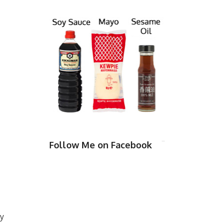
Follow Me on Facebook
ly