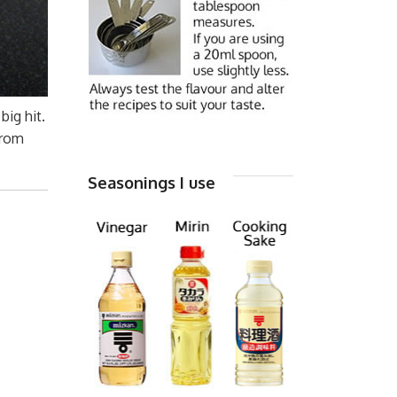
big hit.
from
Seasonings I use