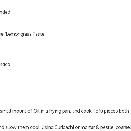
ended
se ‘Lemongrass Paste’
ended
a small mount of Oil in a frying pan, and cook Tofu pieces both
d allow them cool. Using Suribachi or mortar & pestle, coarse