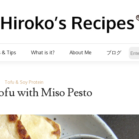
 & Tips
What is it?
About Me
ブログ
Tofu & Soy Protein
ofu with Miso Pesto