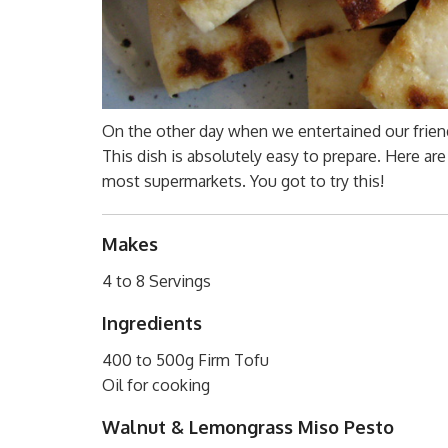
On the other day when we entertained our friends
This dish is absolutely easy to prepare. Here a
most supermarkets. You got to try this!
Makes
4 to 8 Servings
Ingredients
400 to 500g Firm Tofu
Oil for cooking
Walnut & Lemongrass Miso Pesto