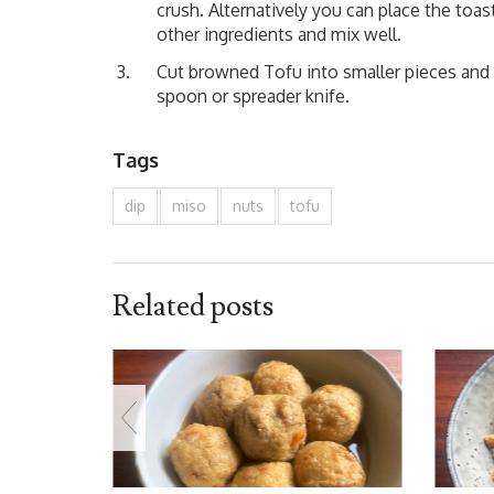
crush. Alternatively you can place the toas
other ingredients and mix well.
Cut browned Tofu into smaller pieces and s
spoon or spreader knife.
Tags
dip
miso
nuts
tofu
Related posts