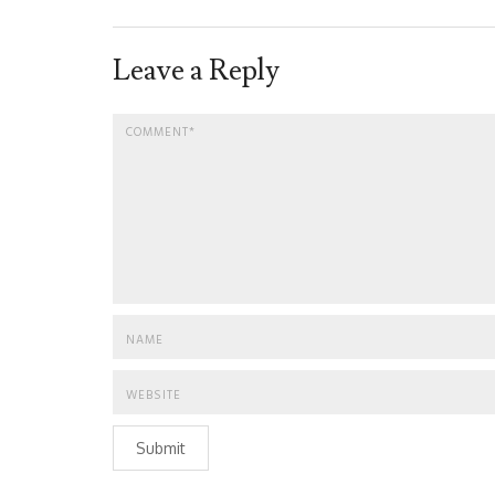
Leave a Reply
Submit