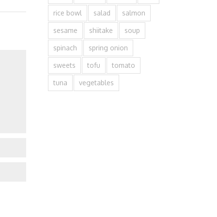
rice bowl
salad
salmon
sesame
shiitake
soup
spinach
spring onion
sweets
tofu
tomato
tuna
vegetables