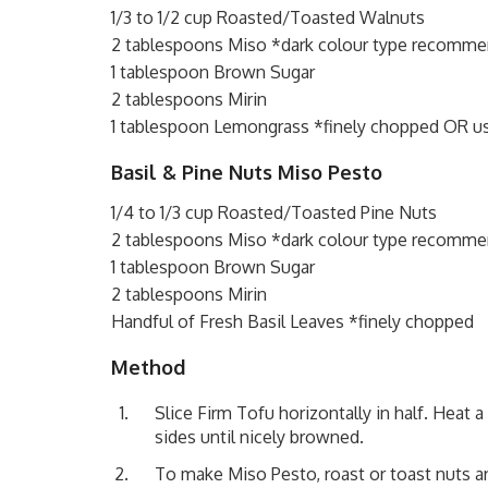
1/3 to 1/2 cup Roasted/Toasted Walnuts
2 tablespoons Miso *dark colour type recomm
1 tablespoon Brown Sugar
2 tablespoons Mirin
1 tablespoon Lemongrass *finely chopped OR u
Basil & Pine Nuts Miso Pesto
1/4 to 1/3 cup Roasted/Toasted Pine Nuts
2 tablespoons Miso *dark colour type recomm
1 tablespoon Brown Sugar
2 tablespoons Mirin
Handful of Fresh Basil Leaves *finely chopped
Method
Slice Firm Tofu horizontally in half. Heat 
sides until nicely browned.
To make Miso Pesto, roast or toast nuts an