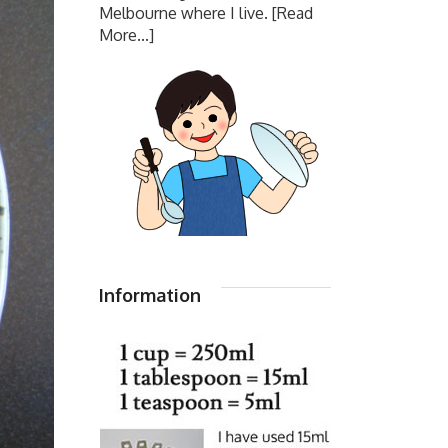
Melbourne where I live.
[Read
More...]
Information