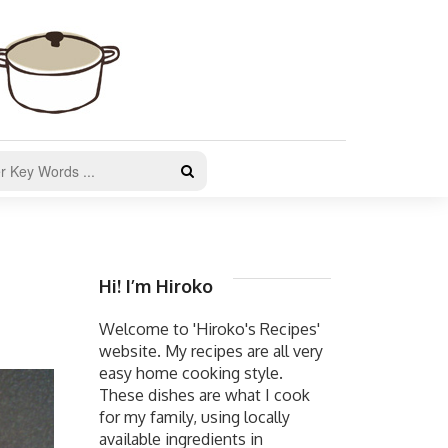
Hi! I’m Hiroko
Welcome to 'Hiroko's Recipes'
website. My recipes are all very
easy home cooking style.
These dishes are what I cook
for my family, using locally
available ingredients in