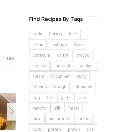
Find Recipes By Tags
azuki
baking
beef
bread
cabbage
cake
capsicum
carrot
cheese
Like
chicken
chocolate
cookies
cream
cucumber
curry
donburi
dough
edamame
egg
fish
garlic
jelly
matcha
milk
mince
miso
mushrooms
onion
pork
potato
prawn
rice