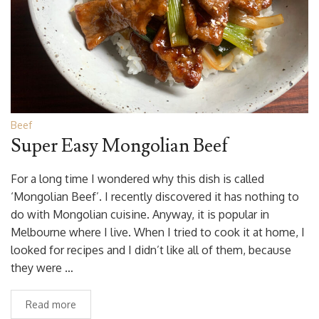
Beef
Super Easy Mongolian Beef
For a long time I wondered why this dish is called
‘Mongolian Beef’. I recently discovered it has nothing to
do with Mongolian cuisine. Anyway, it is popular in
Melbourne where I live. When I tried to cook it at home, I
looked for recipes and I didn’t like all of them, because
they were …
Read more