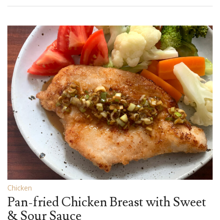
Chicken
Pan-fried Chicken Breast with Sweet
& Sour Sauce