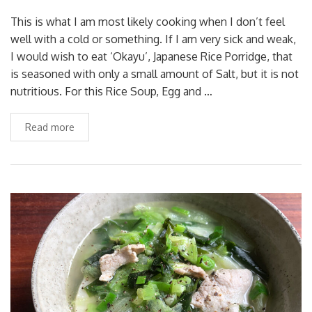
This is what I am most likely cooking when I don’t feel
well with a cold or something. If I am very sick and weak,
I would wish to eat ‘Okayu’, Japanese Rice Porridge, that
is seasoned with only a small amount of Salt, but it is not
nutritious. For this Rice Soup, Egg and …
Read more