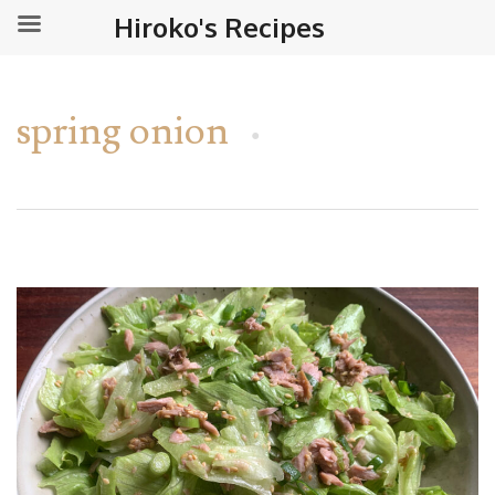
Hiroko's Recipes
spring onion