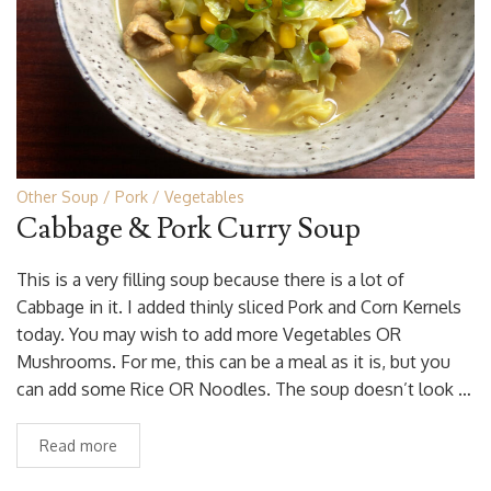
Other Soup
Pork
Vegetables
Cabbage & Pork Curry Soup
This is a very filling soup because there is a lot of
Cabbage in it. I added thinly sliced Pork and Corn Kernels
today. You may wish to add more Vegetables OR
Mushrooms. For me, this can be a meal as it is, but you
can add some Rice OR Noodles. The soup doesn’t look …
Read more