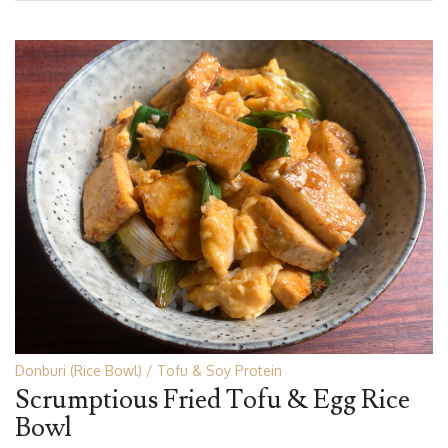
Donburi (Rice Bowl)
Tofu & Soy Protein
Scrumptious Fried Tofu & Egg Rice
Bowl