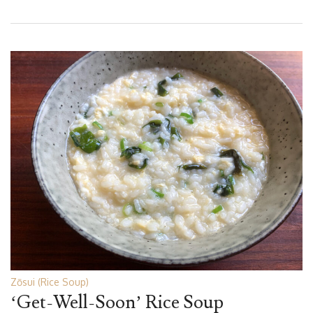
Zōsui (Rice Soup)
‘Get-Well-Soon’ Rice Soup