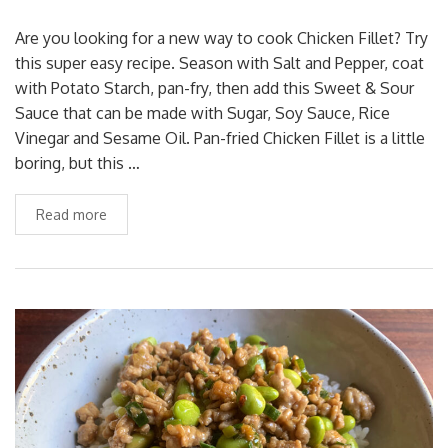
Are you looking for a new way to cook Chicken Fillet? Try
this super easy recipe. Season with Salt and Pepper, coat
with Potato Starch, pan-fry, then add this Sweet & Sour
Sauce that can be made with Sugar, Soy Sauce, Rice
Vinegar and Sesame Oil. Pan-fried Chicken Fillet is a little
boring, but this …
Read more