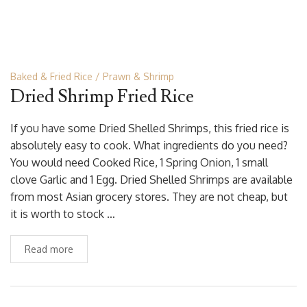
Baked & Fried Rice
Prawn & Shrimp
Dried Shrimp Fried Rice
If you have some Dried Shelled Shrimps, this fried rice is
absolutely easy to cook. What ingredients do you need?
You would need Cooked Rice, 1 Spring Onion, 1 small
clove Garlic and 1 Egg. Dried Shelled Shrimps are available
from most Asian grocery stores. They are not cheap, but
it is worth to stock …
Read more