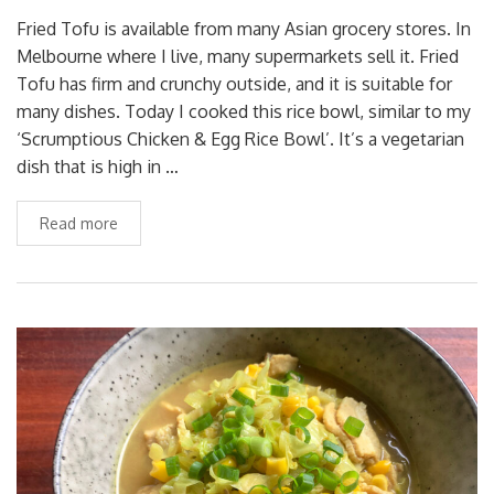
Fried Tofu is available from many Asian grocery stores. In
Melbourne where I live, many supermarkets sell it. Fried
Tofu has firm and crunchy outside, and it is suitable for
many dishes. Today I cooked this rice bowl, similar to my
‘Scrumptious Chicken & Egg Rice Bowl’. It’s a vegetarian
dish that is high in …
Read more