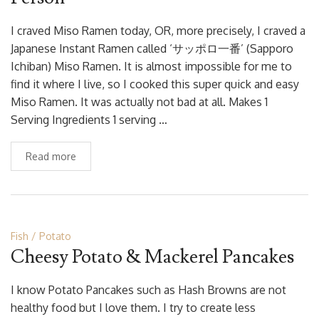
I craved Miso Ramen today, OR, more precisely, I craved a
Japanese Instant Ramen called ‘サッポロ一番’ (Sapporo
Ichiban) Miso Ramen. It is almost impossible for me to
find it where I live, so I cooked this super quick and easy
Miso Ramen. It was actually not bad at all. Makes 1
Serving Ingredients 1 serving …
Read more
Fish
Potato
Cheesy Potato & Mackerel Pancakes
I know Potato Pancakes such as Hash Browns are not
healthy food but I love them. I try to create less