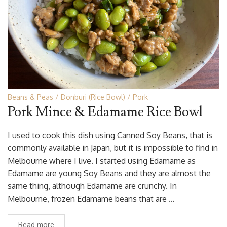
Beans & Peas
Donburi (Rice Bowl)
Pork
Pork Mince & Edamame Rice Bowl
I used to cook this dish using Canned Soy Beans, that is
commonly available in Japan, but it is impossible to find in
Melbourne where I live. I started using Edamame as
Edamame are young Soy Beans and they are almost the
same thing, although Edamame are crunchy. In
Melbourne, frozen Edamame beans that are …
Read more