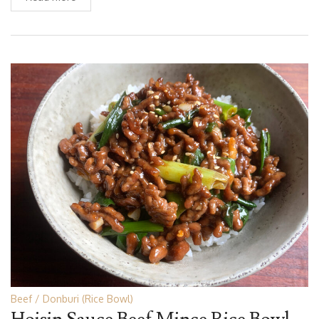
Beef
Donburi (Rice Bowl)