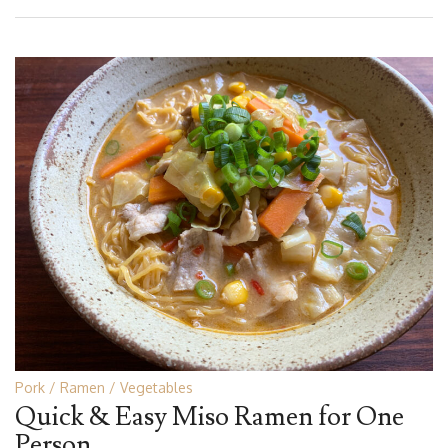
Pork
Ramen
Vegetables
Quick & Easy Miso Ramen for One
Person