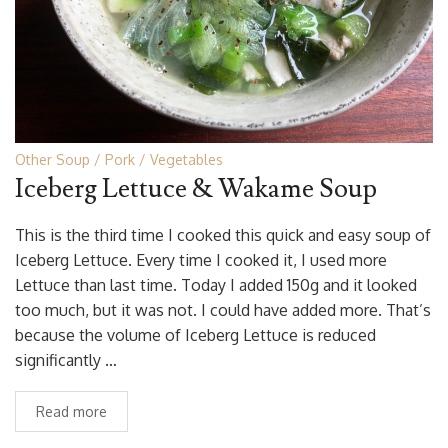
Other Soup
Pork
Vegetables
Iceberg Lettuce & Wakame Soup
This is the third time I cooked this quick and easy soup of
Iceberg Lettuce. Every time I cooked it, I used more
Lettuce than last time. Today I added 150g and it looked
too much, but it was not. I could have added more. That’s
because the volume of Iceberg Lettuce is reduced
significantly …
Read more