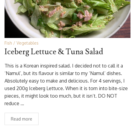
Fish
Vegetables
Iceberg Lettuce & Tuna Salad
This is a Korean inspired salad. I decided not to call it a
‘Namul’, but its flavour is similar to my ‘Namul’ dishes.
Absolutely easy to make and delicious. For 4 servings, I
used 200g Iceberg Lettuce. When it is torn into bite-size
pieces, it might look too much, but it isn’t. DO NOT
reduce …
Read more