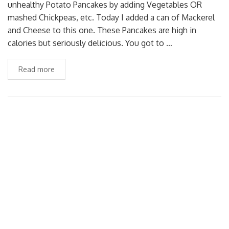
unhealthy Potato Pancakes by adding Vegetables OR
mashed Chickpeas, etc. Today I added a can of Mackerel
and Cheese to this one. These Pancakes are high in
calories but seriously delicious. You got to …
Read more