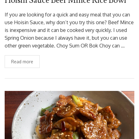
Hoisin Sauce Beef Mince Rice Bowl
If you are looking for a quick and easy meal that you can
use Hoisin Sauce, why don’t you try this one? Beef Mince
is inexpensive and it can be cooked very quickly. I used
Spring Onion because I always have it, but you can use
other green vegetable. Choy Sum OR Bok Choy can …
Read more