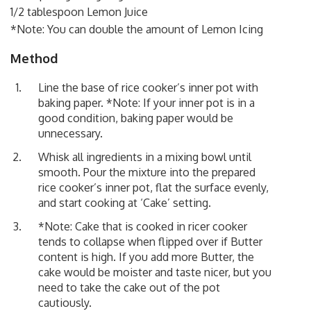
1/2 tablespoon Lemon Juice
*Note: You can double the amount of Lemon Icing
Method
Line the base of rice cooker’s inner pot with
baking paper. *Note: If your inner pot is in a
good condition, baking paper would be
unnecessary.
Whisk all ingredients in a mixing bowl until
smooth. Pour the mixture into the prepared
rice cooker’s inner pot, flat the surface evenly,
and start cooking at ‘Cake’ setting.
*Note: Cake that is cooked in ricer cooker
tends to collapse when flipped over if Butter
content is high. If you add more Butter, the
cake would be moister and taste nicer, but you
need to take the cake out of the pot
cautiously.