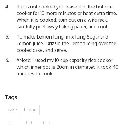
If it is not cooked yet, leave it in the hot rice
cooker for 10 more minutes or heat extra time.
When it is cooked, turn out on a wire rack,
carefully peel away baking paper, and cool.
To make Lemon Icing, mix Icing Sugar and
Lemon Juice. Drizzle the Lemon Icing over the
cooled cake, and serve.
*Note: I used my 10 cup capacity rice cooker
which inner pot is 20cm in diameter. It took 40
minutes to cook.
Tags
cake
lemon
0
1