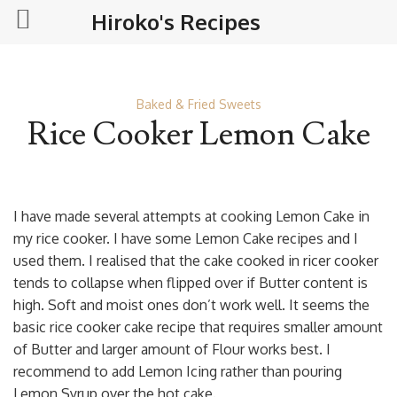
Hiroko's Recipes
Baked & Fried Sweets
Rice Cooker Lemon Cake
I have made several attempts at cooking Lemon Cake in
my rice cooker. I have some Lemon Cake recipes and I
used them. I realised that the cake cooked in ricer cooker
tends to collapse when flipped over if Butter content is
high. Soft and moist ones don’t work well. It seems the
basic rice cooker cake recipe that requires smaller amount
of Butter and larger amount of Flour works best. I
recommend to add Lemon Icing rather than pouring
Lemon Syrup over the hot cake.