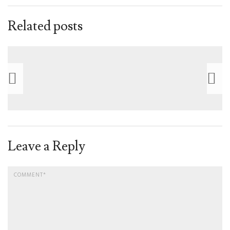
Related posts
Leave a Reply