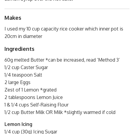
Makes
I used my 10 cup capacity rice cooker which inner pot is
20cm in diameter
Ingredients
60g melted Butter *can be increased, read ‘Method 3’
1/2 cup Caster Sugar
1/4 teaspoon Salt
2 large Eggs
Zest of 1 Lemon *grated
2 tablespoons Lemon Juice
1 & 1/4 cups Self-Raising Flour
1/2 cup Butter Milk OR Milk *slightly warmed if cold
Lemon Icing
1/4 cup (30g) Icing Sugar