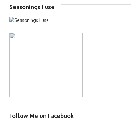
Seasonings I use
Follow Me on Facebook