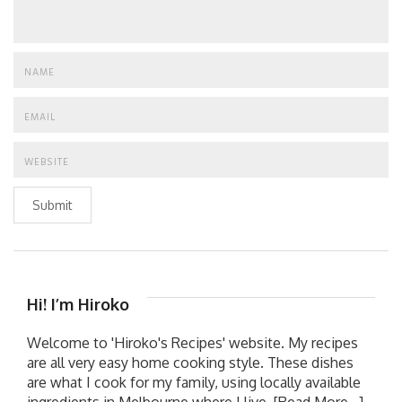
Submit
Hi! I’m Hiroko
Welcome to 'Hiroko's Recipes' website. My recipes
are all very easy home cooking style. These dishes
are what I cook for my family, using locally available