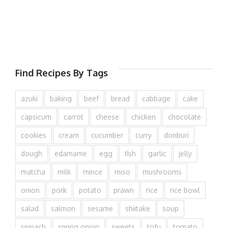
Find Recipes By Tags
azuki
baking
beef
bread
cabbage
cake
capsicum
carrot
cheese
chicken
chocolate
cookies
cream
cucumber
curry
donburi
dough
edamame
egg
fish
garlic
jelly
matcha
milk
mince
miso
mushrooms
onion
pork
potato
prawn
rice
rice bowl
salad
salmon
sesame
shiitake
soup
spinach
spring onion
sweets
tofu
tomato