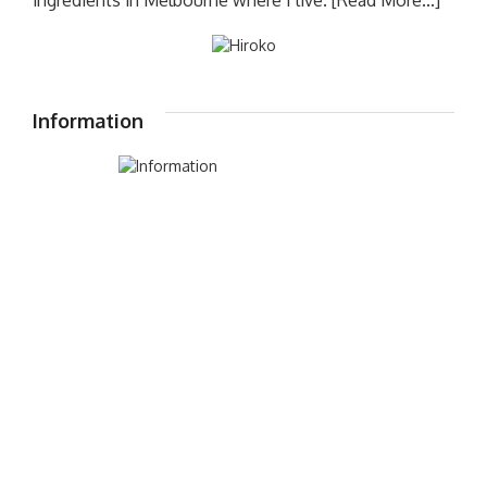
ingredients in Melbourne where I live.
[Read More...]
Information