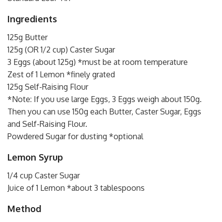
Ingredients
125g Butter
125g (OR 1/2 cup) Caster Sugar
3 Eggs (about 125g) *must be at room temperature
Zest of 1 Lemon *finely grated
125g Self-Raising Flour
*Note: If you use large Eggs, 3 Eggs weigh about 150g.
Then you can use 150g each Butter, Caster Sugar, Eggs
and Self-Raising Flour.
Powdered Sugar for dusting *optional
Lemon Syrup
1/4 cup Caster Sugar
Juice of 1 Lemon *about 3 tablespoons
Method