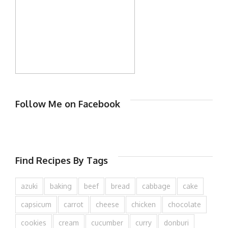
Follow Me on Facebook
Find Recipes By Tags
azuki
baking
beef
bread
cabbage
cake
capsicum
carrot
cheese
chicken
chocolate
cookies
cream
cucumber
curry
donburi