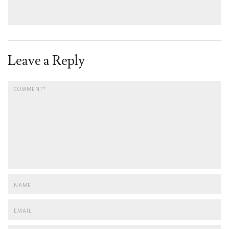
Leave a Reply