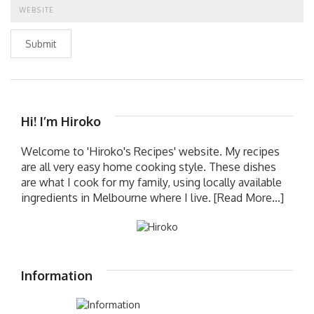
Submit
Hi! I’m Hiroko
Welcome to 'Hiroko's Recipes' website. My recipes
are all very easy home cooking style. These dishes
are what I cook for my family, using locally available
ingredients in Melbourne where I live.
[Read More...]
Information