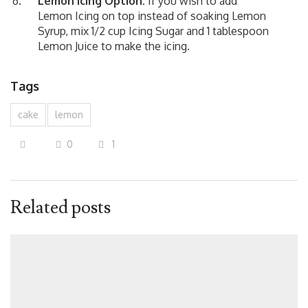
Lemon Icing Option:
If you wish to add
Lemon Icing on top instead of soaking Lemon
Syrup, mix 1/2 cup Icing Sugar and 1 tablespoon
Lemon Juice to make the icing.
Tags
cake
lemon
0
1
Related posts