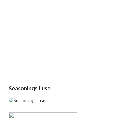
Seasonings I use