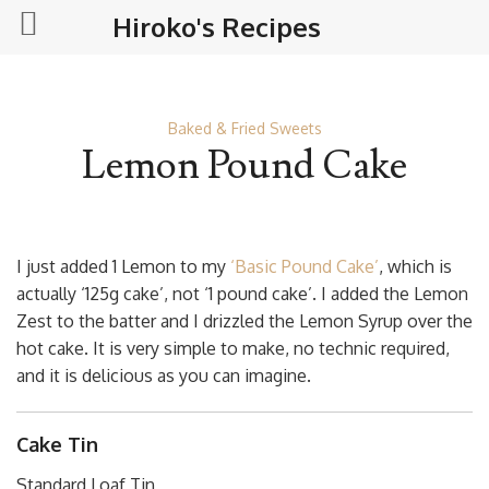
Hiroko's Recipes
Baked & Fried Sweets
Lemon Pound Cake
I just added 1 Lemon to my
‘Basic Pound Cake’
, which is
actually ‘125g cake’, not ‘1 pound cake’. I added the Lemon
Zest to the batter and I drizzled the Lemon Syrup over the
hot cake. It is very simple to make, no technic required,
and it is delicious as you can imagine.
Cake Tin
Standard Loaf Tin