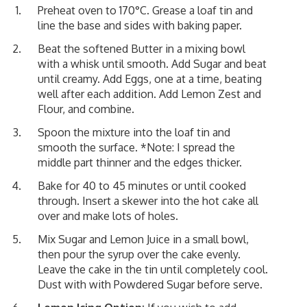
Preheat oven to 170°C. Grease a loaf tin and
line the base and sides with baking paper.
Beat the softened Butter in a mixing bowl
with a whisk until smooth. Add Sugar and beat
until creamy. Add Eggs, one at a time, beating
well after each addition. Add Lemon Zest and
Flour, and combine.
Spoon the mixture into the loaf tin and
smooth the surface. *Note: I spread the
middle part thinner and the edges thicker.
Bake for 40 to 45 minutes or until cooked
through. Insert a skewer into the hot cake all
over and make lots of holes.
Mix Sugar and Lemon Juice in a small bowl,
then pour the syrup over the cake evenly.
Leave the cake in the tin until completely cool.
Dust with with Powdered Sugar before serve.