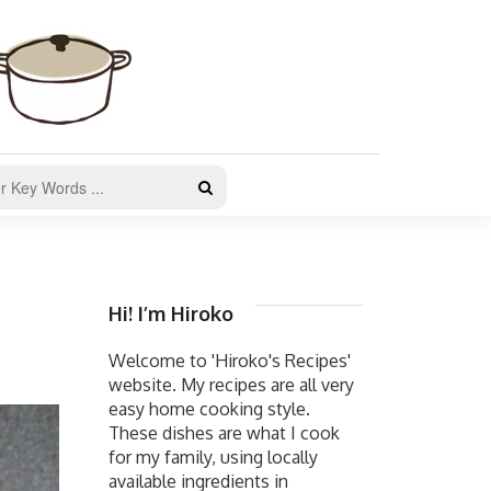
Hi! I’m Hiroko
Welcome to 'Hiroko's Recipes'
website. My recipes are all very
easy home cooking style.
These dishes are what I cook
for my family, using locally
available ingredients in