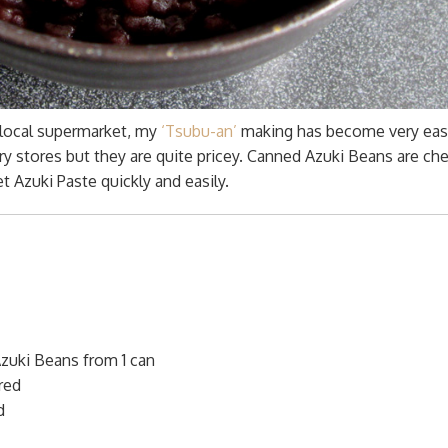
 local supermarket, my
‘Tsubu-an’
making has become very eas
ry stores but they are quite pricey. Canned Azuki Beans are ch
 Azuki Paste quickly and easily.
zuki Beans from 1 can
red
d