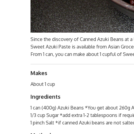
Since the discovery of Canned Azuki Beans at a
Sweet Azuki Paste is available from Asian Groce
From 1 can, you can make about 1 cupful of Sweet
Makes
About 1 cup
Ingredients
1 can (400g) Azuki Beans *You get about 260g A
1/3 cup Sugar *add extra 1-2 tablespoons if requi
1 pinch Salt *if canned Azuki beans are not salte