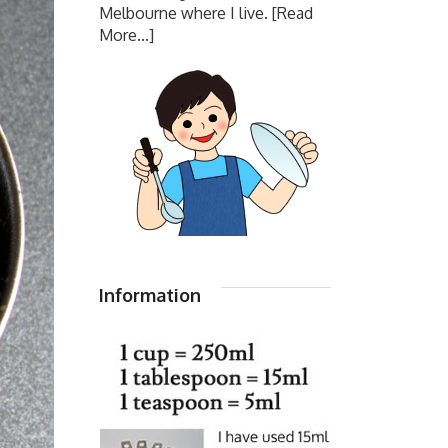
Melbourne where I live.
[Read
More...]
Information