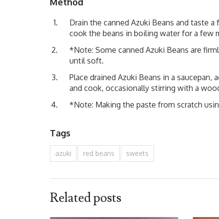
Method
Drain the canned Azuki Beans and taste a f
cook the beans in boiling water for a few 
*Note: Some canned Azuki Beans are firmly
until soft.
Place drained Azuki Beans in a saucepan, 
and cook, occasionally stirring with a wood
*Note: Making the paste from scratch usin
Tags
azuki
red beans
sweets
Related posts