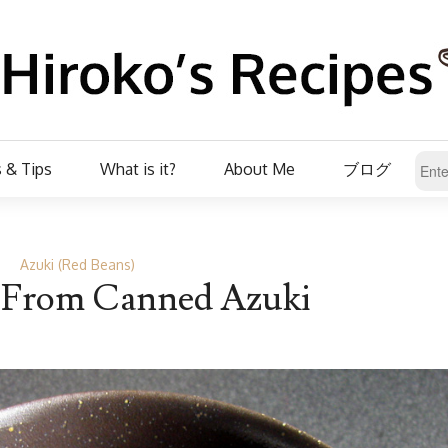
 & Tips
What is it?
About Me
ブログ
Azuki (Red Beans)
 From Canned Azuki