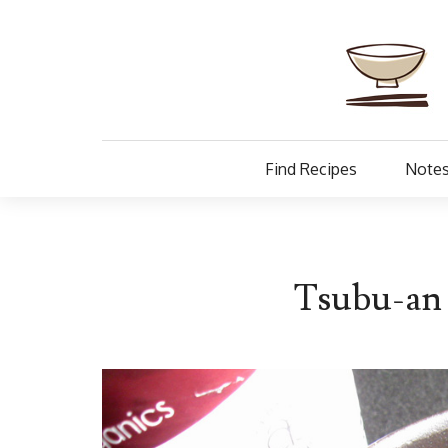
Find Recipes
Notes
Tsubu-an