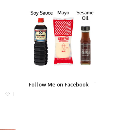
Follow Me on Facebook
1