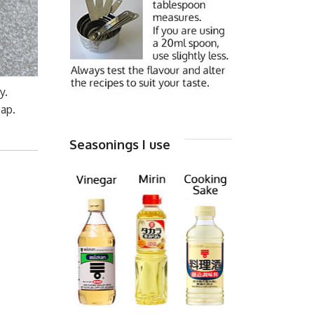
y.
eap.
Seasonings I use