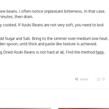
ew beans. I often notice unpleasant bitterness. In that case,
minutes, then drain.
 cooked. If Azuki Beans are not very soft, you need to boil
add Sugar and Salt. Bring to the simmer over medium low heat,
en spoon, until thick and paste like texture is achieved.
g Dried Azuki Beans is not hard at all. Find the method
here
.
0
SHARE