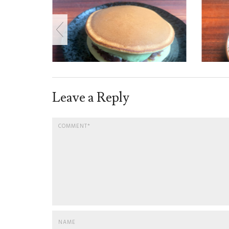
Leave a Reply