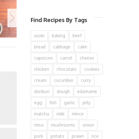
Find Recipes By Tags
azuki
baking
beef
bread
cabbage
cake
capsicum
carrot
cheese
chicken
chocolate
cookies
cream
cucumber
curry
donburi
dough
edamame
egg
fish
garlic
jelly
matcha
milk
mince
miso
mushrooms
onion
pork
potato
prawn
rice