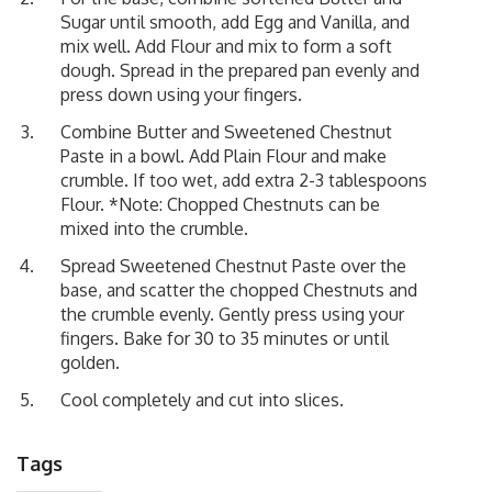
Sugar until smooth, add Egg and Vanilla, and
mix well. Add Flour and mix to form a soft
dough. Spread in the prepared pan evenly and
press down using your fingers.
Combine Butter and Sweetened Chestnut
Paste in a bowl. Add Plain Flour and make
crumble. If too wet, add extra 2-3 tablespoons
Flour. *Note: Chopped Chestnuts can be
mixed into the crumble.
Spread Sweetened Chestnut Paste over the
base, and scatter the chopped Chestnuts and
the crumble evenly. Gently press using your
fingers. Bake for 30 to 35 minutes or until
golden.
Cool completely and cut into slices.
Tags