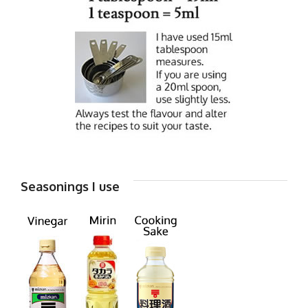
Seasonings I use