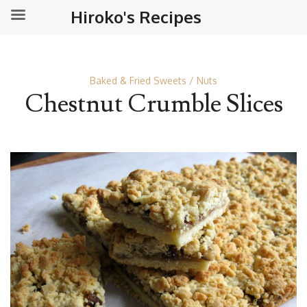
Hiroko's Recipes
Baked & Fried Sweets
Nuts
Chestnut Crumble Slices