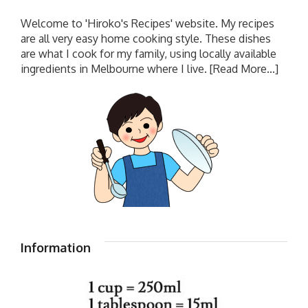
Welcome to 'Hiroko's Recipes' website. My recipes
are all very easy home cooking style. These dishes
are what I cook for my family, using locally available
ingredients in Melbourne where I live.
[Read More...]
Information