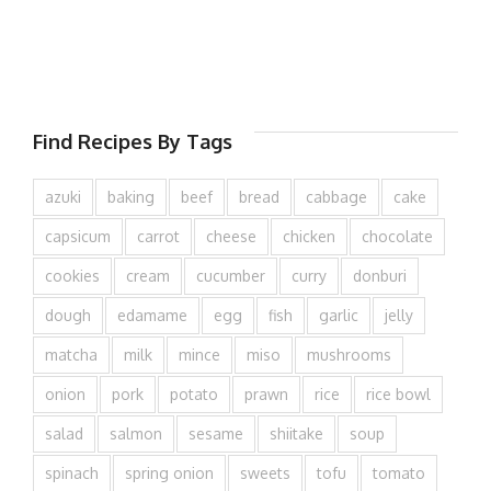
Find Recipes By Tags
azuki
baking
beef
bread
cabbage
cake
capsicum
carrot
cheese
chicken
chocolate
cookies
cream
cucumber
curry
donburi
dough
edamame
egg
fish
garlic
jelly
matcha
milk
mince
miso
mushrooms
onion
pork
potato
prawn
rice
rice bowl
salad
salmon
sesame
shiitake
soup
spinach
spring onion
sweets
tofu
tomato