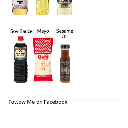
Follow Me on Facebook