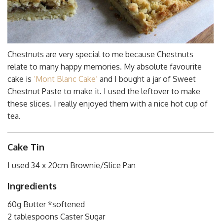
Chestnuts are very special to me because Chestnuts
relate to many happy memories. My absolute favourite
cake is
‘Mont Blanc Cake’
and I bought a jar of Sweet
Chestnut Paste to make it. I used the leftover to make
these slices. I really enjoyed them with a nice hot cup of
tea.
Cake Tin
I used 34 x 20cm Brownie/Slice Pan
Ingredients
60g Butter *softened
2 tablespoons Caster Sugar