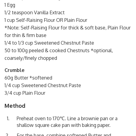
1 Egg
1/2 teaspoon Vanilla Extract
1 cup Self-Raising Flour OR Plain Flour
*Note: Self-Raising Flour for thick & soft base, Plain Flour
for thin & firm base
1/4 to 1/3 cup Sweetened Chestnut Paste
50 to 100g peeled & cooked Chestnuts *optional,
coarsely/finely chopped
Crumble
60g Butter *softened
1/4 cup Sweetened Chestnut Paste
3/4 cup Plain Flour
Method
Preheat oven to 170℃. Line a brownie pan or a
shallow square cake pan with baking paper.
For the base, combine softened Butter and