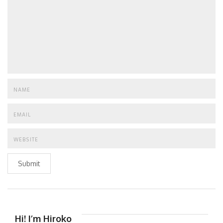
Submit
Hi! I’m Hiroko