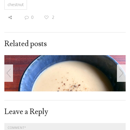
chestnut
0
2
Related posts
Leave a Reply