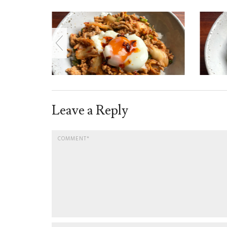
Leave a Reply