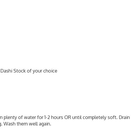
 Dashi Stock of your choice
n plenty of water for 1-2 hours OR until completely soft. Drain
ng. Wash them well again.