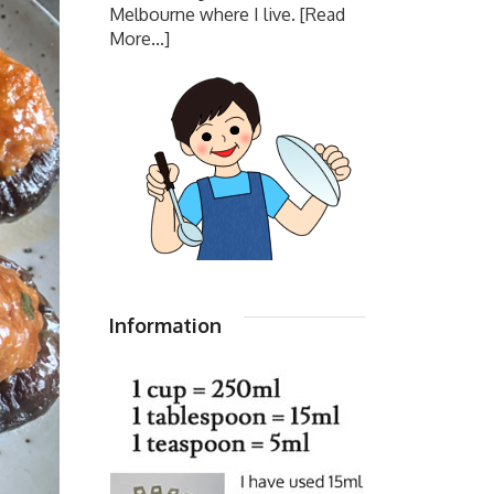
Melbourne where I live.
[Read
More...]
Information