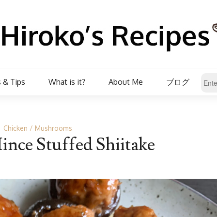
 & Tips
What is it?
About Me
ブログ
Chicken
Mushrooms
nce Stuffed Shiitake