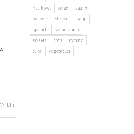
rice bowl
salad
salmon
sesame
shiitake
soup
spinach
spring onion
sweets
tofu
tomato
e.
tuna
vegetables
Like