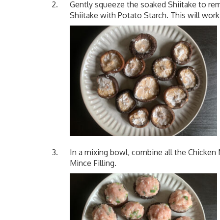
Gently squeeze the soaked Shiitake to rem
Shiitake with Potato Starch. This will work
In a mixing bowl, combine all the Chicken M
Mince Filling.