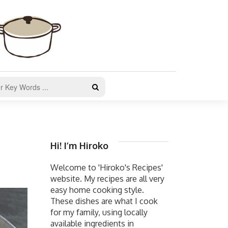
Hi! I’m Hiroko
Welcome to 'Hiroko's Recipes'
website. My recipes are all very
easy home cooking style.
These dishes are what I cook
for my family, using locally
available ingredients in