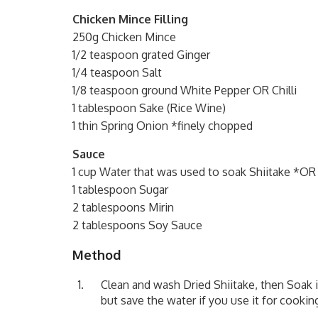
Chicken Mince Filling
250g Chicken Mince
1/2 teaspoon grated Ginger
1/4 teaspoon Salt
1/8 teaspoon ground White Pepper OR Chilli
1 tablespoon Sake (Rice Wine)
1 thin Spring Onion *finely chopped
Sauce
1 cup Water that was used to soak Shiitake *OR
1 tablespoon Sugar
2 tablespoons Mirin
2 tablespoons Soy Sauce
Method
Clean and wash Dried Shiitake, then Soak i
but save the water if you use it for cooki