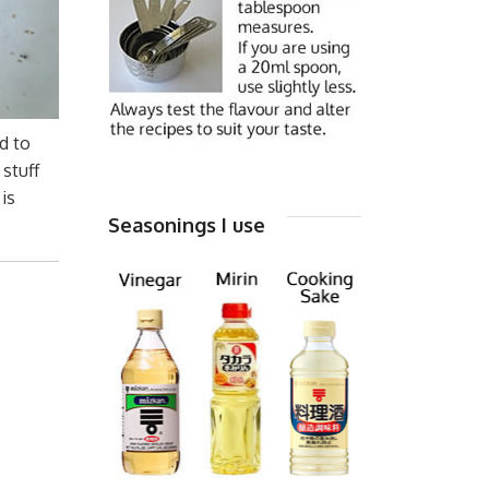
d to
 stuff
 is
Seasonings I use