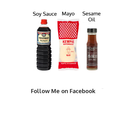
Follow Me on Facebook