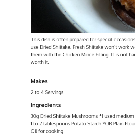
This dish is often prepared for special occasion
use Dried Shiitake. Fresh Shiitake won’t work wel
them with the Chicken Mince Filling. It is not ha
worth it.
Makes
2 to 4 Servings
Ingredients
30g Dried Shiitake Mushrooms *I used medium 
1 to 2 tablespoons Potato Starch *OR Plain Flou
Oil for cooking