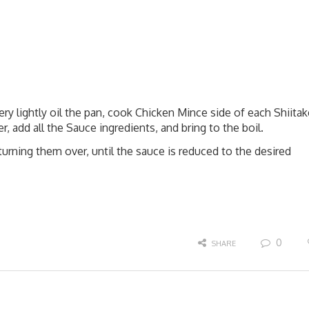
ry lightly oil the pan, cook Chicken Mince side of each Shiitak
 add all the Sauce ingredients, and bring to the boil.
turning them over, until the sauce is reduced to the desired
0
SHARE