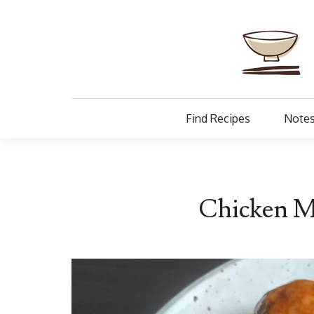
Find Recipes
Notes
Chicken Mi