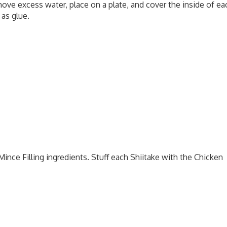
ove excess water, place on a plate, and cover the inside of ea
 as glue.
ince Filling ingredients. Stuff each Shiitake with the Chicken