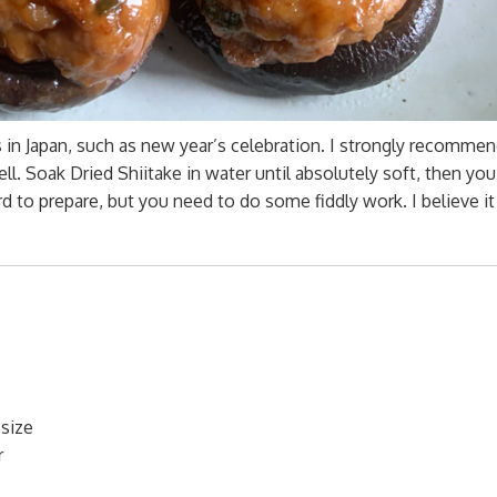
s in Japan, such as new year’s celebration. I strongly recommen
l. Soak Dried Shiitake in water until absolutely soft, then you
rd to prepare, but you need to do some fiddly work. I believe it
size
r