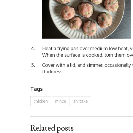
Heat a frying pan over medium low heat, ve
When the surface is cooked, turn them over,
Cover with a lid, and simmer, occasionally 
thickness.
Tags
chicken
mince
shiitake
Related posts