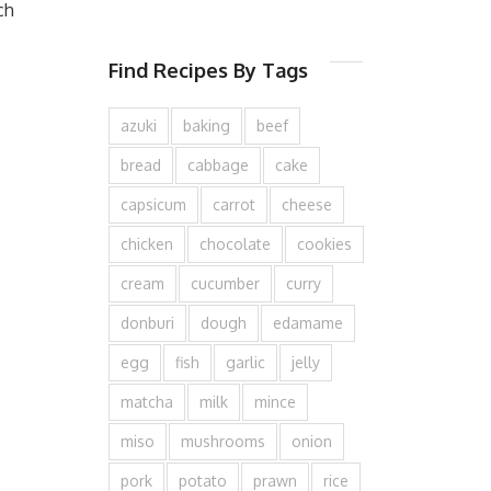
ch
Find Recipes By Tags
azuki
baking
beef
bread
cabbage
cake
capsicum
carrot
cheese
chicken
chocolate
cookies
cream
cucumber
curry
donburi
dough
edamame
egg
fish
garlic
jelly
matcha
milk
mince
miso
mushrooms
onion
pork
potato
prawn
rice